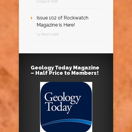
3 August 2026
Issue 102 of Rockwatch
Magazine is Here!
24 March 2026
Geology Today Magazine
– Half Price to Members!