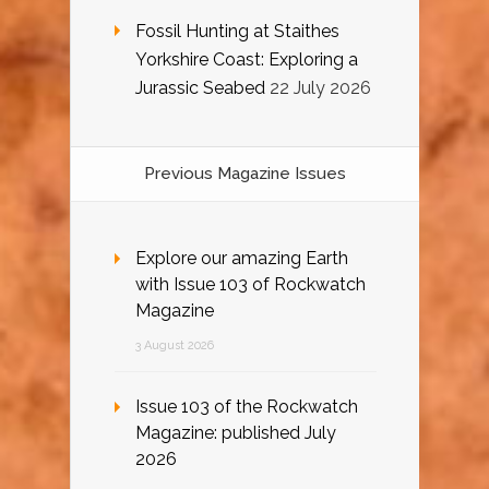
Fossil Hunting at Staithes
Yorkshire Coast: Exploring a
Jurassic Seabed
22 July 2026
Previous Magazine Issues
Explore our amazing Earth
with Issue 103 of Rockwatch
Magazine
3 August 2026
Issue 103 of the Rockwatch
Magazine: published July
2026