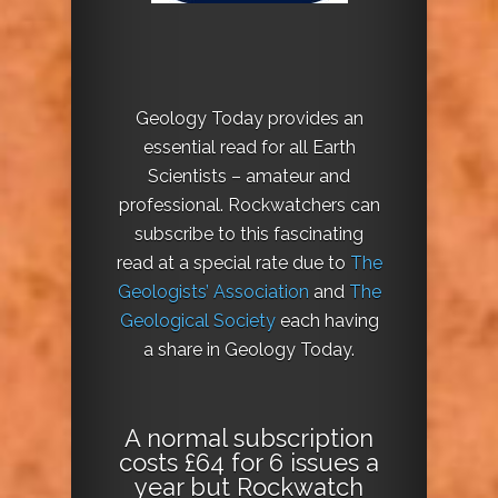
Geology Today provides an
essential read for all Earth
Scientists – amateur and
professional. Rockwatchers can
subscribe to this fascinating
read at a special rate due to
The
Geologists’ Association
and
The
Geological Society
each having
a share in Geology Today.
A normal subscription
costs £64 for 6 issues a
year but Rockwatch