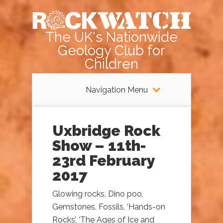
The UK's Nationwide
Geology Club for
Children
Navigation Menu
Uxbridge Rock
Show – 11th-
23rd February
2017
Glowing rocks, Dino poo,
Gemstones, Fossils, ‘Hands-on
Rocks’, ‘The Ages of Ice and