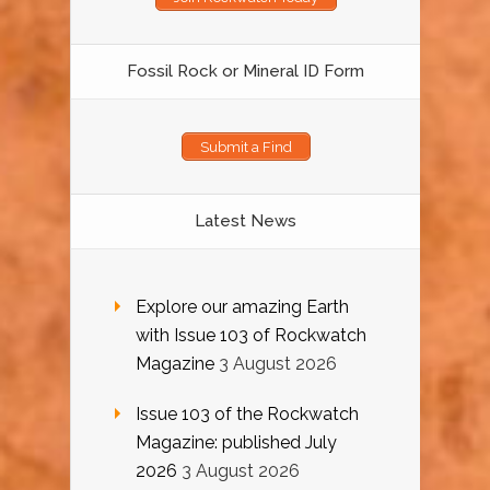
Fossil Rock or Mineral ID Form
Submit a Find
Latest News
Explore our amazing Earth
with Issue 103 of Rockwatch
Magazine
3 August 2026
Issue 103 of the Rockwatch
Magazine: published July
2026
3 August 2026