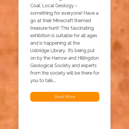
Coal’, Local Geology –
something for everyone! Have a
go at their Minecraft themed
treasure hunt! This fascinating
exhibition is suitable for all ages
and is happening at the
Uxbridge Library. It’s being put
on by the Harrow and Hillingdon
Geological Society and experts
from the society will be there for
you to talk...
Read More