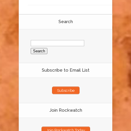
Search
Search
for:
Subscribe to Email List
Subscribe
Join Rockwatch
Join Rockwatch Today