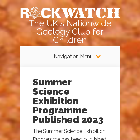
The UK's Nationwide
Geology Club for
Children
Navigation Menu
Summer
Science
Exhibition
Programme
Published 2023
The Summer Science Exhibition
Programme has been published