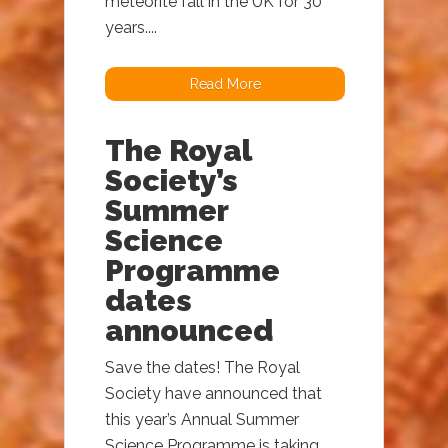
meteorite fall in the UK for 30
years....
Read More
The Royal
Society’s
Summer
Science
Programme
dates
announced
Save the dates! The Royal
Society have announced that
this year’s Annual Summer
Science Programme is taking