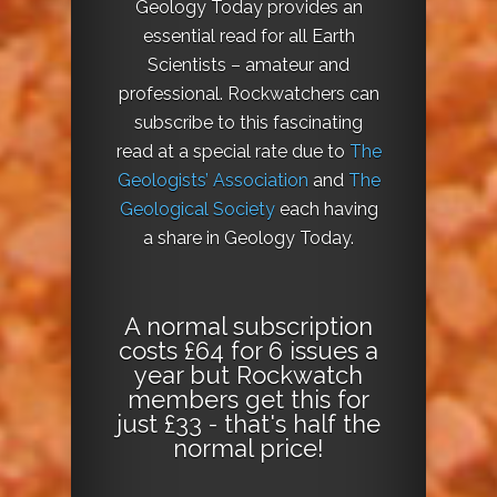
Geology Today provides an
essential read for all Earth
Scientists – amateur and
professional. Rockwatchers can
subscribe to this fascinating
read at a special rate due to
The
Geologists’ Association
and
The
Geological Society
each having
a share in Geology Today.
A normal subscription
costs £64 for 6 issues a
year but Rockwatch
members get this for
just £33 - that's half the
normal price!