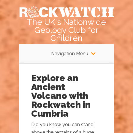
The UK's Nationwide
Geology Club for
Children
Navigation Menu
Explore an
Ancient
Volcano with
Rockwatch in
Cumbria
Did you know you can stand
above the remains of a huge