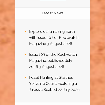
Latest News
Explore our amazing Earth
with Issue 103 of Rockwatch
Magazine
3 August 2026
Issue 103 of the Rockwatch
Magazine: published July
2026
3 August 2026
Fossil Hunting at Staithes
Yorkshire Coast: Exploring a
Jurassic Seabed
22 July 2026