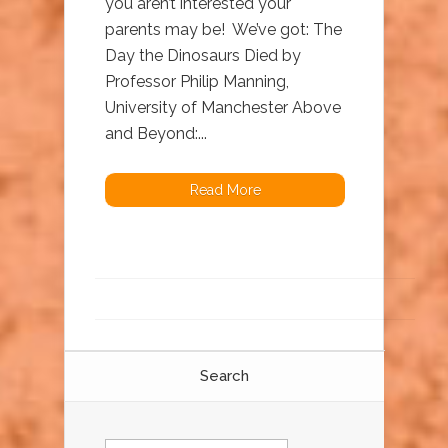
you aren’t interested your
parents may be! We’ve got: The
Day the Dinosaurs Died by
Professor Philip Manning,
University of Manchester Above
and Beyond:...
Read More
Search
Search