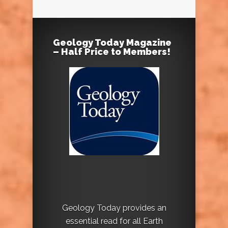
Geology Today Magazine
– Half Price to Members!
Geology Today provides an
essential read for all Earth