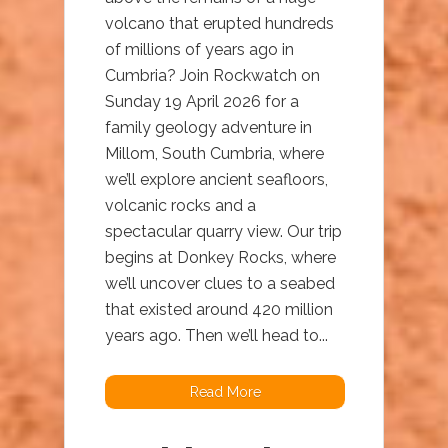
volcano that erupted hundreds
of millions of years ago in
Cumbria? Join Rockwatch on
Sunday 19 April 2026 for a
family geology adventure in
Millom, South Cumbria, where
we’ll explore ancient seafloors,
volcanic rocks and a
spectacular quarry view. Our trip
begins at Donkey Rocks, where
we’ll uncover clues to a seabed
that existed around 420 million
years ago. Then we’ll head to...
Read More