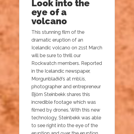
Look into the
eye of a
volcano
This stunning film of the
dramatic eruption of an
Icelandic volcano on 21st March
will be sure to thrill our
Rockwatch members. Reported
in the Icelandic newspaper,
Morgunblaðið’s at mbl.is,
photographer and entrepreneur
Björn Steinbekk shares this
incredible footage which was
filmed by drones. With this new
technology, Steinbekk was able
to see right into the eye of the
eruption and over the eruption