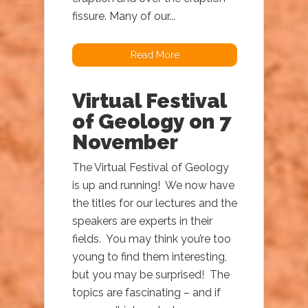
fissure. Many of our...
Read More
Virtual Festival
of Geology on 7
November
The Virtual Festival of Geology
is up and running! We now have
the titles for our lectures and the
speakers are experts in their
fields. You may think you’re too
young to find them interesting,
but you may be surprised! The
topics are fascinating – and if