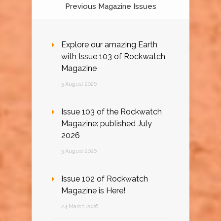
Previous Magazine Issues
Explore our amazing Earth
with Issue 103 of Rockwatch
Magazine
3 August 2026
Issue 103 of the Rockwatch
Magazine: published July
2026
3 August 2026
Issue 102 of Rockwatch
Magazine is Here!
24 March 2026