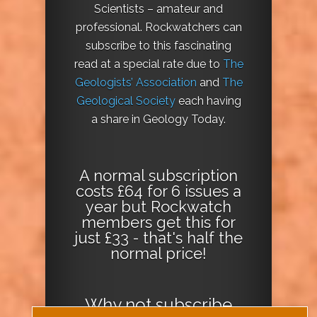
Scientists – amateur and
professional. Rockwatchers can
subscribe to this fascinating
read at a special rate due to
The
Geologists’ Association
and
The
Geological Society
each having
a share in Geology Today.
A normal subscription
costs £64 for 6 issues a
year but Rockwatch
members get this for
just £33 - that's half the
normal price!
Why not
subscribe