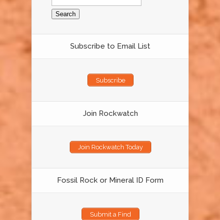
for:
Subscribe to Email List
Subscribe
Join Rockwatch
Join Rockwatch Today
Fossil Rock or Mineral ID Form
Submit a Find