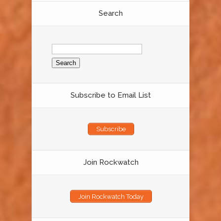
Search
Search
for:
Subscribe to Email List
Subscribe
Join Rockwatch
Join Rockwatch Today