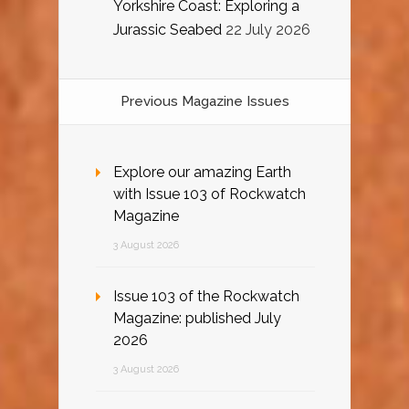
Yorkshire Coast: Exploring a
Jurassic Seabed
22 July 2026
Previous Magazine Issues
Explore our amazing Earth
with Issue 103 of Rockwatch
Magazine
3 August 2026
Issue 103 of the Rockwatch
Magazine: published July
2026
3 August 2026