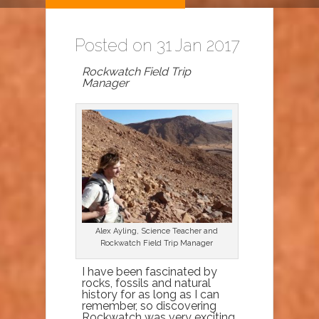
Posted on 31 Jan 2017
Rockwatch Field Trip
Manager
Alex Ayling, Science Teacher and
Rockwatch Field Trip Manager
I have been fascinated by
rocks, fossils and natural
history for as long as I can
remember, so discovering
Rockwatch was very exciting