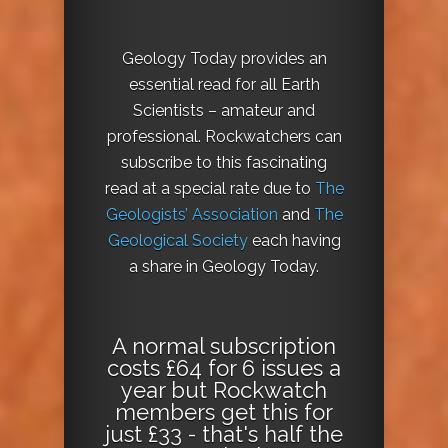
Geology Today provides an
essential read for all Earth
Scientists – amateur and
professional. Rockwatchers can
subscribe to this fascinating
read at a special rate due to
The
Geologists’ Association
and
The
Geological Society
each having
a share in Geology Today.
A normal subscription
costs £64 for 6 issues a
year but Rockwatch
members get this for
just £33 - that's half the