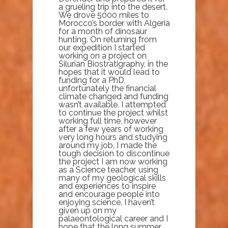
a grueling trip into the desert.
We drove 5000 miles to
Morocco’s border with Algeria
for a month of dinosaur
hunting. On returning from
our expedition I started
working on a project on
Silurian Biostratigraphy, in the
hopes that it would lead to
funding for a PhD,
unfortunately the financial
climate changed and funding
wasn’t available. I attempted
to continue the project whilst
working full time, however
after a few years of working
very long hours and studying
around my job, I made the
tough decision to discontinue
the project I am now working
as a Science teacher, using
many of my geological skills
and experiences to inspire
and encourage people into
enjoying science. I haven’t
given up on my
palaeontological career and I
hope that the long summer