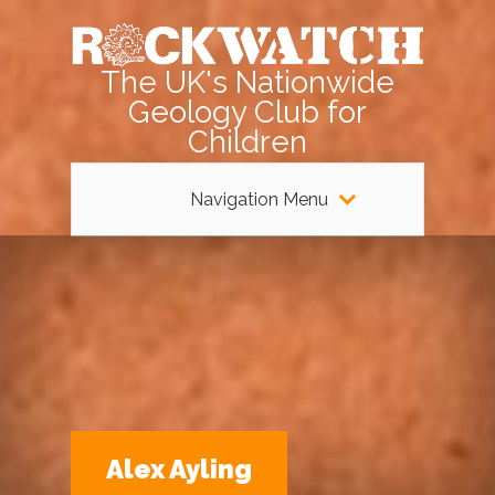
The UK's Nationwide
Geology Club for
Children
Navigation Menu
Alex Ayling