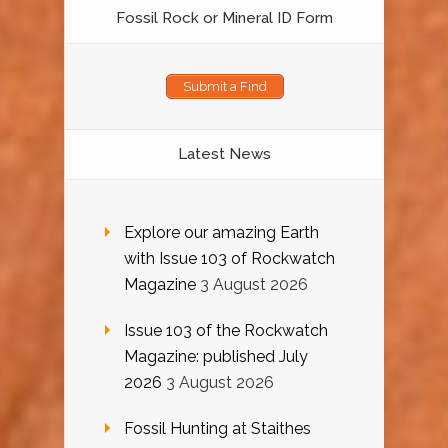
Fossil Rock or Mineral ID Form
Submit a Find
Latest News
Explore our amazing Earth
with Issue 103 of Rockwatch
Magazine
3 August 2026
Issue 103 of the Rockwatch
Magazine: published July
2026
3 August 2026
Fossil Hunting at Staithes