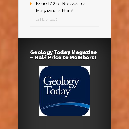
Issue 102 of Rockwatch
Magazine is Here!
24 March 2026
Geology Today Magazine
– Half Price to Members!