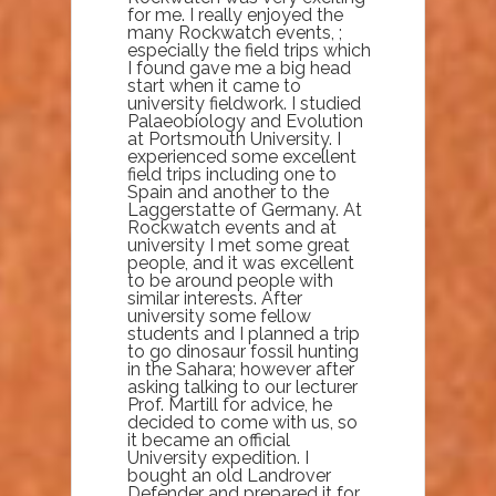
for me. I really enjoyed the
many Rockwatch events, ;
especially the field trips which
I found gave me a big head
start when it came to
university fieldwork. I studied
Palaeobiology and Evolution
at Portsmouth University. I
experienced some excellent
field trips including one to
Spain and another to the
Laggerstatte of Germany. At
Rockwatch events and at
university I met some great
people, and it was excellent
to be around people with
similar interests. After
university some fellow
students and I planned a trip
to go dinosaur fossil hunting
in the Sahara; however after
asking talking to our lecturer
Prof. Martill for advice, he
decided to come with us, so
it became an official
University expedition. I
bought an old Landrover
Defender and prepared it for