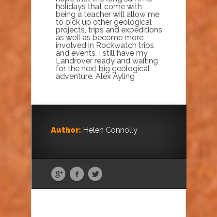
holidays that come with
being a teacher will allow me
to pick up other geological
projects, trips and expeditions
as well as become more
involved in Rockwatch trips
and events. I still have my
Landrover ready and waiting
for the next big geological
adventure. Alex Ayling
Author:
Helen Connolly