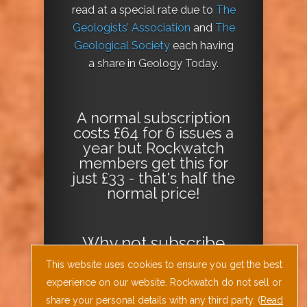
read at a special rate due to
The
Geologists’ Association
and
The
Geological Society
each having
a share in Geology Today.
A normal subscription
costs £64 for 6 issues a
year but Rockwatch
members get this for
just £33 - that's half the
normal price!
Why not
subscribe
today
or
Download
This website uses cookies to ensure you get the best
the Geology Today
experience on our website. Rockwatch do not sell or
Journal App
!
share your personal details with any third party. (
Read