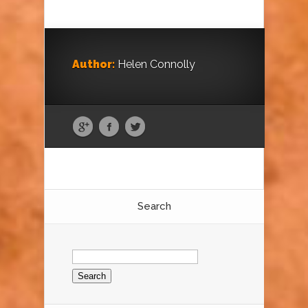
Author:
Helen Connolly
Search
Search
for: