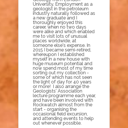
University. Employment as a
geologist in the petroleum
industry naturally followed as
a new graduate and I
thoroughly enjoyed this
career, when no two days
were alike and which enabled
me to visit lots of unusual
places worldwide, at
someone else's expense. In
2015 I became semi-retired,
whereupon I established
myself in a new house with
huge museum potential and
now spend most of my time
sorting out my collection -
some of which has not seen
the light of day for 40 years
or more! I also arrange the
Geologists' Association
lecture programme each year,
and have been involved with
Rockwatch almost from the
start - organising the
occasional field excursion,
and attending events to help
out whenever possible.