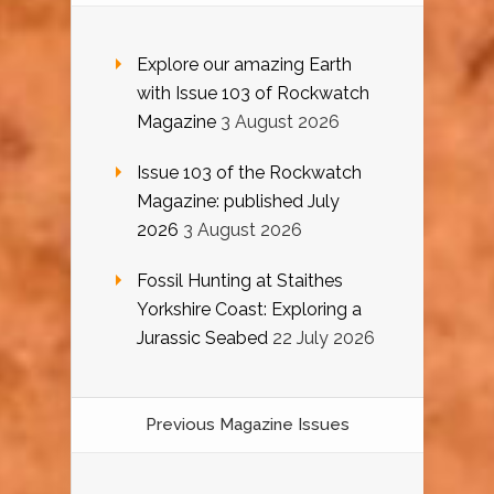
Explore our amazing Earth
with Issue 103 of Rockwatch
Magazine
3 August 2026
Issue 103 of the Rockwatch
Magazine: published July
2026
3 August 2026
Fossil Hunting at Staithes
Yorkshire Coast: Exploring a
Jurassic Seabed
22 July 2026
Previous Magazine Issues