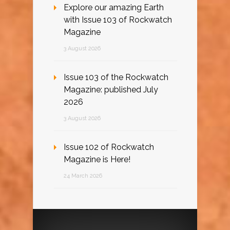
Explore our amazing Earth
with Issue 103 of Rockwatch
Magazine
3 August 2026
Issue 103 of the Rockwatch
Magazine: published July
2026
3 August 2026
Issue 102 of Rockwatch
Magazine is Here!
24 March 2026