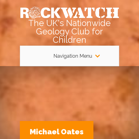
The UK's Nationwide
Geology Club for
Children
Navigation Menu
Michael Oates