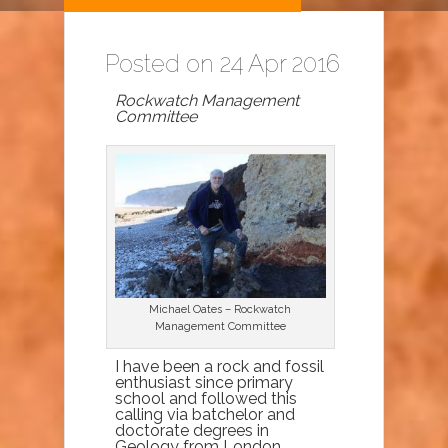
Posted on 24 Apr 2016
Rockwatch Management
Committee
Michael Oates – Rockwatch
Management Committee
I have been a rock and fossil
enthusiast since primary
school and followed this
calling via batchelor and
doctorate degrees in
Geology from London