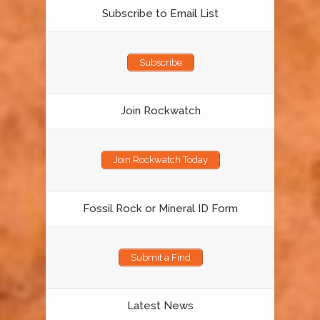
Subscribe to Email List
Subscribe
Join Rockwatch
Join Rockwatch Today
Fossil Rock or Mineral ID Form
Submit a Find
Latest News