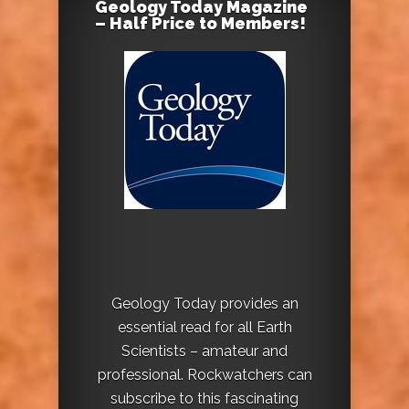
Geology Today Magazine
– Half Price to Members!
Geology Today provides an
essential read for all Earth
Scientists – amateur and
professional. Rockwatchers can
subscribe to this fascinating