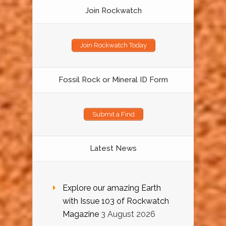
Join Rockwatch
Join Rockwatch Today
Fossil Rock or Mineral ID Form
Submit a Find
Latest News
Explore our amazing Earth
with Issue 103 of Rockwatch
Magazine
3 August 2026