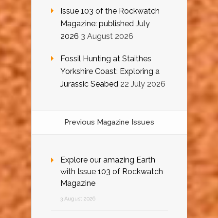
Issue 103 of the Rockwatch
Magazine: published July
2026
3 August 2026
Fossil Hunting at Staithes
Yorkshire Coast: Exploring a
Jurassic Seabed
22 July 2026
Previous Magazine Issues
Explore our amazing Earth
with Issue 103 of Rockwatch
Magazine
3 August 2026