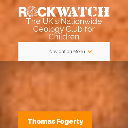
The UK's Nationwide
Geology Club for
Children
Navigation Menu
Thomas Fogerty