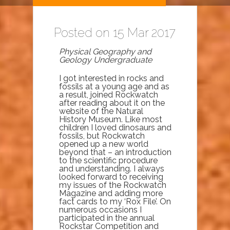
Posted on 15 Mar 2017
Physical Geography and
Geology Undergraduate
I got interested in rocks and
fossils at a young age and as
a result, joined Rockwatch
after reading about it on the
website of the Natural
History Museum. Like most
children I loved dinosaurs and
fossils, but Rockwatch
opened up a new world
beyond that – an introduction
to the scientific procedure
and understanding. I always
looked forward to receiving
my issues of the Rockwatch
Magazine and adding more
fact cards to my ‘Rox File’. On
numerous occasions I
participated in the annual
Rockstar Competition and