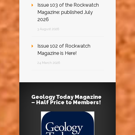
Issue 103 of the Rockwatch
Magazine: published July
2026
3 August 2026
Issue 102 of Rockwatch
Magazine is Here!
24 March 2026
Geology Today Magazine
– Half Price to Members!