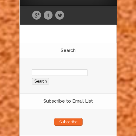
Search
Search
for:
Subscribe to Email List
Subscribe