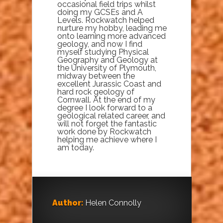
occasional field trips whilst
doing my GCSEs and A
Levels. Rockwatch helped
nurture my hobby, leading me
onto learning more advanced
geology, and now I find
myself studying Physical
Geography and Geology at
the University of Plymouth,
midway between the
excellent Jurassic Coast and
hard rock geology of
Cornwall. At the end of my
degree I look forward to a
geological related career, and
will not forget the fantastic
work done by Rockwatch
helping me achieve where I
am today.
Author:
Helen Connolly