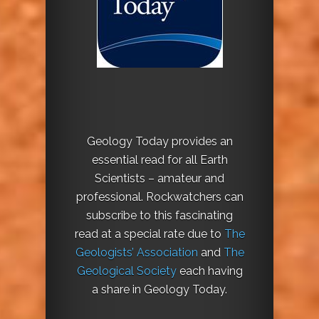
Geology Today provides an
essential read for all Earth
Scientists – amateur and
professional. Rockwatchers can
subscribe to this fascinating
read at a special rate due to
The
Geologists’ Association
and
The
Geological Society
each having
a share in Geology Today.