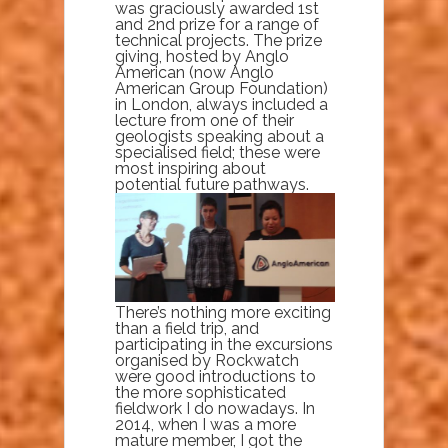
was graciously awarded 1st
and 2nd prize for a range of
technical projects. The prize
giving, hosted by Anglo
American (now Anglo
American Group Foundation)
in London, always included a
lecture from one of their
geologists speaking about a
specialised field; these were
most inspiring about
potential future pathways.
There’s nothing more exciting
than a field trip, and
participating in the excursions
organised by Rockwatch
were good introductions to
the more sophisticated
fieldwork I do nowadays. In
2014, when I was a more
mature member, I got the