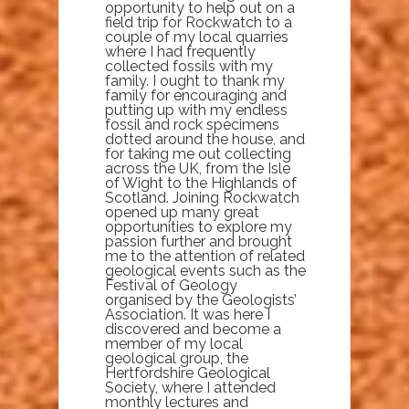
opportunity to help out on a
field trip for Rockwatch to a
couple of my local quarries
where I had frequently
collected fossils with my
family. I ought to thank my
family for encouraging and
putting up with my endless
fossil and rock specimens
dotted around the house, and
for taking me out collecting
across the UK, from the Isle
of Wight to the Highlands of
Scotland. Joining Rockwatch
opened up many great
opportunities to explore my
passion further and brought
me to the attention of related
geological events such as the
Festival of Geology
organised by the Geologists’
Association. It was here I
discovered and become a
member of my local
geological group, the
Hertfordshire Geological
Society, where I attended
monthly lectures and