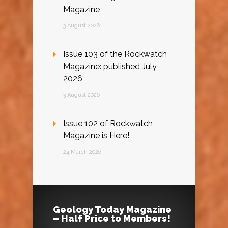
Magazine
3 August 2026
Issue 103 of the Rockwatch
Magazine: published July
2026
3 August 2026
Issue 102 of Rockwatch
Magazine is Here!
24 March 2026
Geology Today Magazine
– Half Price to Members!