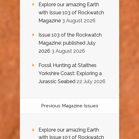
Explore our amazing Earth
with Issue 103 of Rockwatch
Magazine
3 August 2026
Issue 103 of the Rockwatch
Magazine: published July
2026
3 August 2026
Fossil Hunting at Staithes
Yorkshire Coast: Exploring a
Jurassic Seabed
22 July 2026
Previous Magazine Issues
Explore our amazing Earth
with Issue 103 of Rockwatch