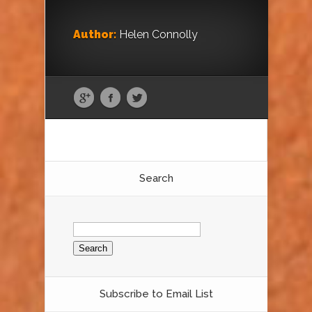
Author:
Helen Connolly
Search
Search
for:
Subscribe to Email List