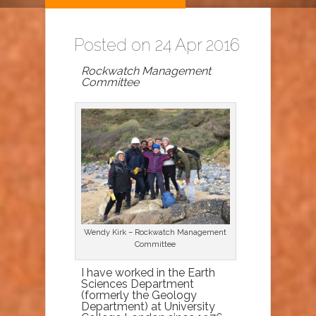
Posted on 24 Apr 2016
Rockwatch Management
Committee
Wendy Kirk – Rockwatch Management
Committee
I have worked in the Earth
Sciences Department
(formerly the Geology
Department) at University