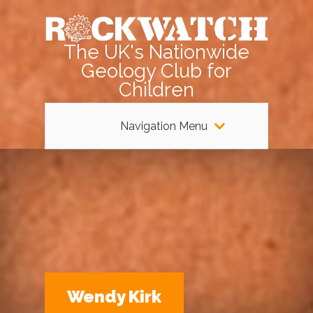
The UK's Nationwide
Geology Club for
Children
Navigation Menu
Wendy Kirk