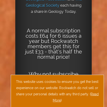
Geological Society
each having
a share in Geology Today.
A normal subscription
costs £64 for 6 issues a
year but Rockwatch
members get this for
just £33 - that's half the
normal price!
Why not
subscribe
today
or
Download
This website uses cookies to ensure you get the best
the Geology Today
experience on our website. Rockwatch do not sell or
Journal App
!
share your personal details with any third party. (
Read
More
)