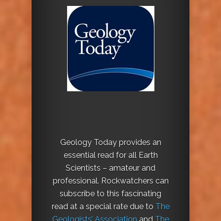
Geology Today provides an
essential read for all Earth
Scientists – amateur and
professional. Rockwatchers can
subscribe to this fascinating
read at a special rate due to
The
Geologists’ Association
and
The