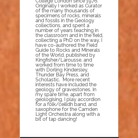
College London since 1976.
Originally I worked as Curator
of the many thousands of
specimens of rocks, minerals
and fossils in the Geology
collections, and spent a
number of years teaching in
the classroom and in the field,
collecting a PhD on the way. I
have co-authored the Field
Guide to Rocks and Minerals
of the World, published by
Kingfisher/Larousse, and
worked from time to time
with Dorling Kindersley,
Thunder Bay Press, and
Scholastic. More recent
interests have included the
geology of gravestones. In
my spare time, apart from
geologising, I play accordion
for a folk/ceilidh band, and
saxophone for the Camden
Light Orchestra along with a
bit of tap dancing!