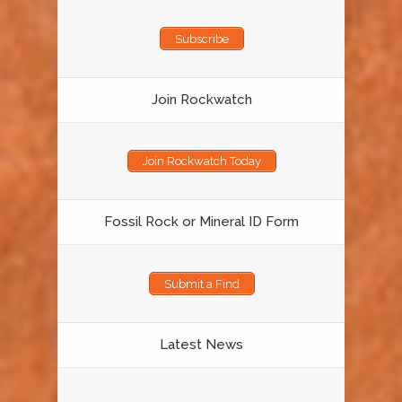
Subscribe
Join Rockwatch
Join Rockwatch Today
Fossil Rock or Mineral ID Form
Submit a Find
Latest News