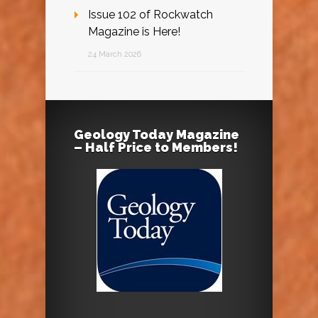
Issue 102 of Rockwatch
Magazine is Here!
24 March 2026
Geology Today Magazine
– Half Price to Members!