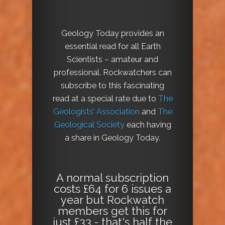
Geology Today provides an
essential read for all Earth
Scientists – amateur and
professional. Rockwatchers can
subscribe to this fascinating
read at a special rate due to
The
Geologists’ Association
and
The
Geological Society
each having
a share in Geology Today.
A normal subscription
costs £64 for 6 issues a
year but Rockwatch
members get this for
just £33 - that's half the