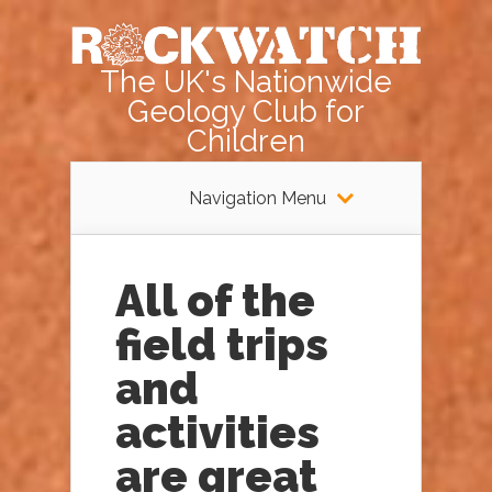
The UK's Nationwide
Geology Club for
Children
Navigation Menu
All of the
field trips
and
activities
are great