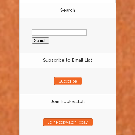
Search
Search
for:
Subscribe to Email List
Subscribe
Join Rockwatch
Join Rockwatch Today