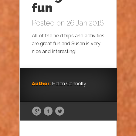
fun
Posted on 26 Jan 2016
All of the field trips and activities
are great fun and Susan is very
nice and interesting!
Author:
Helen Connolly