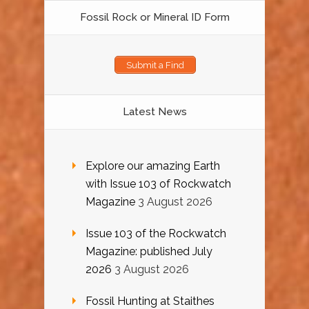
Fossil Rock or Mineral ID Form
Submit a Find
Latest News
Explore our amazing Earth
with Issue 103 of Rockwatch
Magazine
3 August 2026
Issue 103 of the Rockwatch
Magazine: published July
2026
3 August 2026
Fossil Hunting at Staithes