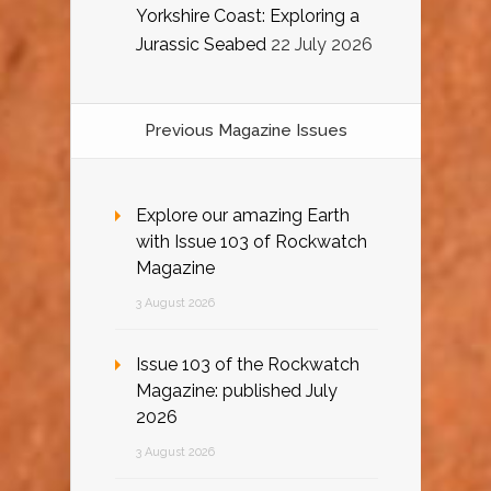
Yorkshire Coast: Exploring a
Jurassic Seabed
22 July 2026
Previous Magazine Issues
Explore our amazing Earth
with Issue 103 of Rockwatch
Magazine
3 August 2026
Issue 103 of the Rockwatch
Magazine: published July
2026
3 August 2026