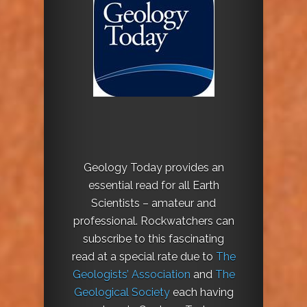
Geology Today provides an
essential read for all Earth
Scientists – amateur and
professional. Rockwatchers can
subscribe to this fascinating
read at a special rate due to
The
Geologists’ Association
and
The
Geological Society
each having