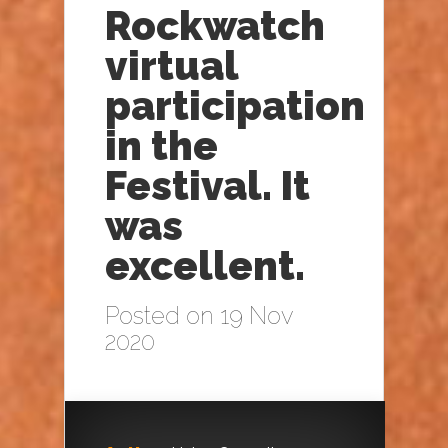
Rockwatch
virtual
participation
in the
Festival. It
was
excellent.
Posted on 19 Nov
2020