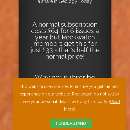
a share in Geology Today.
A normal subscription
costs £64 for 6 issues a
year but Rockwatch
members get this for
just £33 - that's half the
normal price!
Why not
subscribe
today
or
Download
This website uses cookies to ensure you get the best
the Geology Today
experience on our website. Rockwatch do not sell or
Journal App
!
share your personal details with any third party. (
Read
More
)
I UNDERSTAND