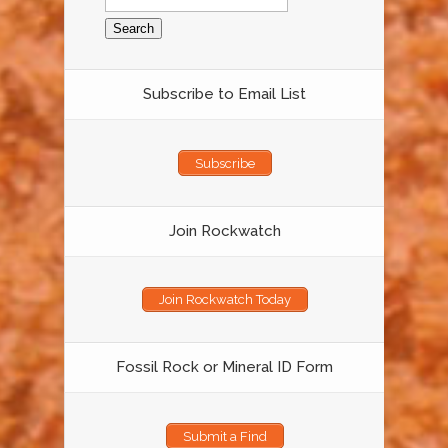
for:
Subscribe to Email List
Subscribe
Join Rockwatch
Join Rockwatch Today
Fossil Rock or Mineral ID Form
Submit a Find