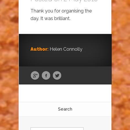
Thank you for organising the
day. It was brilliant.
Author:
Helen Connolly
Search
Search