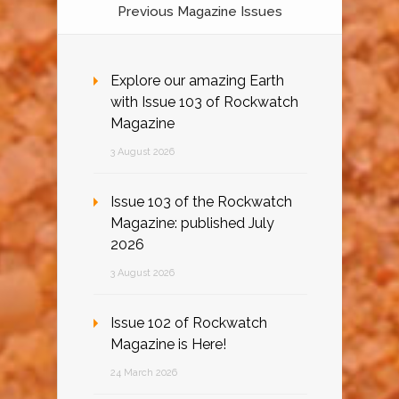
Previous Magazine Issues
Explore our amazing Earth
with Issue 103 of Rockwatch
Magazine
3 August 2026
Issue 103 of the Rockwatch
Magazine: published July
2026
3 August 2026
Issue 102 of Rockwatch
Magazine is Here!
24 March 2026