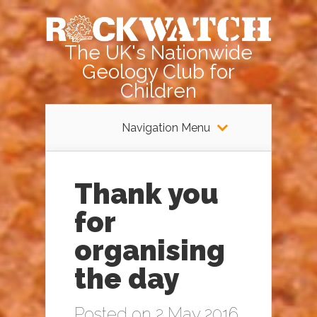
The UK's Nationwide
Geology Club for
Children
Navigation Menu
Thank you
for
organising
the day
Posted on 2 May 2016