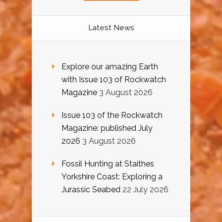
Latest News
Explore our amazing Earth
with Issue 103 of Rockwatch
Magazine
3 August 2026
Issue 103 of the Rockwatch
Magazine: published July
2026
3 August 2026
Fossil Hunting at Staithes
Yorkshire Coast: Exploring a
Jurassic Seabed
22 July 2026