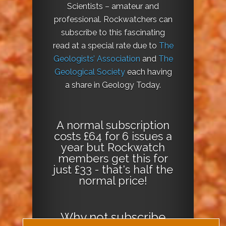
Scientists – amateur and
professional. Rockwatchers can
subscribe to this fascinating
read at a special rate due to
The
Geologists’ Association
and
The
Geological Society
each having
a share in Geology Today.
A normal subscription
costs £64 for 6 issues a
year but Rockwatch
members get this for
just £33 - that's half the
normal price!
Why not
subscribe