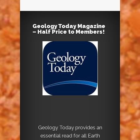
Geology Today Magazine
– Half Price to Members!
Geology Today provides an
essential read for all Earth