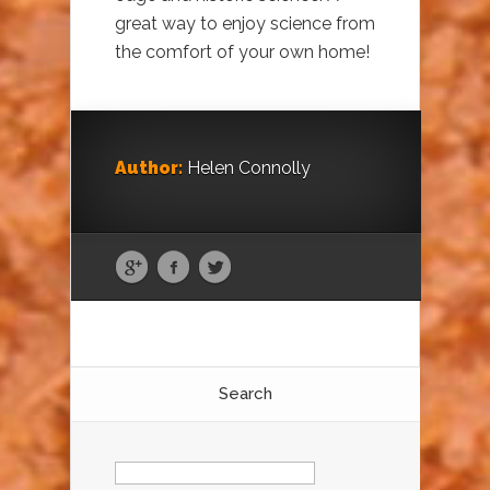
great way to enjoy science from
the comfort of your own home!
Author:
Helen Connolly
Search
Search
for: