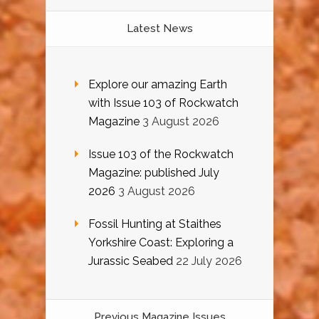
Latest News
Explore our amazing Earth
with Issue 103 of Rockwatch
Magazine
3 August 2026
Issue 103 of the Rockwatch
Magazine: published July
2026
3 August 2026
Fossil Hunting at Staithes
Yorkshire Coast: Exploring a
Jurassic Seabed
22 July 2026
Previous Magazine Issues