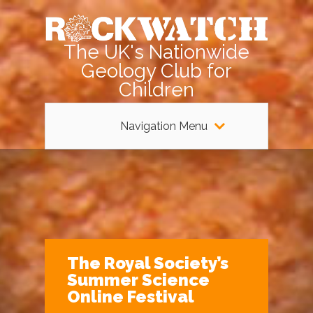
The UK's Nationwide
Geology Club for
Children
Navigation Menu
The Royal Society’s
Summer Science
Online Festival