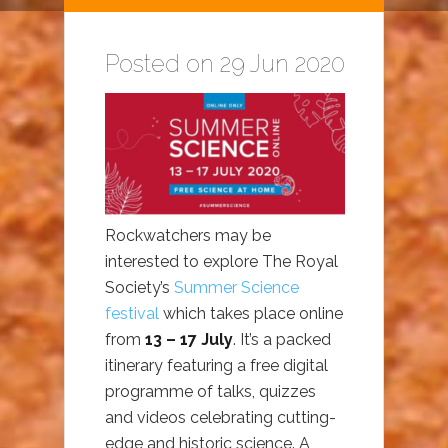
Posted on 29 Jun 2020
Rockwatchers may be
interested to explore The Royal
Society’s
Summer Science
festival
which takes place online
from
13 – 17 July
. It’s a packed
itinerary featuring a free digital
programme of talks, quizzes
and videos celebrating cutting-
edge and historic science. A