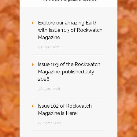
Explore our amazing Earth
with Issue 103 of Rockwatch
Magazine
3 August 2026
Issue 103 of the Rockwatch
Magazine: published July
2026
3 August 2026
Issue 102 of Rockwatch
Magazine is Here!
24 March 2026