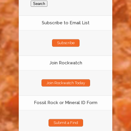
Subscribe to Email List
Subscribe
Join Rockwatch
Join Rockwatch Today
Fossil Rock or Mineral ID Form
Submit a Find