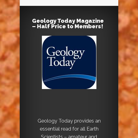
Geology Today Magazine
– Half Price to Members!
Geology Today provides an
essential read for all Earth
Scientists – amateur and