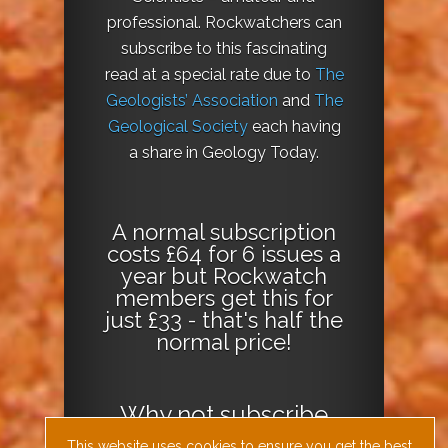
professional. Rockwatchers can
subscribe to this fascinating
read at a special rate due to
The
Geologists’ Association
and
The
Geological Society
each having
a share in Geology Today.
A normal subscription
costs £64 for 6 issues a
year but Rockwatch
members get this for
just £33 - that's half the
normal price!
Why not
subscribe
today
or
Download
This website uses cookies to ensure you get the best