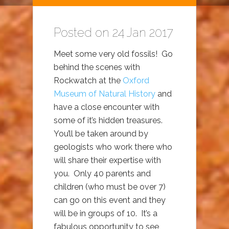
Posted on 24 Jan 2017
Meet some very old fossils! Go
behind the scenes with
Rockwatch at the
Oxford
Museum of Natural History
and
have a close encounter with
some of it’s hidden treasures.
You’ll be taken around by
geologists who work there who
will share their expertise with
you. Only 40 parents and
children (who must be over 7)
can go on this event and they
will be in groups of 10. It’s a
fabulous opportunity to see