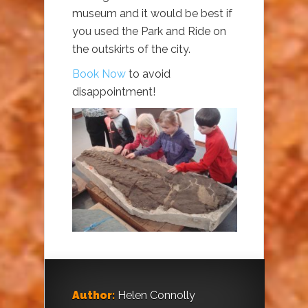
museum and it would be best if
you used the Park and Ride on
the outskirts of the city.
Book Now
to avoid
disappointment!
Author:
Helen Connolly