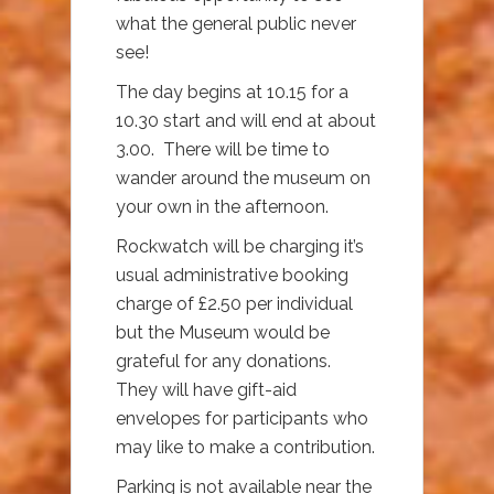
what the general public never
see!
The day begins at 10.15 for a
10.30 start and will end at about
3.00. There will be time to
wander around the museum on
your own in the afternoon.
Rockwatch will be charging it’s
usual administrative booking
charge of £2.50 per individual
but the Museum would be
grateful for any donations.
They will have gift-aid
envelopes for participants who
may like to make a contribution.
Parking is not available near the