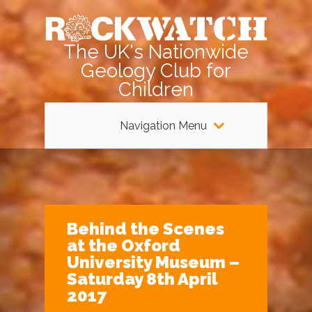
The UK's Nationwide
Geology Club for
Children
Navigation Menu
Behind the Scenes
at the Oxford
University Museum –
Saturday 8th April
2017