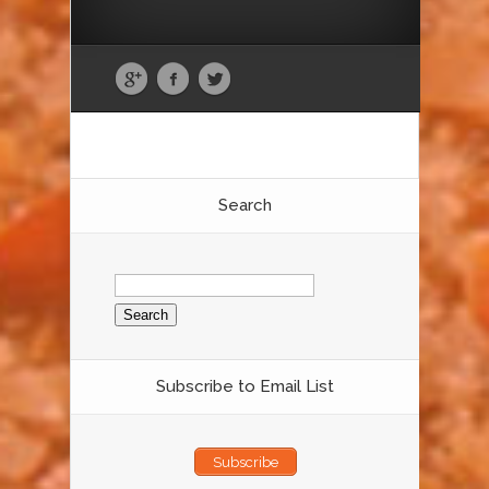
Search
Search
for:
Subscribe to Email List
Subscribe