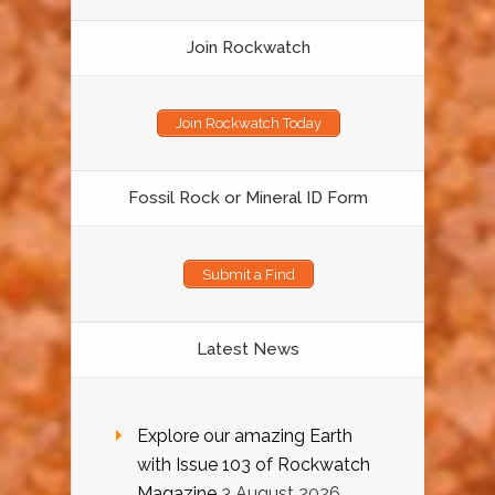
Join Rockwatch
Join Rockwatch Today
Fossil Rock or Mineral ID Form
Submit a Find
Latest News
Explore our amazing Earth
with Issue 103 of Rockwatch
Magazine
3 August 2026