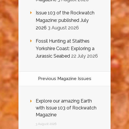
Issue 103 of the Rockwatch
Magazine: published July
2026
3 August 2026
Fossil Hunting at Staithes
Yorkshire Coast: Exploring a
Jurassic Seabed
22 July 2026
Previous Magazine Issues
Explore our amazing Earth
with Issue 103 of Rockwatch
Magazine
3 August 2026