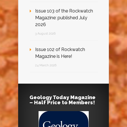
Issue 103 of the Rockwatch
Magazine: published July
2026
3 August 2026
Issue 102 of Rockwatch
Magazine is Here!
24 March 2026
Geology Today Magazine
– Half Price to Members!