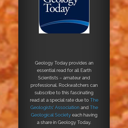
Geology Today provides an
essential read for all Earth
Scientists – amateur and
professional. Rockwatchers can
subscribe to this fascinating
read at a special rate due to
The
Geologists’ Association
and
The
Geological Society
each having
a share in Geology Today.