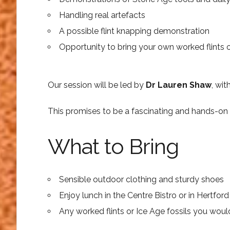
Handling real artefacts
A possible flint knapping demonstration
Opportunity to bring your own worked flints or
Our session will be led by
Dr Lauren Shaw
, wi
This promises to be a fascinating and hands-on 
What to Bring
Sensible outdoor clothing and sturdy shoes
Enjoy lunch in the Centre Bistro or in Hertfor
Any worked flints or Ice Age fossils you would 