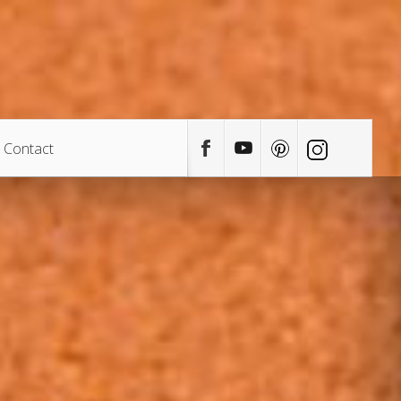
Contact