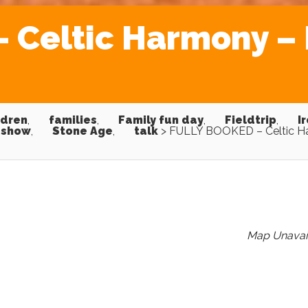
Celtic Harmony – L
ldren
,
families
,
Family fun day
,
Fieldtrip
,
I
show
,
Stone Age
,
talk
>
FULLY BOOKED – Celtic H
Map Unavai