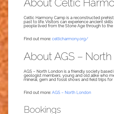
About Celtic Har
Celtic Harmony Camp is a reconstructed prehisto
past to life. Visitors can experience ancient skill
people lived from the Stone Age through to the 
Find out more:
celticharmony.org/
About AGS – North
AGS – North London is a friendly society based 
geologist members, young and old alike who me
mineral, gem and fossil shows and field trips for
Find out more:
AGS – North London
Bookings