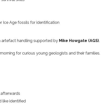
 Ice Age fossils for identification
th artefact handling supported by
Mike Howgate (AGS)
.
morning for curious young geologists and their families.
d afterwards
like identified