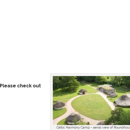
. Please check out
Celtic Harmony Camp – aerial view of Roundhou