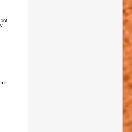
tant
ow
eur