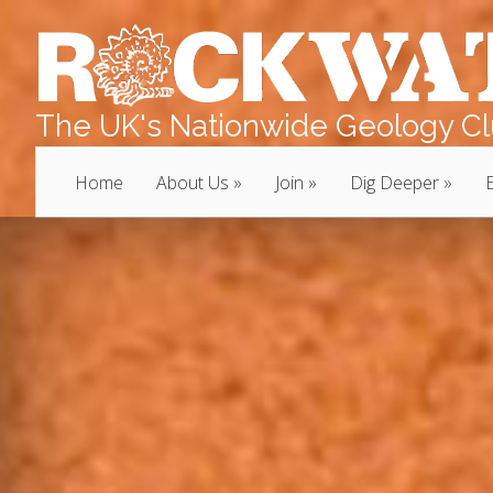
The UK's Nationwide Geology Clu
Home
About Us
Join
Dig Deeper