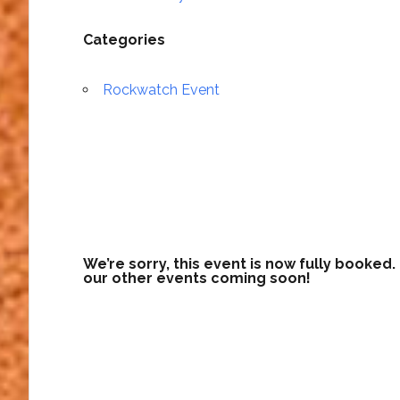
Categories
Rockwatch Event
We’re sorry, this event is now fully booked
our other events coming soon!