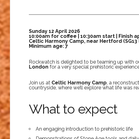
Sunday 12 April 2026
10:00am for coffee | 10:30am start | Finish 
Celtic Harmony Camp, near Hertford (SG13
Minimum age: 7
Rockwatch is delighted to be teaming up with ou
London
for a very special prehistoric experience
Join us at
Celtic Harmony Camp
, a reconstruc
countryside, where we’ll explore what life was rea
What to expect
An engaging introduction to prehistoric life
Demonstrations of Stone Age tools and daily s