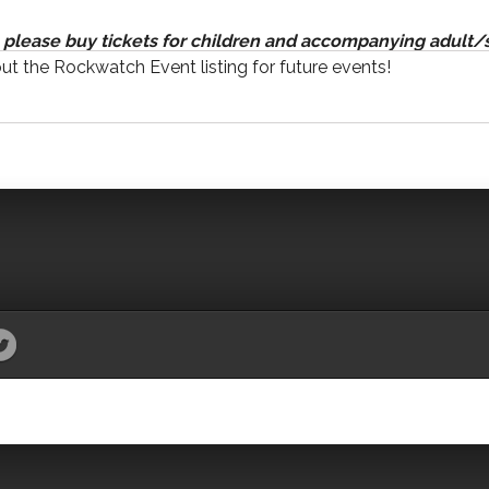
please buy tickets for children and accompanying adult/s
out the Rockwatch Event listing for future events!