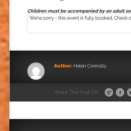
Children must be accompanied by an adult so 
We're sorry - this event is fully booked. Check 
Author:
Helen Connolly
Share This Post On