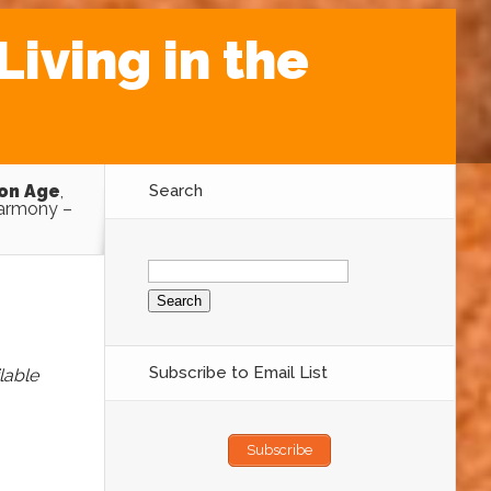
iving in the
ron Age
,
Search
armony –
Search
for:
Subscribe to Email List
lable
Subscribe