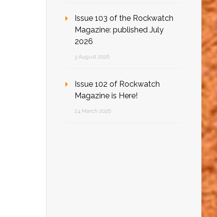
Issue 103 of the Rockwatch
Magazine: published July
2026
3 August 2026
Issue 102 of Rockwatch
Magazine is Here!
24 March 2026