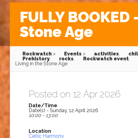
FULLY BOOKED – 
Stone Age
Rockwatch
>
Events
>
activities
,
chi
Prehistory
,
rocks
,
Rockwatch event
,
Living in the Stone Age
Posted on 12 Apr 2026
Date/Time
Date(s) - Sunday, 12 April 2026
10:00 - 13:00
Location
Celtic Harmony