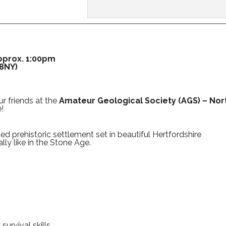
approx. 1:00pm
 8NY)
r friends at the
Amateur Geological Society (AGS) – Nor
!
ted prehistoric settlement set in beautiful Hertfordshire
lly like in the Stone Age.
urvival skills