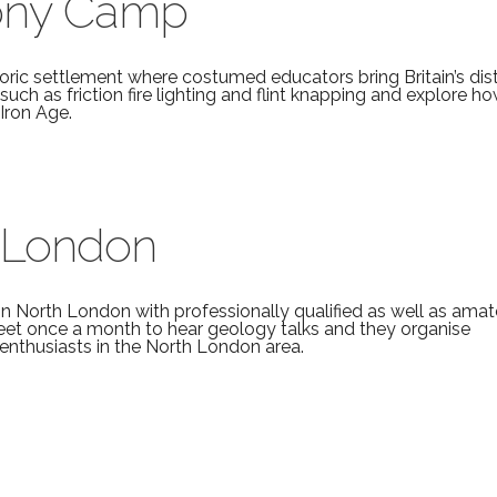
mony Camp
ric settlement where costumed educators bring Britain’s dis
s such as friction fire lighting and flint knapping and explore h
Iron Age.
 London
in North London with professionally qualified as well as amat
et once a month to hear geology talks and they organise
 enthusiasts in the North London area.