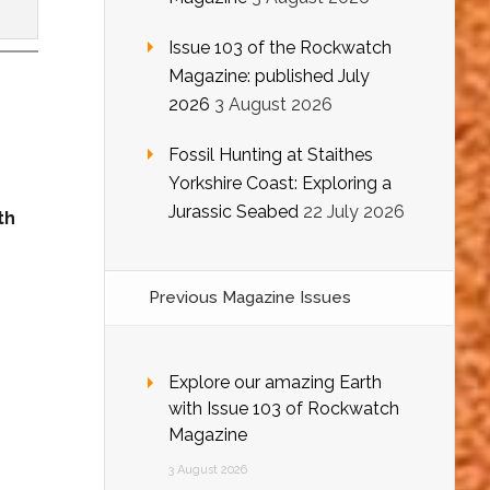
Issue 103 of the Rockwatch
Magazine: published July
2026
3 August 2026
Fossil Hunting at Staithes
Yorkshire Coast: Exploring a
Jurassic Seabed
22 July 2026
th
Previous Magazine Issues
Explore our amazing Earth
with Issue 103 of Rockwatch
Magazine
3 August 2026