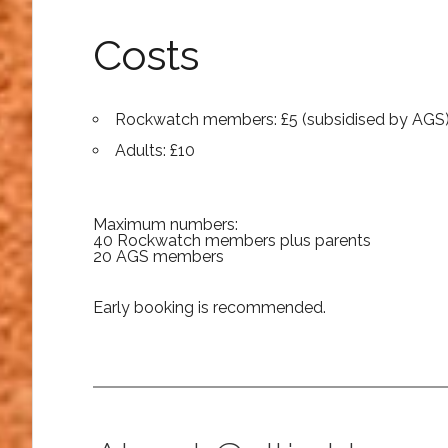
Costs
Rockwatch members: £5 (subsidised by AGS
Adults: £10
Maximum numbers:
40 Rockwatch members plus parents
20 AGS members
Early booking is recommended.