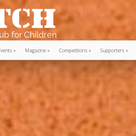
b for Children
Events
Magazine
Competitions
Supporters