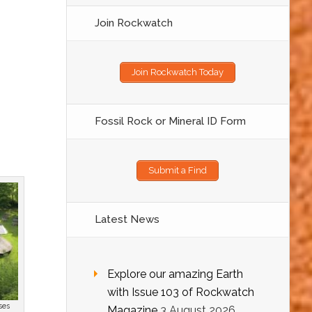
Join Rockwatch
Join Rockwatch Today
Fossil Rock or Mineral ID Form
Submit a Find
Latest News
Explore our amazing Earth
with Issue 103 of Rockwatch
ses
Magazine
3 August 2026