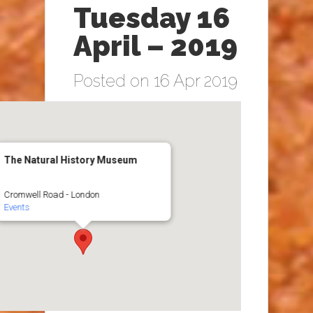
Tuesday 16
April – 2019
Posted on 16 Apr 2019
The Natural History Museum
Cromwell Road - London
Events