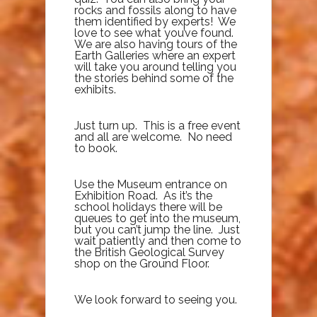
rocks and fossils along to have
them identified by experts! We
love to see what you’ve found.
We are also having tours of the
Earth Galleries where an expert
will take you around telling you
the stories behind some of the
exhibits.
Just turn up. This is a free event
and all are welcome. No need
to book.
Use the Museum entrance on
Exhibition Road. As it’s the
school holidays there will be
queues to get into the museum,
but you can’t jump the line. Just
wait patiently and then come to
the British Geological Survey
shop on the Ground Floor.
We look forward to seeing you.