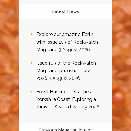
Latest News
Explore our amazing Earth
with Issue 103 of Rockwatch
Magazine
3 August 2026
Issue 103 of the Rockwatch
Magazine: published July
2026
3 August 2026
Fossil Hunting at Staithes
Yorkshire Coast: Exploring a
Jurassic Seabed
22 July 2026
Previous Magazine Issues