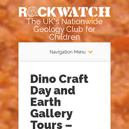
The UK's Nationwide
Geology Club for
Children
Navigation Menu
Dino Craft
Day and
Earth
Gallery
Tours –