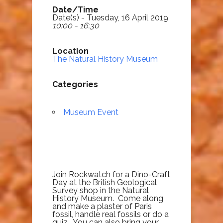
Date/Time
Date(s) - Tuesday, 16 April 2019
10:00 - 16:30
Location
The Natural History Museum
Categories
Museum Event
Join Rockwatch for a Dino-Craft
Day at the British Geological
Survey shop in the Natural
History Museum. Come along
and make a plaster of Paris
fossil, handle real fossils or do a
quiz. You can also bring your