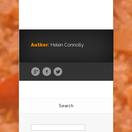
Author:
Helen Connolly
Search
Search
for: