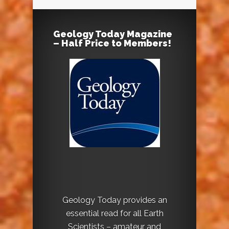
Geology Today Magazine
– Half Price to Members!
Geology Today provides an
essential read for all Earth
Scientists – amateur and