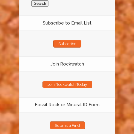
Subscribe to Email List
Subscribe
Join Rockwatch
Join Rockwatch Today
Fossil Rock or Mineral ID Form
Submit a Find