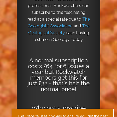
professional. Rockwatchers can
subscribe to this fascinating
read at a special rate due to
The
Geologists’ Association
and
The
Geological Society
each having
a share in Geology Today.
A normal subscription
costs £64 for 6 issues a
year but Rockwatch
members get this for
just £33 - that's half the
normal price!
Why not
subscribe
today
or
Download
This website uses cookies to ensure you get the best