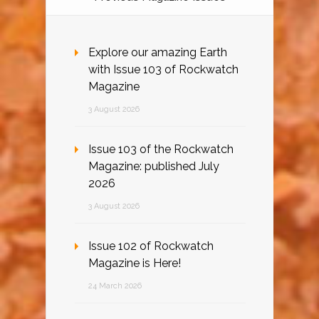
Explore our amazing Earth
with Issue 103 of Rockwatch
Magazine
3 August 2026
Issue 103 of the Rockwatch
Magazine: published July
2026
3 August 2026
Issue 102 of Rockwatch
Magazine is Here!
24 March 2026