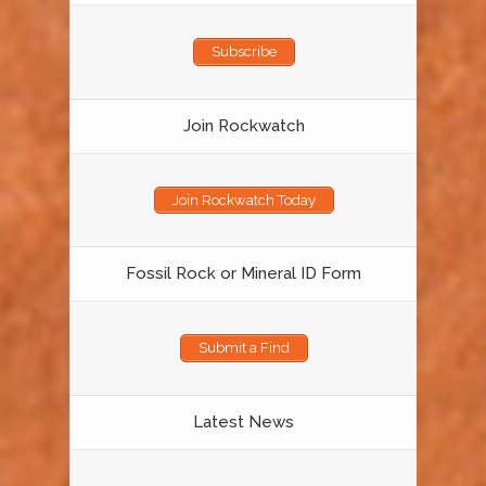
Subscribe
Join Rockwatch
Join Rockwatch Today
Fossil Rock or Mineral ID Form
Submit a Find
Latest News