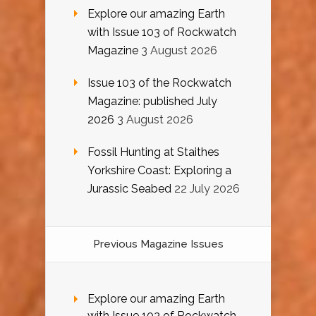
Explore our amazing Earth
with Issue 103 of Rockwatch
Magazine
3 August 2026
Issue 103 of the Rockwatch
Magazine: published July
2026
3 August 2026
Fossil Hunting at Staithes
Yorkshire Coast: Exploring a
Jurassic Seabed
22 July 2026
Previous Magazine Issues
Explore our amazing Earth
with Issue 103 of Rockwatch