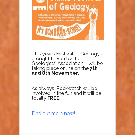
This year’s Festival of Geology –
brought to you by the
Geologists’ Association – will be
taking place online on the
7th
and 8th November
.
As always, Rockwatch will be
involved in the fun and it will be
totally
FREE
.
Find out more now!