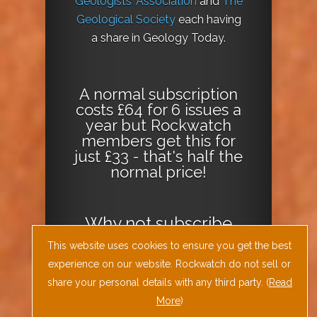
Geologists’ Association
and
The
Geological Society
each having
a share in Geology Today.
A normal subscription
costs £64 for 6 issues a
year but Rockwatch
members get this for
just £33 - that's half the
normal price!
Why not
subscribe
today
or
Download
This website uses cookies to ensure you get the best
the Geology Today
experience on our website. Rockwatch do not sell or
Journal App
!
share your personal details with any third party. (
Read
More
)