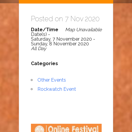
Posted on 7 Nov 2020
Date/Time
Map Unavailable
Date(s) -
Saturday, 7 November 2020 -
Sunday, 8 November 2020
All Day
Categories
Other Events
Rockwatch Event