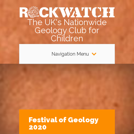
The UK's Nationwide
Geology Club for
Children
Navigation Menu
Festival of Geology
2020