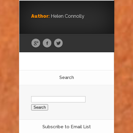
Author:
Helen Connolly
Search
Search
for:
Subscribe to Email List