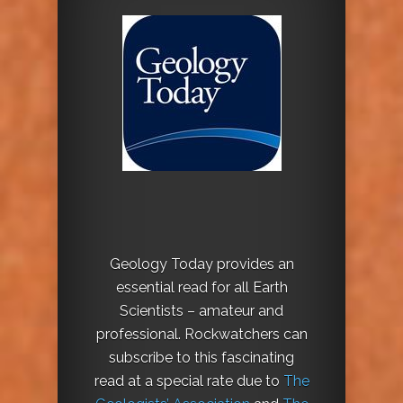
Geology Today provides an
essential read for all Earth
Scientists – amateur and
professional. Rockwatchers can
subscribe to this fascinating
read at a special rate due to
The