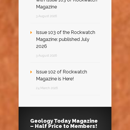
Magazine
3 August 2026
Issue 103 of the Rockwatch
Magazine: published July
2026
3 August 2026
Issue 102 of Rockwatch
Magazine is Here!
24 March 2026
Geology Today Magazine
– Half Price to Members!