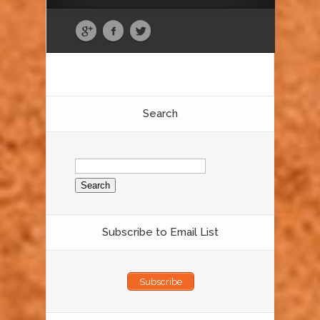
Search
Search
for:
Subscribe to Email List
Subscribe