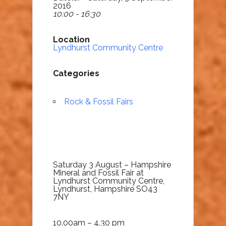
2016
10:00 - 16:30
Location
Lyndhurst Community Centre
Categories
Rock & Fossil Fairs
Saturday 3 August – Hampshire
Mineral and Fossil Fair at
Lyndhurst Community Centre,
Lyndhurst, Hampshire SO43
7NY
10.00am – 4.30 pm