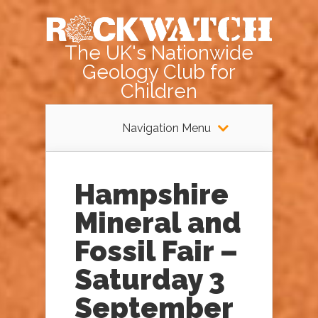
The UK's Nationwide
Geology Club for
Children
Navigation Menu
Hampshire
Mineral and
Fossil Fair –
Saturday 3
September