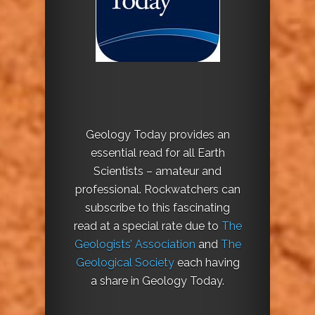
Geology Today provides an
essential read for all Earth
Scientists – amateur and
professional. Rockwatchers can
subscribe to this fascinating
read at a special rate due to
The
Geologists’ Association
and
The
Geological Society
each having
a share in Geology Today.