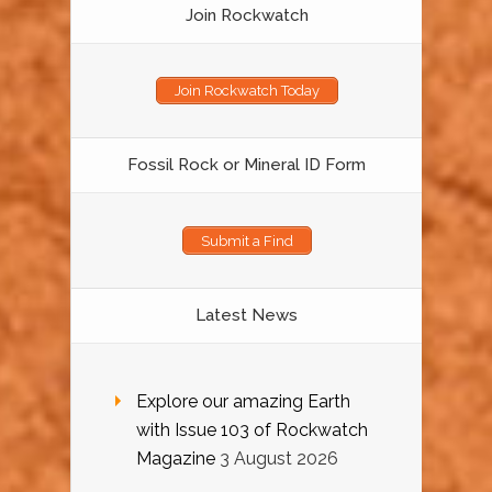
Join Rockwatch
Join Rockwatch Today
Fossil Rock or Mineral ID Form
Submit a Find
Latest News
Explore our amazing Earth
with Issue 103 of Rockwatch
Magazine
3 August 2026