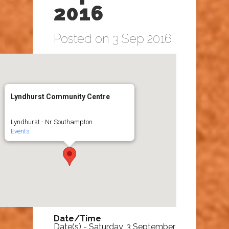
2016
Posted on 3 Sep 2016
Lyndhurst Community Centre
Lyndhurst - Nr Southampton
Events
Date/Time
Date(s) - Saturday, 3 September