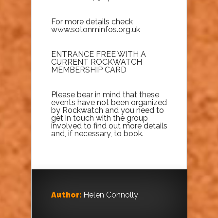
For more details check
www.sotonminfos.org.uk
ENTRANCE FREE WITH A
CURRENT ROCKWATCH
MEMBERSHIP CARD
Please bear in mind that these
events have not been organized
by Rockwatch and you need to
get in touch with the group
involved to find out more details
and, if necessary, to book.
Author:
Helen Connolly