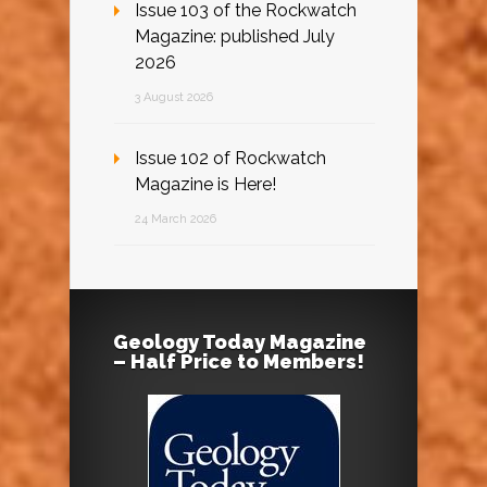
Issue 103 of the Rockwatch
Magazine: published July
2026
3 August 2026
Issue 102 of Rockwatch
Magazine is Here!
24 March 2026
Geology Today Magazine
– Half Price to Members!