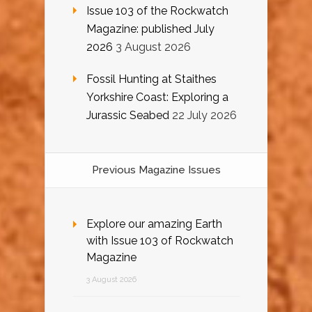
Issue 103 of the Rockwatch
Magazine: published July
2026
3 August 2026
Fossil Hunting at Staithes
Yorkshire Coast: Exploring a
Jurassic Seabed
22 July 2026
Previous Magazine Issues
Explore our amazing Earth
with Issue 103 of Rockwatch
Magazine
3 August 2026