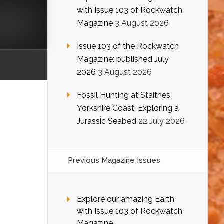
with Issue 103 of Rockwatch
Magazine
3 August 2026
Issue 103 of the Rockwatch
Magazine: published July
2026
3 August 2026
Fossil Hunting at Staithes
Yorkshire Coast: Exploring a
Jurassic Seabed
22 July 2026
Previous Magazine Issues
Explore our amazing Earth
with Issue 103 of Rockwatch
Magazine