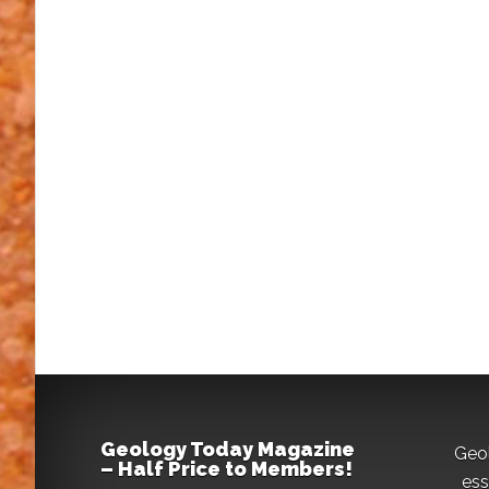
Geology Today Magazine
Geo
– Half Price to Members!
ess