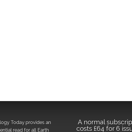
A normal subscrip
logy Today provides an
costs £64 for 6 iss
ential read for all Earth