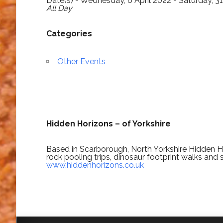
Date(s) - Wednesday, 6 April 2022 - Saturday, 
All Day
Categories
Other Events
Hidden Horizons – of Yorkshire
Based in Scarborough, North Yorkshire Hidden Ho
rock pooling trips, dinosaur footprint walks and 
www.hiddenhorizons.co.uk