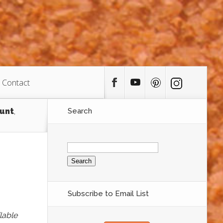
Contact
Hunt
,
Search
Search
for:
Subscribe to Email List
lable