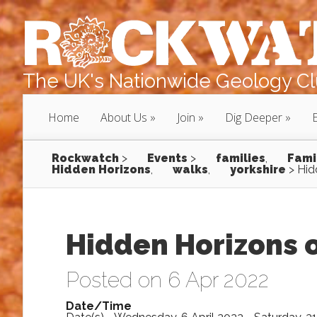
The UK's Nationwide Geology Clu
Home
About Us
Join
Dig Deeper
Rockwatch
>
Events
>
families
,
Fami
Hidden Horizons
,
walks
,
yorkshire
>
Hid
Hidden Horizons o
Posted on 6 Apr 2022
Date/Time