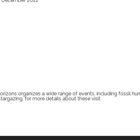
31 December 2022
rizons organizes a wide range of events, including fossil hun
stargazing, for more details about these visit