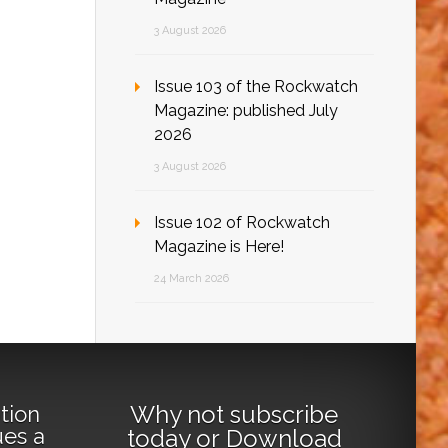
3 August 2026
Issue 103 of the Rockwatch
Magazine: published July
2026
3 August 2026
Issue 102 of Rockwatch
Magazine is Here!
24 March 2026
Why not
subscribe
tion
ues a
today
or
Download