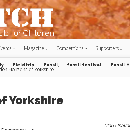
b for Children
Events
Magazine
Competitions
Supporters
ly
,
Fieldtrip
,
Fossil
,
fossil festival
,
Fossil 
den Horizons of Yorkshire
f Yorkshire
Map Unavai