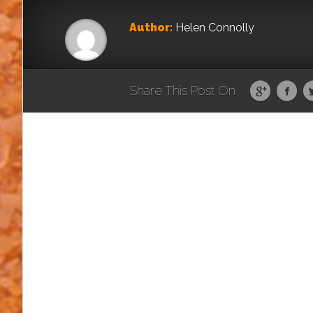
Author:
Helen Connolly
Share This Post On