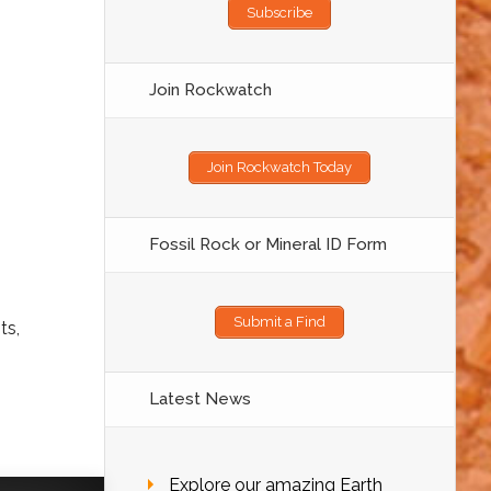
Subscribe
Join Rockwatch
Join Rockwatch Today
Fossil Rock or Mineral ID Form
Submit a Find
ts,
Latest News
Explore our amazing Earth