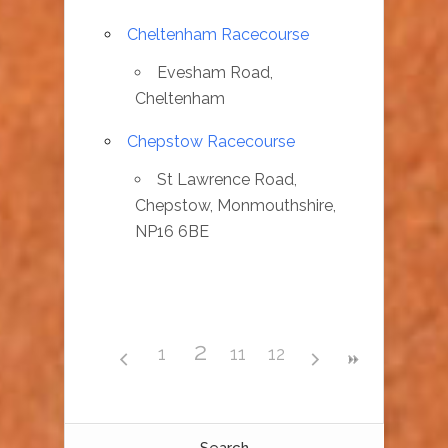
Cheltenham Racecourse
Evesham Road,
Cheltenham
Chepstow Racecourse
St Lawrence Road,
Chepstow, Monmouthshire,
NP16 6BE
2
1
11
12