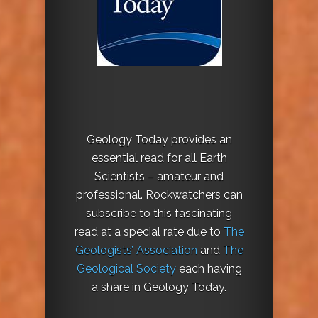
Geology Today provides an
essential read for all Earth
Scientists – amateur and
professional. Rockwatchers can
subscribe to this fascinating
read at a special rate due to
The
Geologists’ Association
and
The
Geological Society
each having
a share in Geology Today.