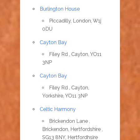
Burlington House
Piccadilly, London, W1j
0DU
Cayton Bay
Filey Rd , Cayton, YO11
3NP
Cayton Bay
Filey Rd , Cayton,
Yorkshire, YO11 3NP
Celtic Harmony
Brickendon Lane ,
Brickendon, Hertfordshire ,
SG13 8NY, Hertfordhsire