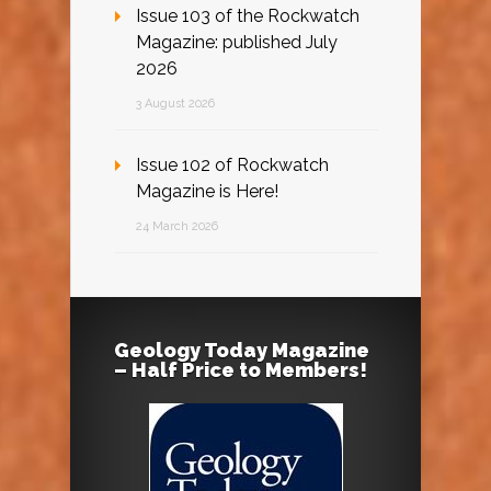
Issue 103 of the Rockwatch
Magazine: published July
2026
3 August 2026
Issue 102 of Rockwatch
Magazine is Here!
24 March 2026
Geology Today Magazine
– Half Price to Members!