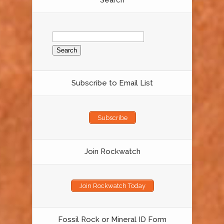
Search
Search
for:
Subscribe to Email List
Subscribe
Join Rockwatch
Join Rockwatch Today
Fossil Rock or Mineral ID Form