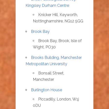
Kingsley Durham Centre
Knicker Hill, Keyworth,
Nottinghamshire, NG12 5GG
Brook Bay
Brook Bay, Brook, Isle of
Wight, PO30
Brooks Building, Manchester
Metropolitan University
Bonsall Street,
Manchester
Burlington House
Piccadilly, London, W1j
0DU