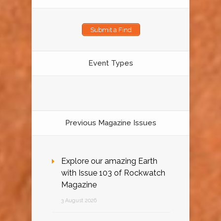
Submit a Find
Event Types
Previous Magazine Issues
Explore our amazing Earth
with Issue 103 of Rockwatch
Magazine
3 August 2026