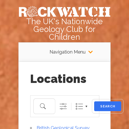
The UK's Nationwide
Geology Club for
Children
Navigation Menu
Locations
Search
SEARCH
British Geological Survey,