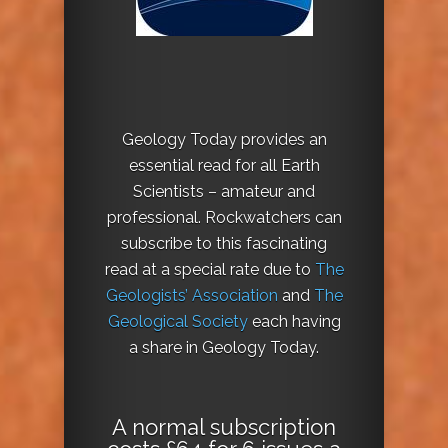
Geology Today provides an
essential read for all Earth
Scientists – amateur and
professional. Rockwatchers can
subscribe to this fascinating
read at a special rate due to
The
Geologists’ Association
and
The
Geological Society
each having
a share in Geology Today.
A normal subscription