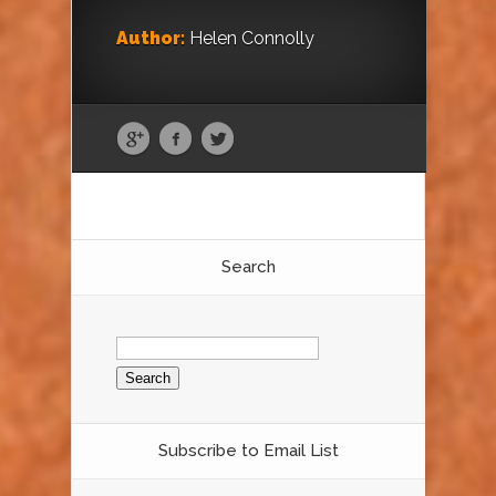
Author:
Helen Connolly
Search
Search
for:
Subscribe to Email List