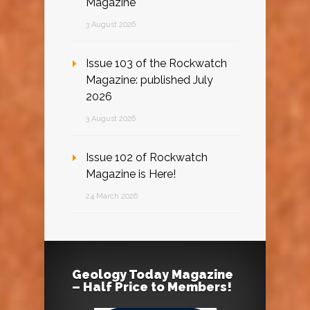
Magazine
3 August 2026
Issue 103 of the Rockwatch
Magazine: published July
2026
3 August 2026
Issue 102 of Rockwatch
Magazine is Here!
24 March 2026
Geology Today Magazine
– Half Price to Members!