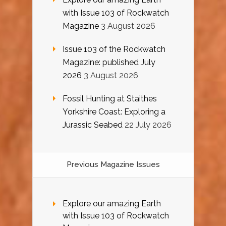
with Issue 103 of Rockwatch
Magazine
3 August 2026
Issue 103 of the Rockwatch
Magazine: published July
2026
3 August 2026
Fossil Hunting at Staithes
Yorkshire Coast: Exploring a
Jurassic Seabed
22 July 2026
Previous Magazine Issues
Explore our amazing Earth
with Issue 103 of Rockwatch