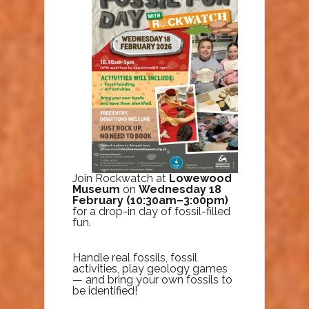
Join Rockwatch at
Lowewood
Museum
on
Wednesday 18
February (10:30am–3:00pm)
for a drop-in day of fossil-filled
fun.
Handle real fossils, fossil
activities, play geology games
— and bring your own fossils to
be identified!