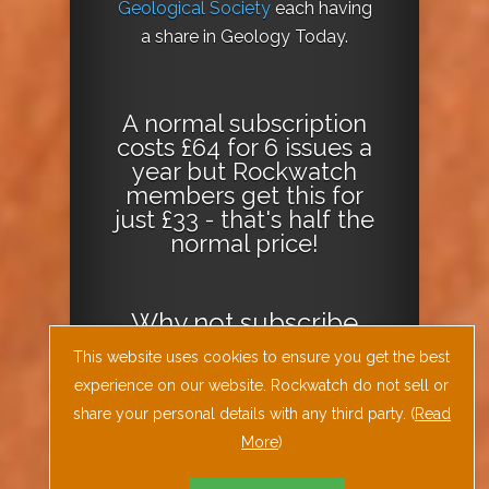
Geological Society
each having
a share in Geology Today.
A normal subscription
costs £64 for 6 issues a
year but Rockwatch
members get this for
just £33 - that's half the
normal price!
Why not
subscribe
today
or
Download
This website uses cookies to ensure you get the best
the Geology Today
experience on our website. Rockwatch do not sell or
Journal App
!
share your personal details with any third party. (
Read
More
)