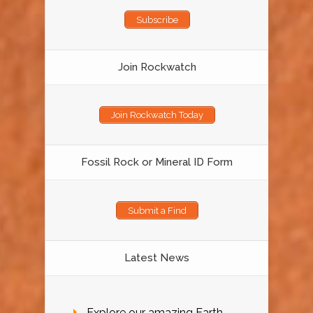
Subscribe
Join Rockwatch
Join Rockwatch Today
Fossil Rock or Mineral ID Form
Submit a Find
Latest News
Explore our amazing Earth