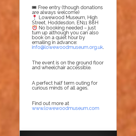
🎟 Free entry (though donations
are always welcome)
Lowewood Museum, High
Street, Hoddesdon, EN11 88H
No booking needed – just
turn up although you can also
book on a quiet hour by
emailing in advance:
info@lowewoodmuseum.org.uk
.
The event is on the ground floor
and wheelchair accessible.
A perfect half term outing for
curious minds of all ages.
Find out more at
www.lowewoodmuseum.com