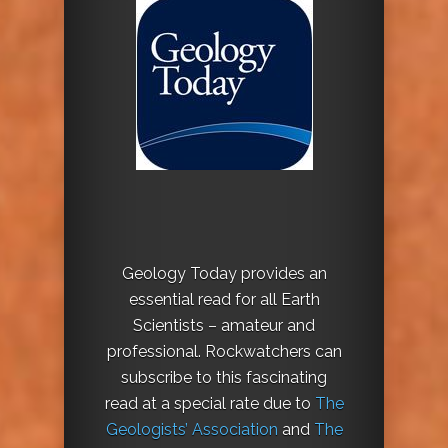
Geology Today provides an
essential read for all Earth
Scientists – amateur and
professional. Rockwatchers can
subscribe to this fascinating
read at a special rate due to
The
Geologists’ Association
and
The