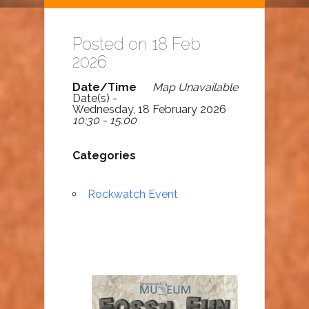
Posted on 18 Feb
2026
Date/Time
Map Unavailable
Date(s) -
Wednesday, 18 February 2026
10:30 - 15:00
Categories
Rockwatch Event