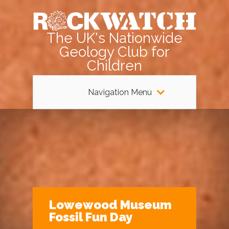
The UK's Nationwide
Geology Club for
Children
Navigation Menu
Lowewood Museum
Fossil Fun Day