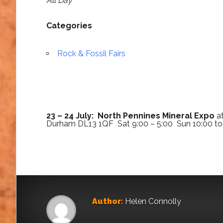
All Day
Categories
Rock & Fossil Fairs
23 – 24 July: North Pennines Mineral Expo
at
Durham DL13 1QF Sat 9:00 – 5:00 Sun 10:00 to
Author:
Helen Connolly