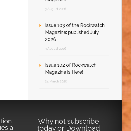
3 August 2026
Issue 103 of the Rockwatch
Magazine: published July
2026
3 August 2026
Issue 102 of Rockwatch
Magazine is Here!
24 March 2026
Why not
subscribe
tion
ues a
today
or
Download