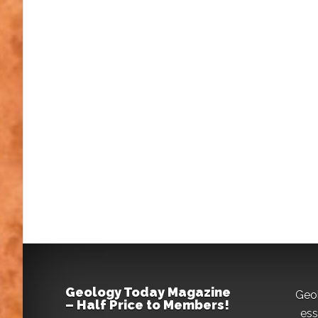
Geology Today Magazine
Geo
– Half Price to Members!
ess