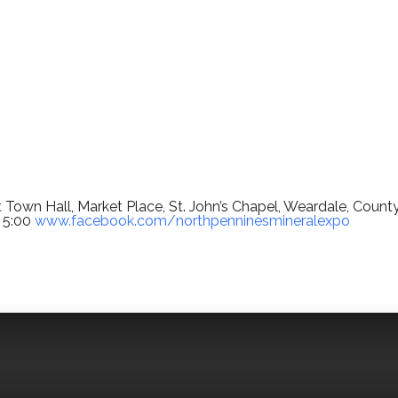
 Town Hall, Market Place, St. John’s Chapel, Weardale, Count
 5:00
www.facebook.com/northpenninesmineralexpo