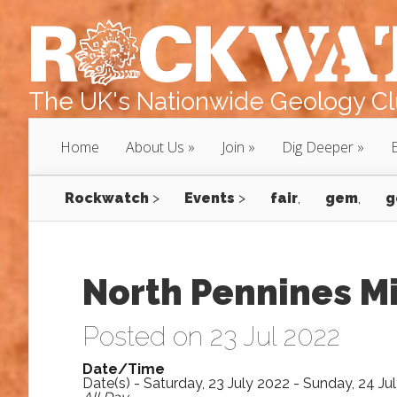
The UK's Nationwide Geology Clu
Home
About Us
Join
Dig Deeper
Rockwatch
>
Events
>
fair
,
gem
,
g
North Pennines M
Posted on 23 Jul 2022
Date/Time
Date(s) - Saturday, 23 July 2022 - Sunday, 24 Ju