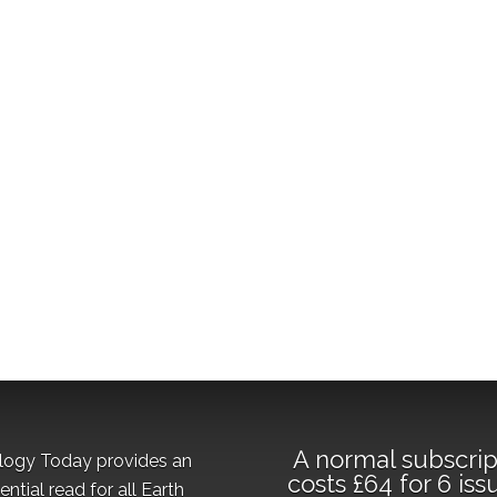
A normal subscrip
logy Today provides an
costs £64 for 6 iss
ential read for all Earth