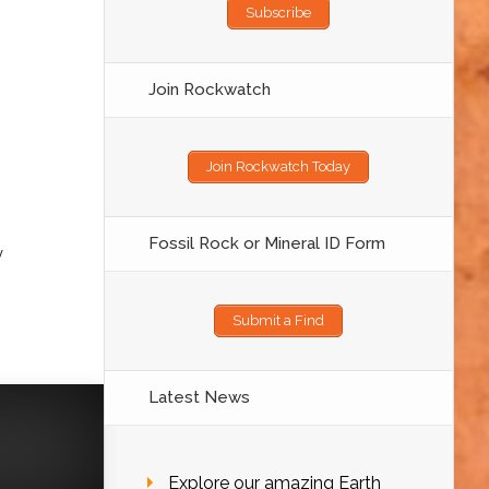
Subscribe
Join Rockwatch
Join Rockwatch Today
Fossil Rock or Mineral ID Form
y
Submit a Find
Latest News
Explore our amazing Earth