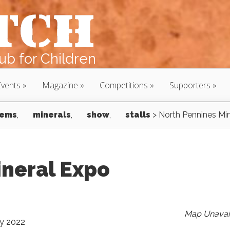
b for Children
Events
Magazine
Competitions
Supporters
ems
,
minerals
,
show
,
stalls
>
North Pennines Mi
ineral Expo
Map Unavai
ly 2022