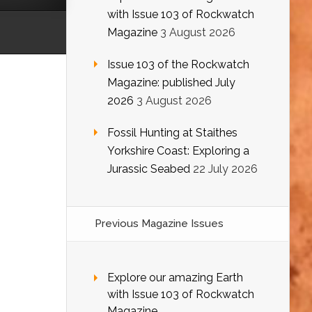
with Issue 103 of Rockwatch
Magazine
3 August 2026
Issue 103 of the Rockwatch
Magazine: published July
2026
3 August 2026
Fossil Hunting at Staithes
Yorkshire Coast: Exploring a
Jurassic Seabed
22 July 2026
Previous Magazine Issues
Explore our amazing Earth
with Issue 103 of Rockwatch
Magazine