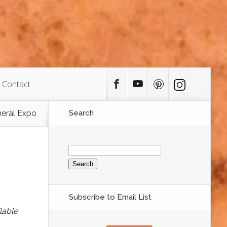
Contact
neral Expo
Search
Search
for:
Subscribe to Email List
lable