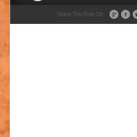
Share This Post On