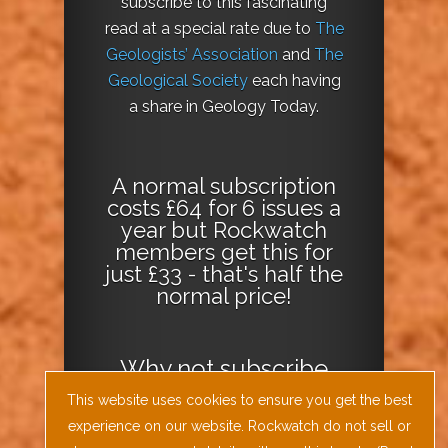
subscribe to this fascinating
read at a special rate due to
The
Geologists’ Association
and
The
Geological Society
each having
a share in Geology Today.
A normal subscription
costs £64 for 6 issues a
year but Rockwatch
members get this for
just £33 - that's half the
normal price!
Why not
subscribe
today
or
Download
This website uses cookies to ensure you get the best
the Geology Today
experience on our website. Rockwatch do not sell or
Journal App
!