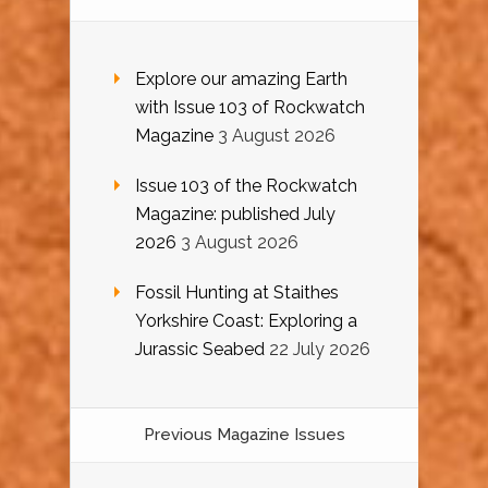
Explore our amazing Earth
with Issue 103 of Rockwatch
Magazine
3 August 2026
Issue 103 of the Rockwatch
Magazine: published July
2026
3 August 2026
Fossil Hunting at Staithes
Yorkshire Coast: Exploring a
Jurassic Seabed
22 July 2026
Previous Magazine Issues