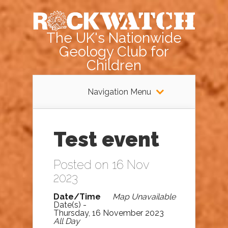
The UK's Nationwide
Geology Club for
Children
Navigation Menu
Test event
Posted on 16 Nov
2023
Date/Time
Map Unavailable
Date(s) -
Thursday, 16 November 2023
All Day