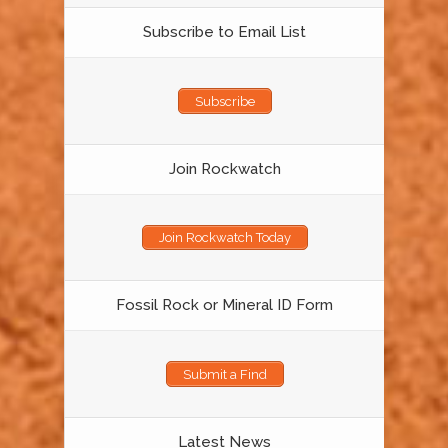
Subscribe to Email List
Subscribe
Join Rockwatch
Join Rockwatch Today
Fossil Rock or Mineral ID Form
Submit a Find
Latest News