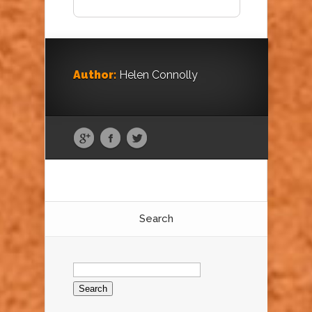
Author:
Helen Connolly
Search
Search
for: