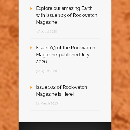
Explore our amazing Earth
with Issue 103 of Rockwatch
Magazine
3 August 2026
Issue 103 of the Rockwatch
Magazine: published July
2026
3 August 2026
Issue 102 of Rockwatch
Magazine is Here!
24 March 2026