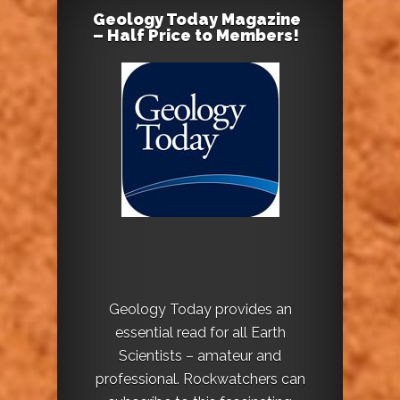
Geology Today Magazine
– Half Price to Members!
Geology Today provides an
essential read for all Earth
Scientists – amateur and
professional. Rockwatchers can