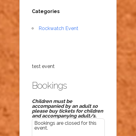
Categories
Rockwatch Event
test event
Bookings
Children must be
accompanied by an adult so
please buy tickets for children
and accompanying adult/s.
Bookings are closed for this
event.