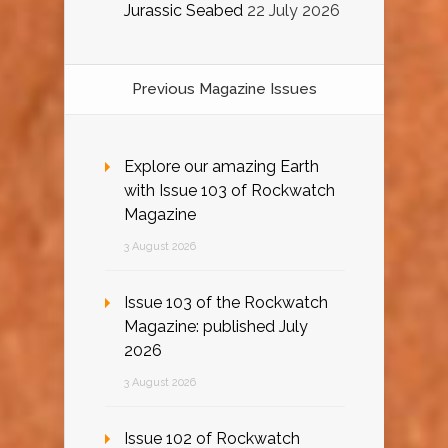
Jurassic Seabed
22 July 2026
Previous Magazine Issues
Explore our amazing Earth
with Issue 103 of Rockwatch
Magazine
3 August 2026
Issue 103 of the Rockwatch
Magazine: published July
2026
3 August 2026
Issue 102 of Rockwatch