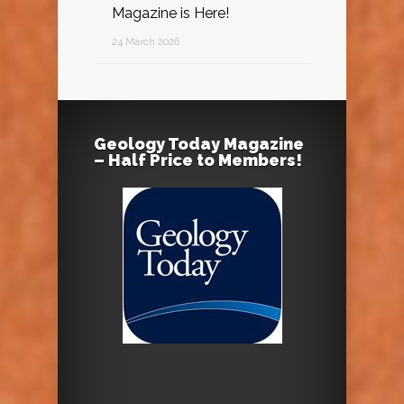
Magazine is Here!
24 March 2026
Geology Today Magazine
– Half Price to Members!