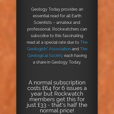
Geology Today provides an
essential read for all Earth
Scientists – amateur and
professional. Rockwatchers can
subscribe to this fascinating
read at a special rate due to
The
Geologists’ Association
and
The
Geological Society
each having
a share in Geology Today.
A normal subscription
costs £64 for 6 issues a
year but Rockwatch
members get this for
just £33 - that's half the
normal price!