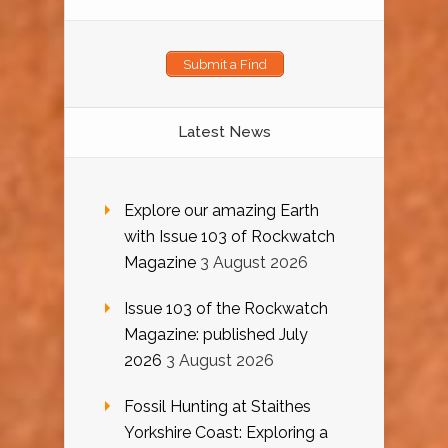
Submit a Find
Latest News
Explore our amazing Earth
with Issue 103 of Rockwatch
Magazine
3 August 2026
Issue 103 of the Rockwatch
Magazine: published July
2026
3 August 2026
Fossil Hunting at Staithes
Yorkshire Coast: Exploring a