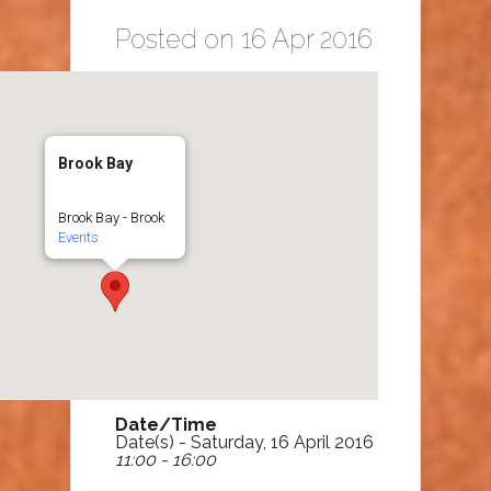
Posted on 16 Apr 2016
Brook Bay
Brook Bay - Brook
Events
Date/Time
Date(s) - Saturday, 16 April 2016
11:00 - 16:00