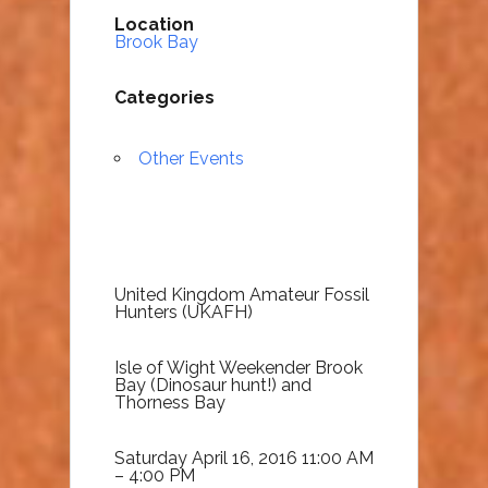
Location
Brook Bay
Categories
Other Events
United Kingdom Amateur Fossil
Hunters (UKAFH)
Isle of Wight Weekender Brook
Bay (Dinosaur hunt!) and
Thorness Bay
Saturday April 16, 2016 11:00 AM
– 4:00 PM