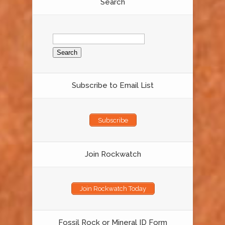
Search
Search
for:
Subscribe to Email List
Subscribe
Join Rockwatch
Join Rockwatch Today
Fossil Rock or Mineral ID Form