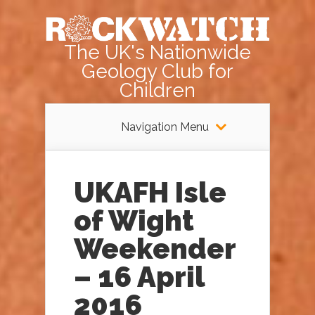
The UK's Nationwide
Geology Club for
Children
Navigation Menu
UKAFH Isle
of Wight
Weekender
– 16 April
2016