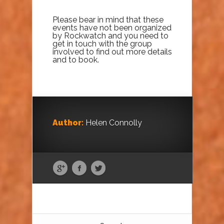
Please bear in mind that these
events have not been organized
by Rockwatch and you need to
get in touch with the group
involved to find out more details
and to book.
Author:
Helen Connolly