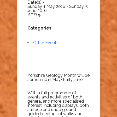
Date(s) -
Sunday, 1 May 2016 - Sunday, 5
June 2016
All Day
Categories
Other Events
Yorkshire Geology Month will be
sometime in May/Early June.
With a full programme of
events and activities of both
general and more specialised
interest, including displays, both
surface and underground
guided geological walks and