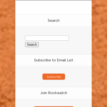
Search
Search
for:
Subscribe to Email List
Subscribe
Join Rockwatch