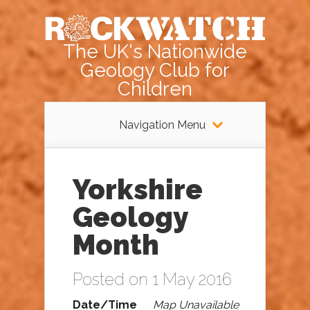
The UK's Nationwide
Geology Club for
Children
Navigation Menu
Yorkshire
Geology
Month
Posted on 1 May 2016
Date/Time
Map Unavailable