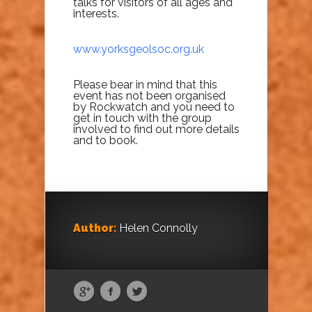
talks for visitors of all ages and
interests.
www.yorksgeolsoc.org.uk
Please bear in mind that this
event has not been organised
by Rockwatch and you need to
get in touch with the group
involved to find out more details
and to book.
Author:
Helen Connolly