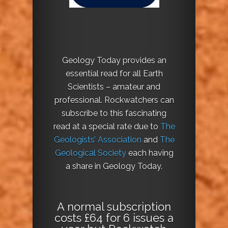
Geology Today provides an
essential read for all Earth
Scientists – amateur and
professional. Rockwatchers can
subscribe to this fascinating
read at a special rate due to
The
Geologists’ Association
and
The
Geological Society
each having
a share in Geology Today.
A normal subscription
costs £64 for 6 issues a