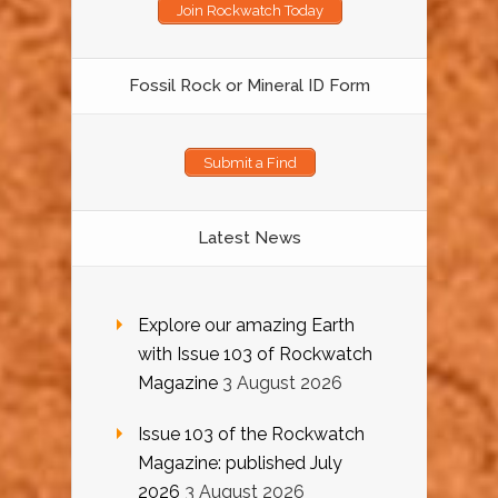
Join Rockwatch Today
Fossil Rock or Mineral ID Form
Submit a Find
Latest News
Explore our amazing Earth
with Issue 103 of Rockwatch
Magazine
3 August 2026
Issue 103 of the Rockwatch
Magazine: published July
2026
3 August 2026