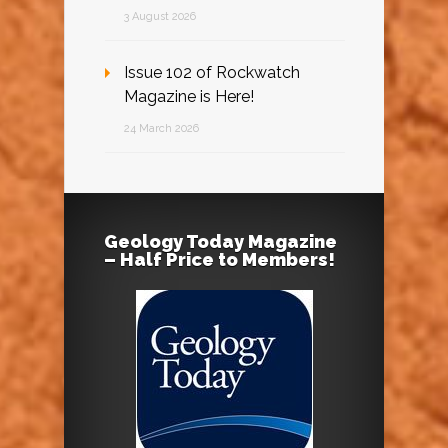
3 August 2026
Issue 102 of Rockwatch
Magazine is Here!
24 March 2026
Geology Today Magazine
– Half Price to Members!