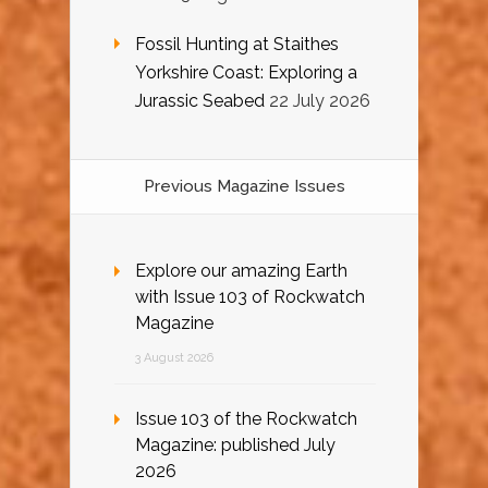
Fossil Hunting at Staithes
Yorkshire Coast: Exploring a
Jurassic Seabed
22 July 2026
Previous Magazine Issues
Explore our amazing Earth
with Issue 103 of Rockwatch
Magazine
3 August 2026
Issue 103 of the Rockwatch
Magazine: published July
2026