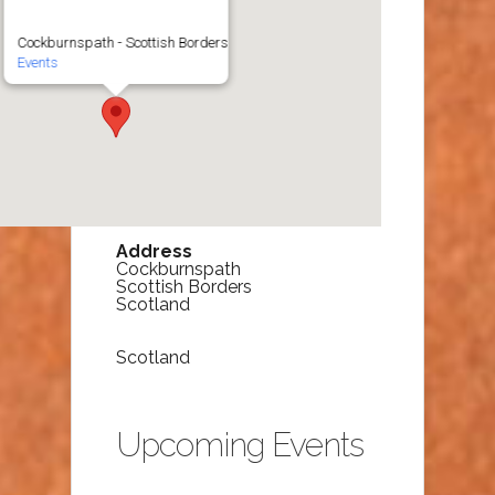
Cockburnspath - Scottish Borders
Events
Address
Cockburnspath
Scottish Borders
Scotland
Scotland
Upcoming Events