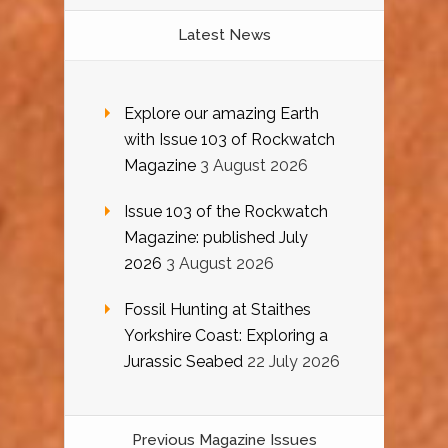
Latest News
Explore our amazing Earth
with Issue 103 of Rockwatch
Magazine
3 August 2026
Issue 103 of the Rockwatch
Magazine: published July
2026
3 August 2026
Fossil Hunting at Staithes
Yorkshire Coast: Exploring a
Jurassic Seabed
22 July 2026
Previous Magazine Issues