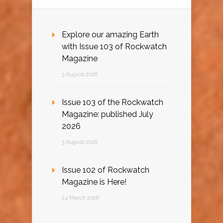
Explore our amazing Earth
with Issue 103 of Rockwatch
Magazine
3 August 2026
Issue 103 of the Rockwatch
Magazine: published July
2026
3 August 2026
Issue 102 of Rockwatch
Magazine is Here!
24 March 2026