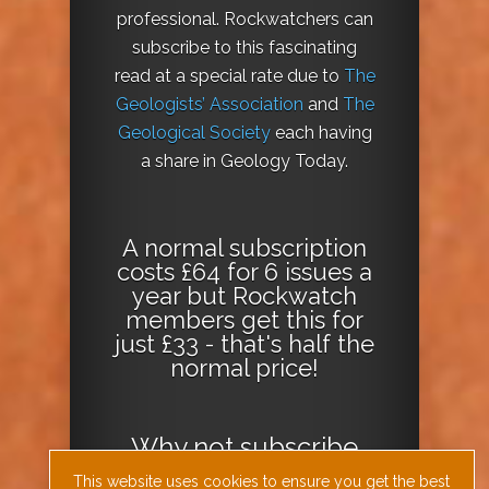
professional. Rockwatchers can
subscribe to this fascinating
read at a special rate due to
The
Geologists’ Association
and
The
Geological Society
each having
a share in Geology Today.
A normal subscription
costs £64 for 6 issues a
year but Rockwatch
members get this for
just £33 - that's half the
normal price!
Why not
subscribe
today
or
Download
This website uses cookies to ensure you get the best