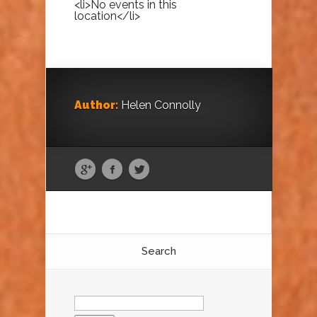
<li>No events in this
location</li>
Author:
Helen Connolly
Search
Search
for: