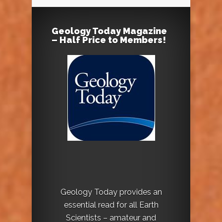
Geology Today Magazine
– Half Price to Members!
Geology Today provides an
essential read for all Earth
Scientists – amateur and