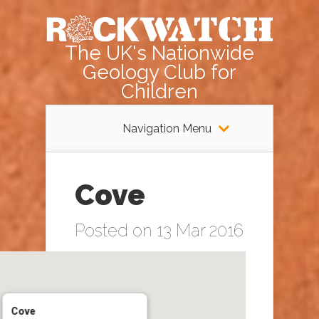
The UK's Nationwide
Geology Club for
Children
Navigation Menu
Cove
Posted on 13 Mar 2016
Cove