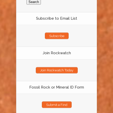
Subscribe to Email List
Subscribe
Join Rockwatch
Join Rockwatch Today
Fossil Rock or Mineral ID Form
Submit a Find