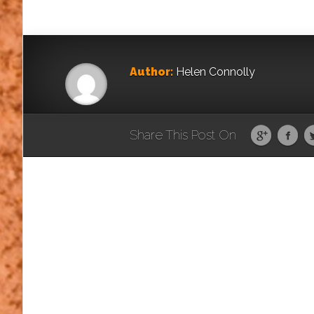
Author:
Helen Connolly
Share This Post On