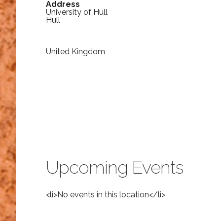
Address
University of Hull
Hull
United Kingdom
Upcoming Events
<li>No events in this location</li>