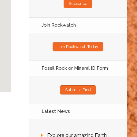
Subscribe
Join Rockwatch
Join Rockwatch Today
Fossil Rock or Mineral ID Form
Submit a Find
Latest News
Explore our amazing Earth