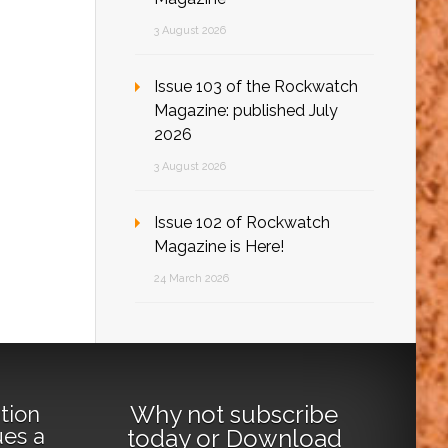
3 August 2026
Issue 103 of the Rockwatch
Magazine: published July
2026
3 August 2026
Issue 102 of Rockwatch
Magazine is Here!
24 March 2026
Why not
subscribe
tion
ues a
today
or
Download