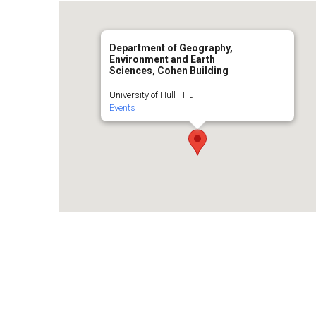
Department of Geography,
Environment and Earth
Sciences, Cohen Building
University of Hull - Hull
Events