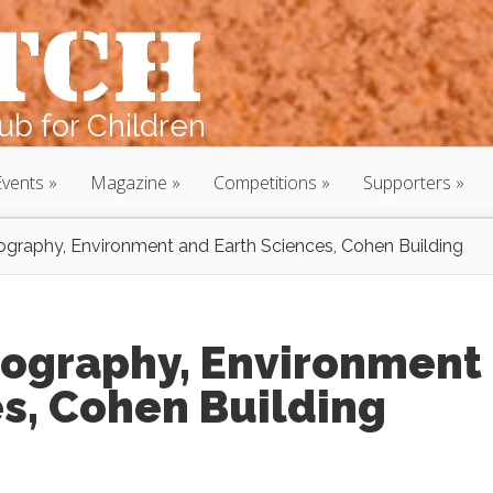
b for Children
Events
Magazine
Competitions
Supporters
graphy, Environment and Earth Sciences, Cohen Building
ography, Environment
s, Cohen Building