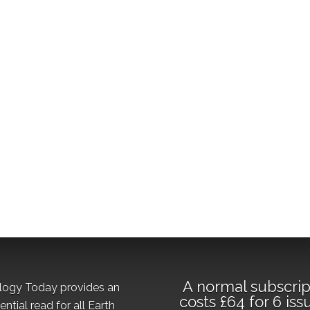
A normal subscrip
logy Today provides an
costs £64 for 6 iss
ential read for all Earth