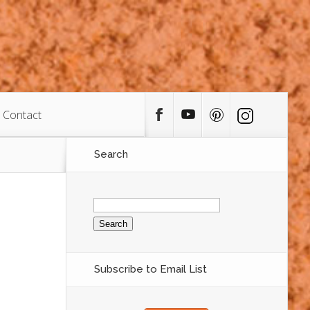
Contact
Search
Search
for:
Subscribe to Email List