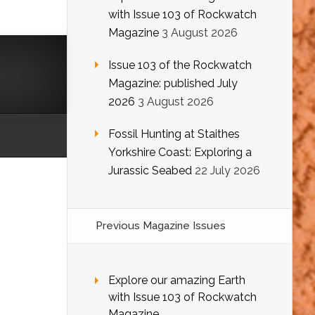
with Issue 103 of Rockwatch
Magazine
3 August 2026
Issue 103 of the Rockwatch
Magazine: published July
2026
3 August 2026
Fossil Hunting at Staithes
Yorkshire Coast: Exploring a
Jurassic Seabed
22 July 2026
Previous Magazine Issues
Explore our amazing Earth
with Issue 103 of Rockwatch
Magazine