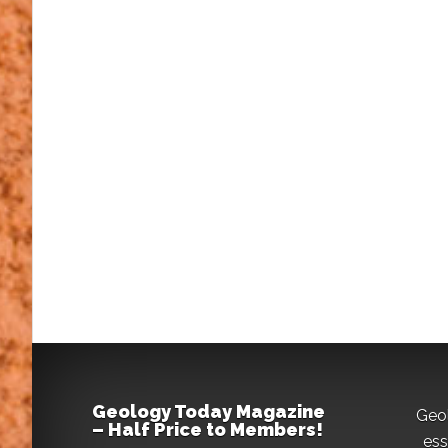
Geology Today Magazine
Geo
– Half Price to Members!
ess