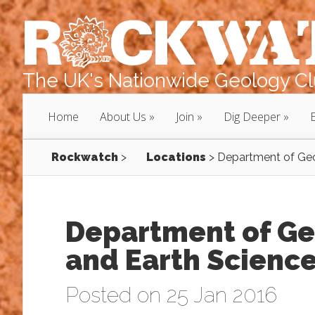
The UK's Nationwide Geology Clu
Home
About Us
Join
Dig Deeper
Rockwatch
>
Locations
>
Department of Geo
Department of Ge
and Earth Science
Posted on 25 Jan 2016