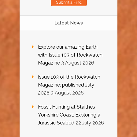
Submit a Find
Latest News
Explore our amazing Earth
with Issue 103 of Rockwatch
Magazine
3 August 2026
Issue 103 of the Rockwatch
Magazine: published July
2026
3 August 2026
Fossil Hunting at Staithes
Yorkshire Coast: Exploring a
Jurassic Seabed
22 July 2026