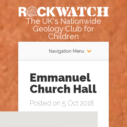
The UK's Nationwide
Geology Club for
Children
Navigation Menu
Emmanuel
Church Hall
Posted on 5 Oct 2018