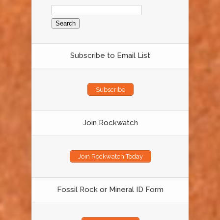
Search
for:
Subscribe to Email List
Subscribe
Join Rockwatch
Join Rockwatch Today
Fossil Rock or Mineral ID Form