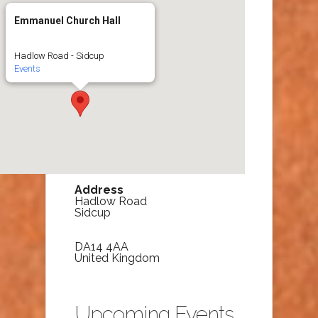
Emmanuel Church Hall
Hadlow Road - Sidcup
Events
Address
Hadlow Road
Sidcup
DA14 4AA
United Kingdom
Upcoming Events