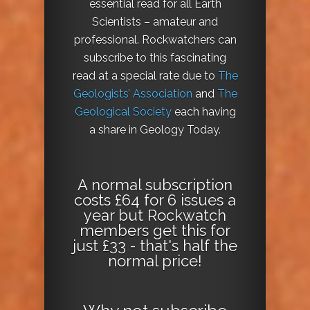
essential read for all Earth
Scientists – amateur and
professional. Rockwatchers can
subscribe to this fascinating
read at a special rate due to
The
Geologists’ Association
and
The
Geological Society
each having
a share in Geology Today.
A normal subscription
costs £64 for 6 issues a
year but Rockwatch
members get this for
just £33 - that's half the
normal price!