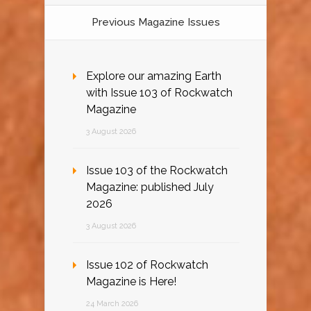
Previous Magazine Issues
Explore our amazing Earth
with Issue 103 of Rockwatch
Magazine
3 August 2026
Issue 103 of the Rockwatch
Magazine: published July
2026
3 August 2026
Issue 102 of Rockwatch
Magazine is Here!
24 March 2026