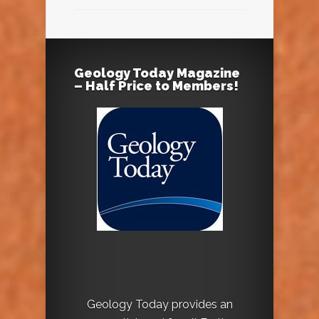
Geology Today Magazine
– Half Price to Members!
Geology Today provides an