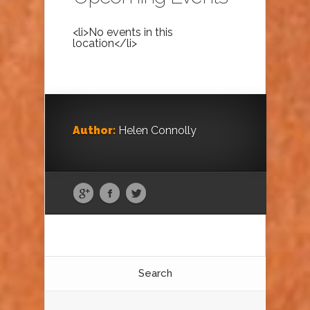
<li>No events in this
location</li>
Author:
Helen Connolly
Search