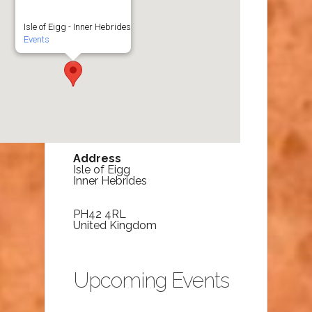
Isle of Eigg - Inner Hebrides
Events
Address
Isle of Eigg
Inner Hebrides
PH42 4RL
United Kingdom
Upcoming Events