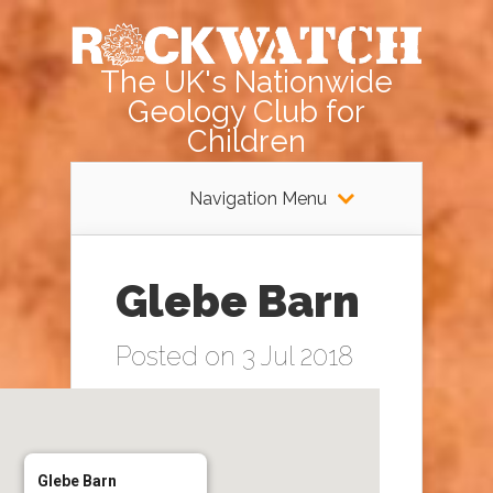
The UK's Nationwide
Geology Club for
Children
Navigation Menu
Glebe Barn
Posted on 3 Jul 2018
Glebe Barn