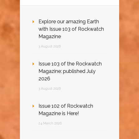
Explore our amazing Earth
with Issue 103 of Rockwatch
Magazine
3 August 2026
Issue 103 of the Rockwatch
Magazine: published July
2026
3 August 2026
Issue 102 of Rockwatch
Magazine is Here!
24 March 2026