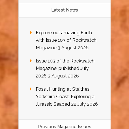
Latest News
Explore our amazing Earth
with Issue 103 of Rockwatch
Magazine
3 August 2026
Issue 103 of the Rockwatch
Magazine: published July
2026
3 August 2026
Fossil Hunting at Staithes
Yorkshire Coast: Exploring a
Jurassic Seabed
22 July 2026
Previous Magazine Issues