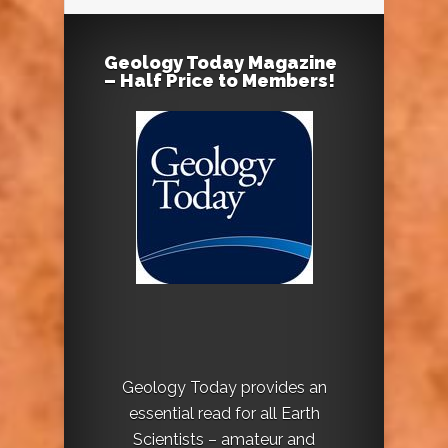
Geology Today Magazine
– Half Price to Members!
Geology Today provides an
essential read for all Earth
Scientists – amateur and