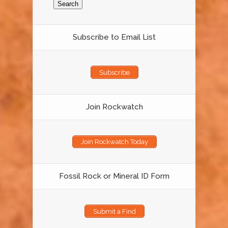
Subscribe to Email List
Subscribe
Join Rockwatch
Join Rockwatch Today
Fossil Rock or Mineral ID Form
Submit a Find