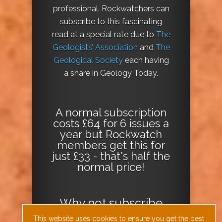
professional. Rockwatchers can
subscribe to this fascinating
read at a special rate due to
The
Geologists’ Association
and
The
Geological Society
each having
a share in Geology Today.
A normal subscription
costs £64 for 6 issues a
year but Rockwatch
members get this for
just £33 - that's half the
normal price!
Why not
subscribe
today
or
Download
This website uses cookies to ensure you get the best