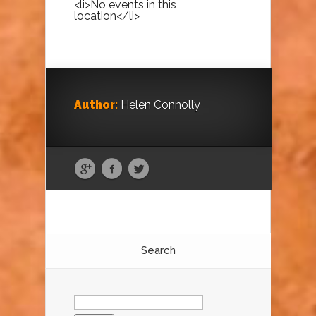
<li>No events in this
location</li>
Author:
Helen Connolly
Search
Search
for: