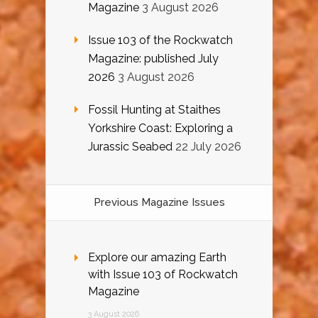
Magazine
3 August 2026
Issue 103 of the Rockwatch
Magazine: published July
2026
3 August 2026
Fossil Hunting at Staithes
Yorkshire Coast: Exploring a
Jurassic Seabed
22 July 2026
Previous Magazine Issues
Explore our amazing Earth
with Issue 103 of Rockwatch
Magazine
3 August 2026