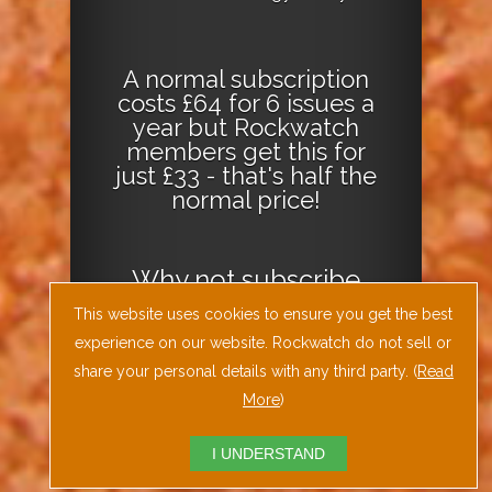
A normal subscription
costs £64 for 6 issues a
year but Rockwatch
members get this for
just £33 - that's half the
normal price!
Why not
subscribe
today
or
Download
This website uses cookies to ensure you get the best
the Geology Today
experience on our website. Rockwatch do not sell or
Journal App
!
share your personal details with any third party. (
Read
More
)
I UNDERSTAND