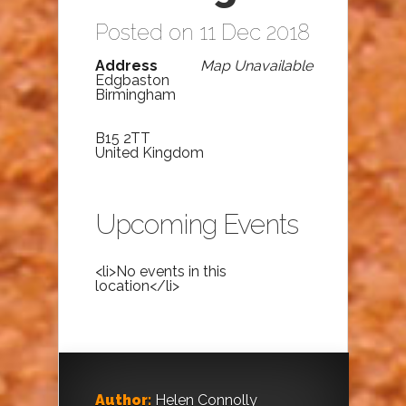
Posted on 11 Dec 2018
Address
Map Unavailable
Edgbaston
Birmingham
B15 2TT
United Kingdom
Upcoming Events
<li>No events in this
location</li>
Author:
Helen Connolly