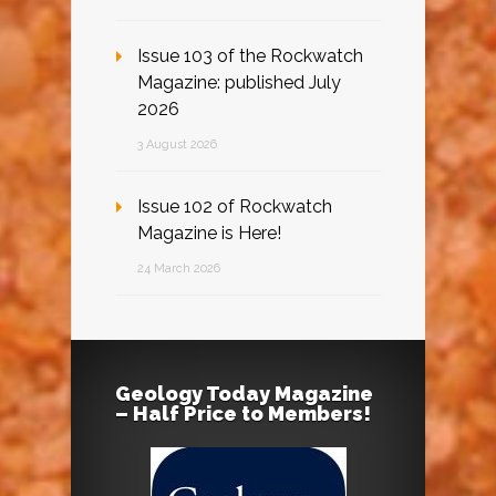
Issue 103 of the Rockwatch
Magazine: published July
2026
3 August 2026
Issue 102 of Rockwatch
Magazine is Here!
24 March 2026
Geology Today Magazine
– Half Price to Members!