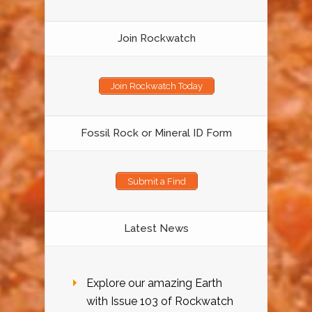
Join Rockwatch
Join Rockwatch Today
Fossil Rock or Mineral ID Form
Submit a Find
Latest News
Explore our amazing Earth
with Issue 103 of Rockwatch