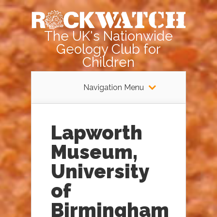
The UK's Nationwide
Geology Club for
Children
Navigation Menu
Lapworth
Museum,
University
of
Birmingham