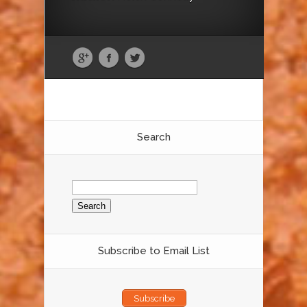
Search
Search
for:
Subscribe to Email List
Subscribe