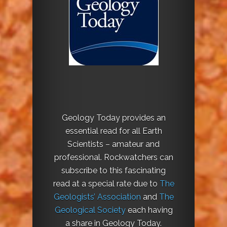
Geology Today provides an
essential read for all Earth
Scientists – amateur and
professional. Rockwatchers can
subscribe to this fascinating
read at a special rate due to
The
Geologists’ Association
and
The
Geological Society
each having
a share in Geology Today.