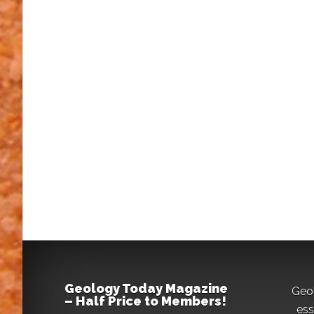
Geology Today Magazine
Geo
– Half Price to Members!
ess