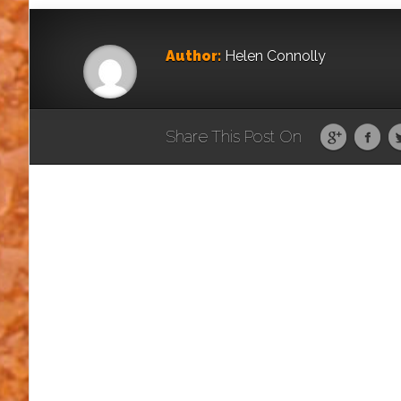
Author:
Helen Connolly
Share This Post On