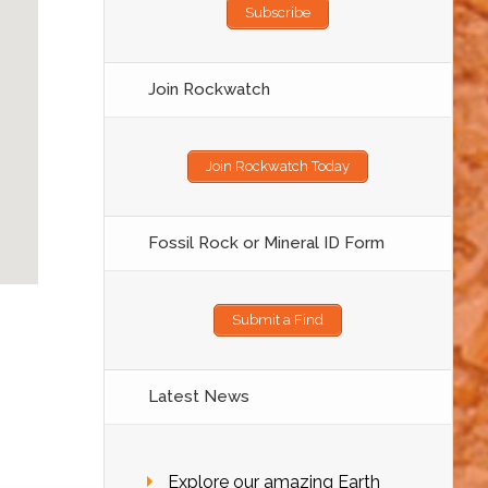
Subscribe
Join Rockwatch
Join Rockwatch Today
Fossil Rock or Mineral ID Form
Submit a Find
Latest News
Explore our amazing Earth