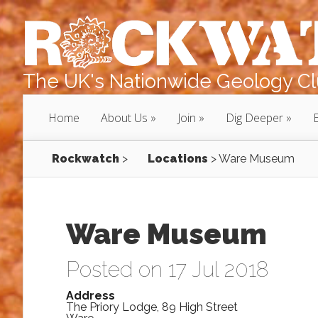
The UK's Nationwide Geology Clu
Home
About Us
Join
Dig Deeper
Rockwatch
>
Locations
>
Ware Museum
Ware Museum
Posted on 17 Jul 2018
Address
The Priory Lodge, 89 High Street