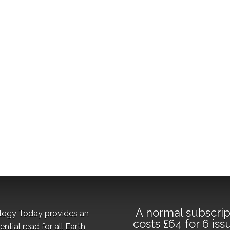
A normal subscrip
logy Today provides an
costs £64 for 6 iss
ential read for all Earth