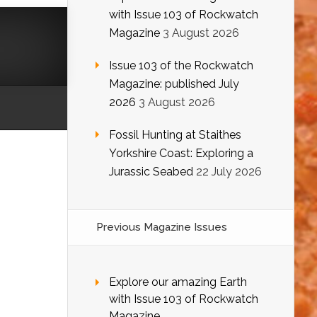
with Issue 103 of Rockwatch
Magazine
3 August 2026
Issue 103 of the Rockwatch
Magazine: published July
2026
3 August 2026
Fossil Hunting at Staithes
Yorkshire Coast: Exploring a
Jurassic Seabed
22 July 2026
Previous Magazine Issues
Explore our amazing Earth
with Issue 103 of Rockwatch
Magazine