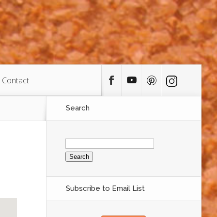
Contact
Search
Search
for:
Subscribe to Email List