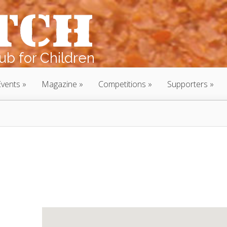
b for Children
Events
Magazine
Competitions
Supporters