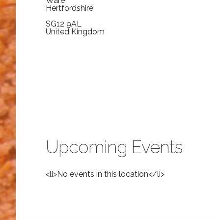
Ware
Hertfordshire
SG12 9AL
United Kingdom
Upcoming Events
<li>No events in this location</li>