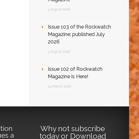
3 August 2026
Issue 103 of the Rockwatch
Magazine: published July
2026
3 August 2026
Issue 102 of Rockwatch
Magazine is Here!
24 March 2026
Why not
subscribe
tion
ues a
today
or
Download