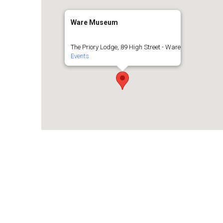
Ware Museum
The Priory Lodge, 89 High Street - Ware
Events