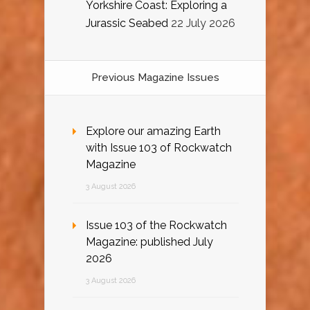
Yorkshire Coast: Exploring a
Jurassic Seabed
22 July 2026
Previous Magazine Issues
Explore our amazing Earth
with Issue 103 of Rockwatch
Magazine
3 August 2026
Issue 103 of the Rockwatch
Magazine: published July
2026
3 August 2026