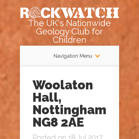
The UK's Nationwide
Geology Club for
Children
Navigation Menu
Woolaton
Hall,
Nottingham
NG8 2AE
Posted on 18 Jul 2017