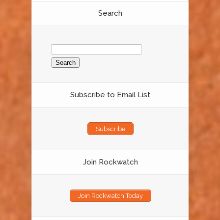
Search
Search
for:
Subscribe to Email List
Subscribe
Join Rockwatch
Join Rockwatch Today