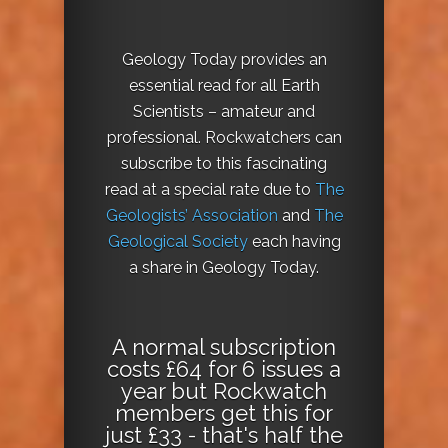
Geology Today provides an
essential read for all Earth
Scientists – amateur and
professional. Rockwatchers can
subscribe to this fascinating
read at a special rate due to
The
Geologists’ Association
and
The
Geological Society
each having
a share in Geology Today.
A normal subscription
costs £64 for 6 issues a
year but Rockwatch
members get this for
just £33 - that's half the