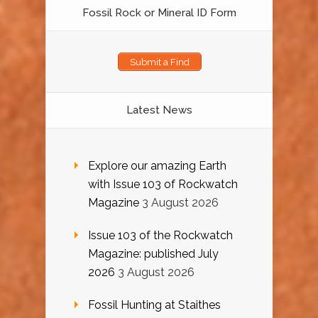
Fossil Rock or Mineral ID Form
Submit a Find
Latest News
Explore our amazing Earth
with Issue 103 of Rockwatch
Magazine
3 August 2026
Issue 103 of the Rockwatch
Magazine: published July
2026
3 August 2026
Fossil Hunting at Staithes