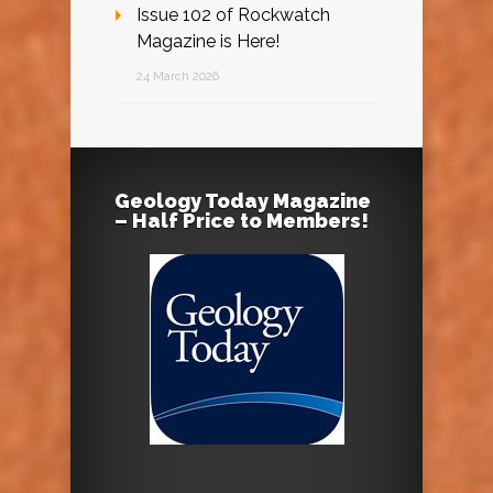
Issue 102 of Rockwatch
Magazine is Here!
24 March 2026
Geology Today Magazine
– Half Price to Members!