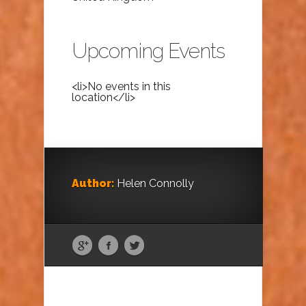
Upcoming Events
<li>No events in this
location</li>
Author:
Helen Connolly