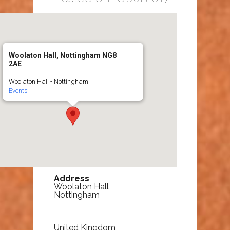
Woolaton Hall, Nottingham NG8
2AE
Woolaton Hall - Nottingham
Events
Address
Woolaton Hall
Nottingham
United Kingdom