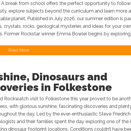
A break from school offers the perfect opportunity to follow
sity, explore subjects beyond the curriculum and learn more 
able planet. Published in July 2026, our summer edition is p
ls, crystals, rocks, geological mysteries and ideas for your ow
s. Former Rockstar winner Emma Bowler begins by exploring..
Read More
shine, Dinosaurs and
overies in Folkestone
d Rockwatch visit to Folkestone this year proved to be anot
ss, with glorious sunshine, fascinating discoveries and plent
oughout the day. Led by the ever-enthusiastic Steve Friedrich
ogists and their families spent the day exploring one of the 
ing dinosaur footprint locations. Conditions couldn’t have be