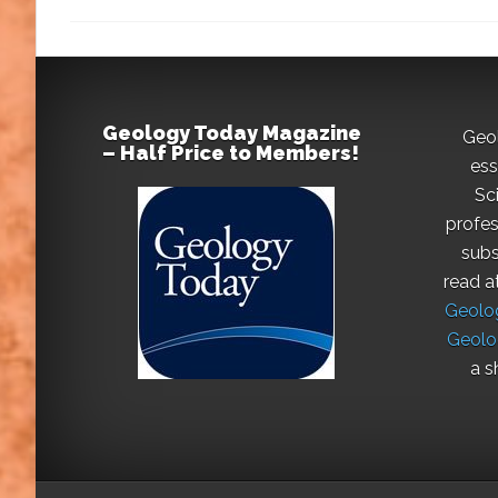
Geology Today Magazine
Geo
– Half Price to Members!
ess
Sc
profes
subs
read a
Geolog
Geolo
a s