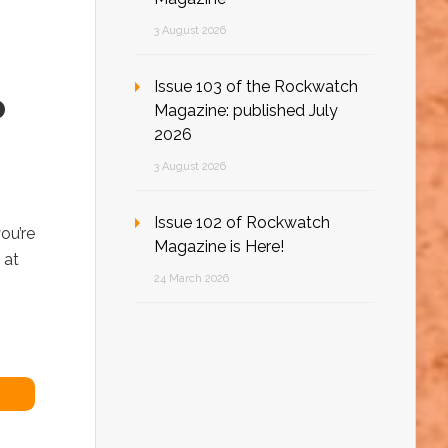
3 August 2026
Issue 103 of the Rockwatch
o
Magazine: published July
2026
3 August 2026
Issue 102 of Rockwatch
ou’re
Magazine is Here!
 at
24 March 2026