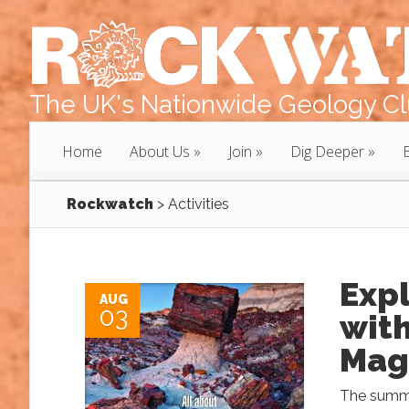
The UK's Nationwide Geology Clu
Home
About Us
Join
Dig Deeper
Rockwatch
>
Activities
Exp
AUG
03
with
Mag
The summe