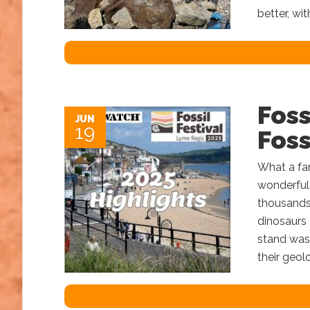
better, wit
Foss
JUN
19
Foss
What a fan
wonderful
thousands 
dinosaurs
stand was 
their geol