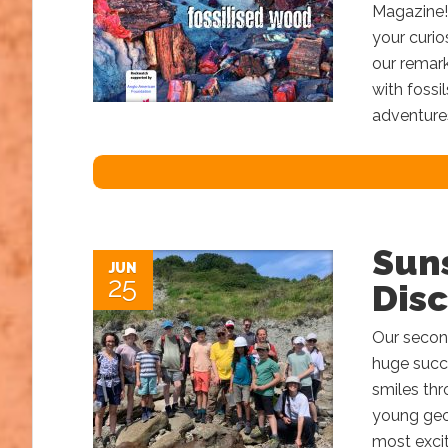
Magazine! 
your curio
our remark
with fossi
adventure
Sun
JUN
25
Disc
Our secon
huge succe
smiles thr
young geol
most excit