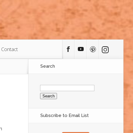
Contact
Search
Search
for:
Subscribe to Email List
h