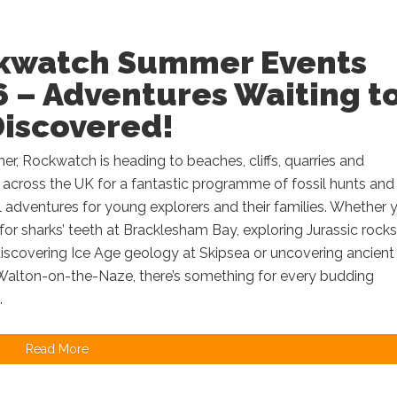
kwatch Summer Events
 – Adventures Waiting t
Discovered!
r, Rockwatch is heading to beaches, cliffs, quarries and
 across the UK for a fantastic programme of fossil hunts and
 adventures for young explorers and their families. Whether y
for sharks’ teeth at Bracklesham Bay, exploring Jurassic rocks
discovering Ice Age geology at Skipsea or uncovering ancient
 Walton-on-the-Naze, there’s something for every budding
.
Read More