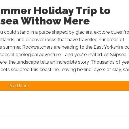
ummer Holiday Trip to
psea Withow Mere
u could stand in a place shaped by glaciers, explore clues f
tlands, and discover rocks that have travelled hundreds of
is summer, Rockwatchers are heading to the East Yorkshire c
 special geological adventure—and you’re invited. At Skipsea
e, the landscape tells an incredible story. Thousands of yea
heets sculpted this coastline, leaving behind layers of clay, san
Read More