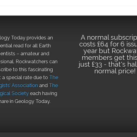
A normal subscrip
logy Today provides an
costs £64 for 6 iss
ential read for all Earth
year but Rockwa
ientists – amateur and
members get this
sional. Rockwatchers can
just £33 - that's ha
cribe to this fascinating
normal price!
t a special rate due to
The
ists’ Association
and
The
gical Society
each having
hare in Geology Today.