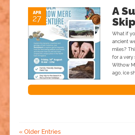
A S
APR
27
Ski
What if yo
ancient we
miles? Th
for a very
Withow Mer
ago, ice s
« Older Entries