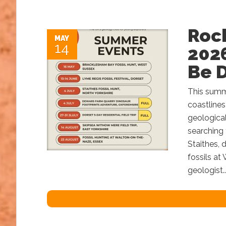
Roc
MAY
14
2026
Be 
This summe
coastlines
geological
searching 
Staithes, 
fossils at
geologist..