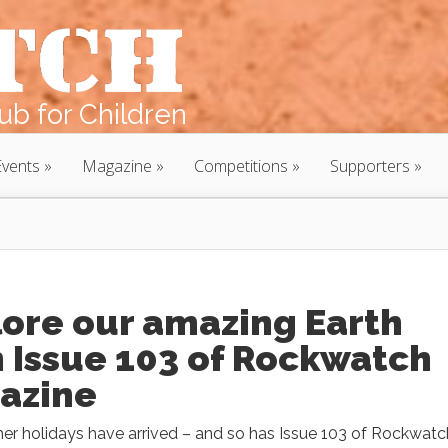
b for Children
Events
Magazine
Competitions
Supporters
lore our amazing Earth
 Issue 103 of Rockwatch
azine
r holidays have arrived – and so has Issue 103 of Rockwatc