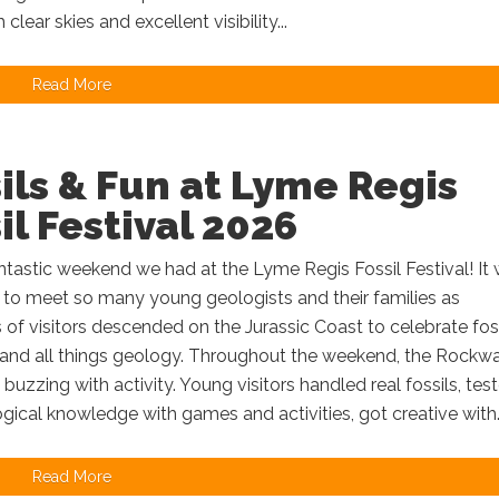
h clear skies and excellent visibility...
Read More
ils & Fun at Lyme Regis
il Festival 2026
tastic weekend we had at the Lyme Regis Fossil Festival! It
 to meet so many young geologists and their families as
of visitors descended on the Jurassic Coast to celebrate foss
 and all things geology. Throughout the weekend, the Rockw
buzzing with activity. Young visitors handled real fossils, tes
ogical knowledge with games and activities, got creative with..
Read More