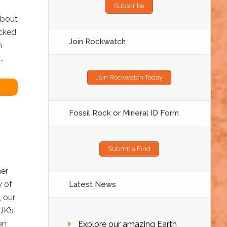
Subscribe
about
acked
Join Rockwatch
n
.
Join Rockwatch Today
Fossil Rock or Mineral ID Form
Submit a Find
her
y of
Latest News
, our
UK’s
en
Explore our amazing Earth