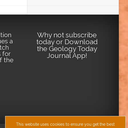
Why not
subscribe
tion
ues a
today
or
Download
tch
the Geology Today
 for
Journal App
!
lf the
This website uses cookies to ensure you get the best