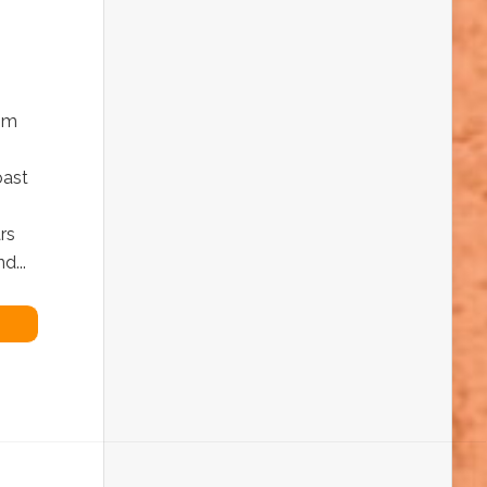
rom
oast
rs
d...