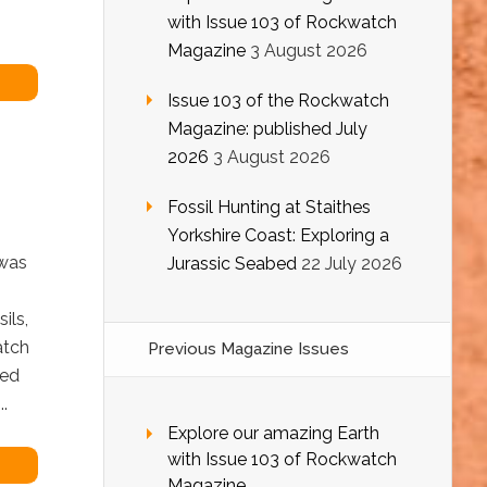
with Issue 103 of Rockwatch
Magazine
3 August 2026
Issue 103 of the Rockwatch
Magazine: published July
2026
3 August 2026
Fossil Hunting at Staithes
Yorkshire Coast: Exploring a
 was
Jurassic Seabed
22 July 2026
ils,
atch
Previous Magazine Issues
ted
.
Explore our amazing Earth
with Issue 103 of Rockwatch
Magazine