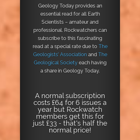
Geology Today provides an
essential read for all Earth
Scientists – amateur and
professional. Rockwatchers can
subscribe to this fascinating
read at a special rate due to
The
Geologists’ Association
and
The
Geological Society
each having
a share in Geology Today.
A normal subscription
costs £64 for 6 issues a
year but Rockwatch
members get this for
just £33 - that's half the
normal price!