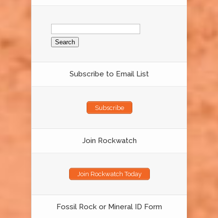
Search
for:
Subscribe to Email List
Subscribe
Join Rockwatch
Join Rockwatch Today
Fossil Rock or Mineral ID Form