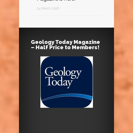
24 March 2026
Geology Today Magazine
– Half Price to Members!