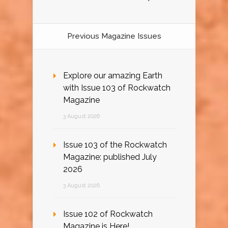
Previous Magazine Issues
Explore our amazing Earth
with Issue 103 of Rockwatch
Magazine
3 August 2026
Issue 103 of the Rockwatch
Magazine: published July
2026
3 August 2026
Issue 102 of Rockwatch
Magazine is Here!