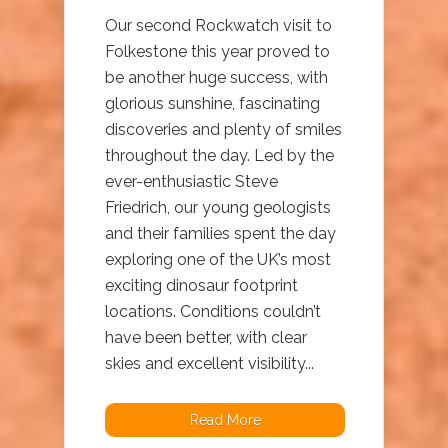
Our second Rockwatch visit to
Folkestone this year proved to
be another huge success, with
glorious sunshine, fascinating
discoveries and plenty of smiles
throughout the day. Led by the
ever-enthusiastic Steve
Friedrich, our young geologists
and their families spent the day
exploring one of the UK’s most
exciting dinosaur footprint
locations. Conditions couldn’t
have been better, with clear
skies and excellent visibility...
Read More