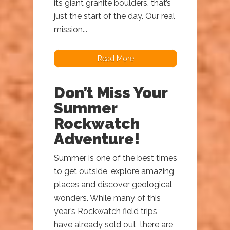
its giant granite boulders, that’s
just the start of the day. Our real
mission...
Read More
Don’t Miss Your
Summer
Rockwatch
Adventure!
Summer is one of the best times
to get outside, explore amazing
places and discover geological
wonders. While many of this
year’s Rockwatch field trips
have already sold out, there are