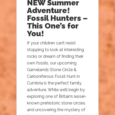
NEW Summer
Adventure!
Fossil Hunters –
This One’s for
You!
If your children can’t resist
stopping to look at interesting
rocks or dream of finding their
own fossils, our upcoming
Gamelands Stone Circle &
Carboniferous Fossil Hunt in
Cumbria is the perfect family
adventure. While we’ll begin by
exploring one of Britain’s lesser-
known prehistoric stone circles
and uncovering the mystery of