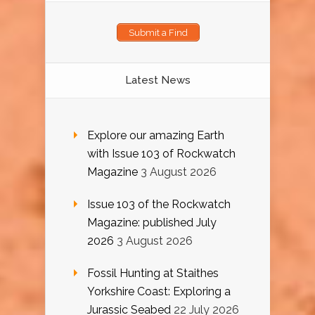
Submit a Find
Latest News
Explore our amazing Earth
with Issue 103 of Rockwatch
Magazine
3 August 2026
Issue 103 of the Rockwatch
Magazine: published July
2026
3 August 2026
Fossil Hunting at Staithes
Yorkshire Coast: Exploring a
Jurassic Seabed
22 July 2026