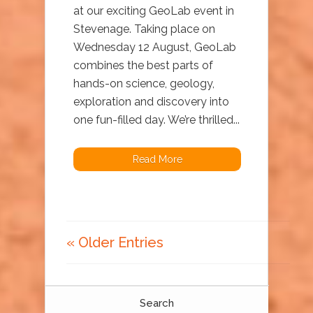
at our exciting GeoLab event in
Stevenage. Taking place on
Wednesday 12 August, GeoLab
combines the best parts of
hands-on science, geology,
exploration and discovery into
one fun-filled day. We’re thrilled...
Read More
« Older Entries
Search