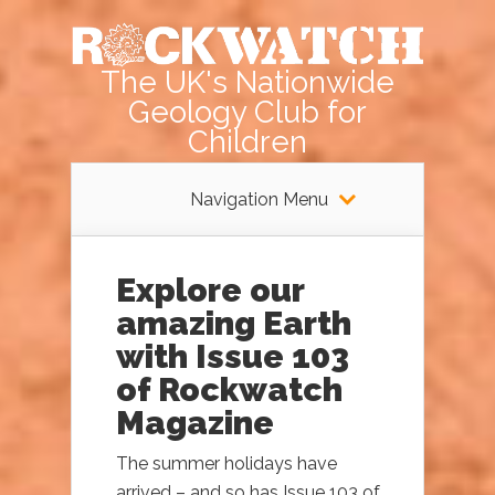
The UK's Nationwide
Geology Club for
Children
Navigation Menu
Explore our
amazing Earth
with Issue 103
of Rockwatch
Magazine
The summer holidays have
arrived – and so has Issue 103 of