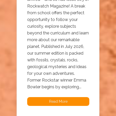
Rockwatch Magazine! A break
from school offers the perfect
opportunity to follow your
curiosity, explore subjects
beyond the curriculum and learn
more about our remarkable
planet. Published in July 2026,
our summer edition is packed
with fossils, crystals, rocks,
geological mysteries and ideas
for your own adventures.
Former Rockstar winner Emma
Bowler begins by exploring...
Read More