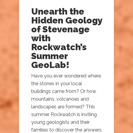
Unearth the
Hidden Geology
of Stevenage
with
Rockwatch’s
Summer
GeoLab!
Have you ever wondered where
the stones in your local
buildings came from? Or how
mountains, volcanoes and
landscapes are formed? This
summer, Rockwatch is inviting
young geologists and their
families to discover the answers