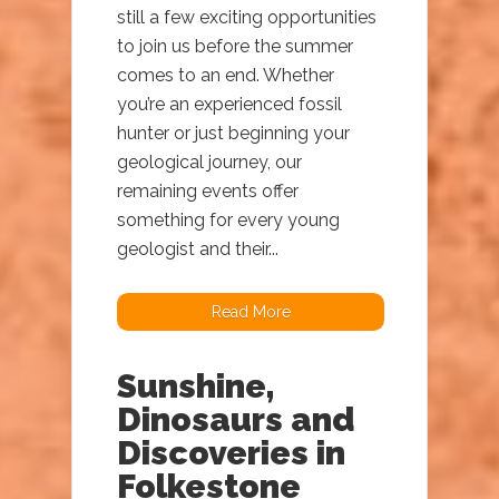
still a few exciting opportunities
to join us before the summer
comes to an end. Whether
you’re an experienced fossil
hunter or just beginning your
geological journey, our
remaining events offer
something for every young
geologist and their...
Read More
Sunshine,
Dinosaurs and
Discoveries in
Folkestone