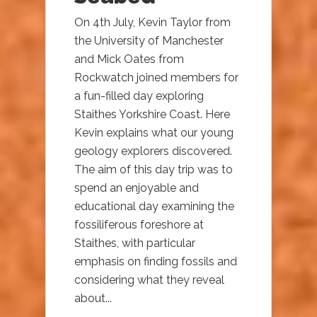
On 4th July, Kevin Taylor from
the University of Manchester
and Mick Oates from
Rockwatch joined members for
a fun-filled day exploring
Staithes Yorkshire Coast. Here
Kevin explains what our young
geology explorers discovered.
The aim of this day trip was to
spend an enjoyable and
educational day examining the
fossiliferous foreshore at
Staithes, with particular
emphasis on finding fossils and
considering what they reveal
about...