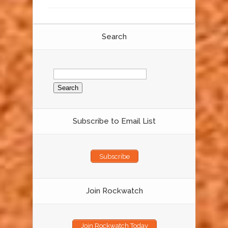
Search
Search
for:
Subscribe to Email List
Subscribe
Join Rockwatch
Join Rockwatch Today