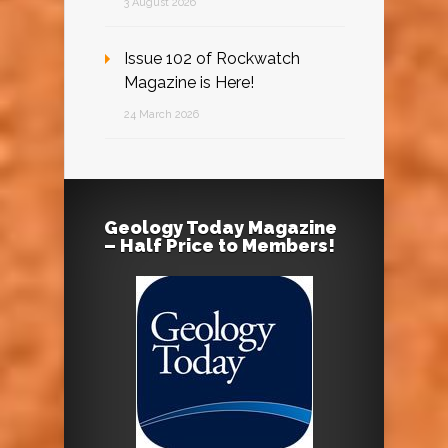
3 August 2026
Issue 102 of Rockwatch
Magazine is Here!
24 March 2026
Geology Today Magazine
– Half Price to Members!