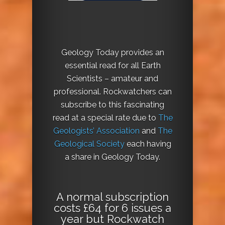
Geology Today provides an
essential read for all Earth
Scientists – amateur and
professional. Rockwatchers can
subscribe to this fascinating
read at a special rate due to
The
Geologists’ Association
and
The
Geological Society
each having
a share in Geology Today.
A normal subscription
costs £64 for 6 issues a
year but Rockwatch