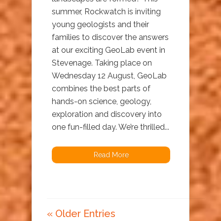
summer, Rockwatch is inviting
young geologists and their
families to discover the answers
at our exciting GeoLab event in
Stevenage. Taking place on
Wednesday 12 August, GeoLab
combines the best parts of
hands-on science, geology,
exploration and discovery into
one fun-filled day. We’re thrilled...
Read More
« Older Entries