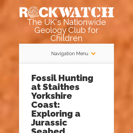
The UK's Nationwide
Geology Club for
Children
Navigation Menu
Fossil Hunting
at Staithes
Yorkshire
Coast:
Exploring a
Jurassic
Seabed