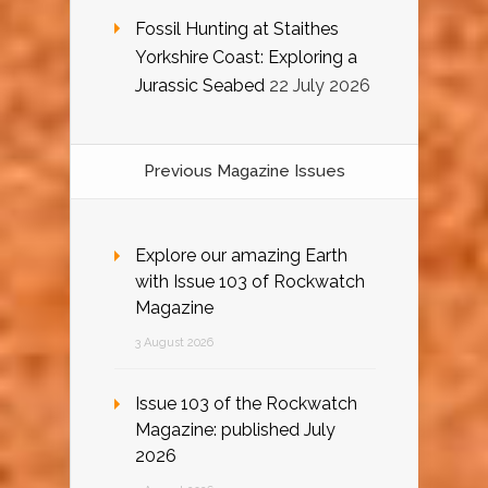
Fossil Hunting at Staithes
Yorkshire Coast: Exploring a
Jurassic Seabed
22 July 2026
Previous Magazine Issues
Explore our amazing Earth
with Issue 103 of Rockwatch
Magazine
3 August 2026
Issue 103 of the Rockwatch
Magazine: published July
2026