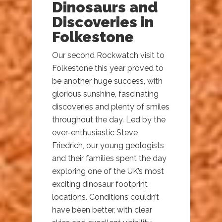
Dinosaurs and
Discoveries in
Folkestone
Our second Rockwatch visit to
Folkestone this year proved to
be another huge success, with
glorious sunshine, fascinating
discoveries and plenty of smiles
throughout the day. Led by the
ever-enthusiastic Steve
Friedrich, our young geologists
and their families spent the day
exploring one of the UK’s most
exciting dinosaur footprint
locations. Conditions couldn’t
have been better, with clear