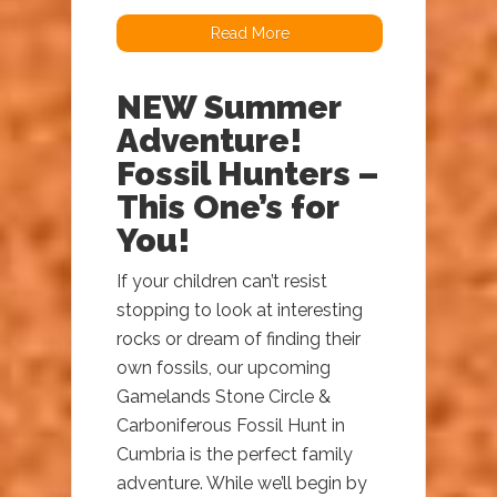
Read More
NEW Summer
Adventure!
Fossil Hunters –
This One’s for
You!
If your children can’t resist
stopping to look at interesting
rocks or dream of finding their
own fossils, our upcoming
Gamelands Stone Circle &
Carboniferous Fossil Hunt in
Cumbria is the perfect family
adventure. While we’ll begin by