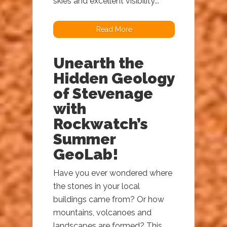
skies and excellent visibility...
Read More
Unearth the
Hidden Geology
of Stevenage
with
Rockwatch’s
Summer
GeoLab!
Have you ever wondered where
the stones in your local
buildings came from? Or how
mountains, volcanoes and
landscapes are formed? This