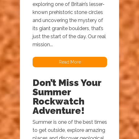
exploring one of Britain’s lesser-
known prehistoric stone circles
and uncovering the mystery of
its giant granite boulders, that’s
just the start of the day. Our real
mission...
Read More
Don’t Miss Your
Summer
Rockwatch
Adventure!
Summer is one of the best times
to get outside, explore amazing
places and discover geological