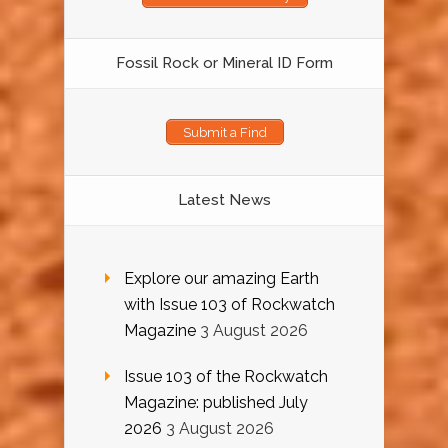
Fossil Rock or Mineral ID Form
Submit a Find
Latest News
Explore our amazing Earth
with Issue 103 of Rockwatch
Magazine
3 August 2026
Issue 103 of the Rockwatch
Magazine: published July
2026
3 August 2026