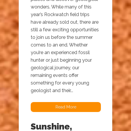
wonders. While many of this
year’s Rockwatch field trips
have already sold out, there are
still a few exciting opportunities
to join us before the summer
comes to an end. Whether
you’re an experienced fossil
hunter or just beginning your
geological journey, our
remaining events offer
something for every young
geologist and their...
Read More
Sunshine,