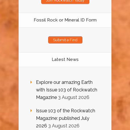
Join Rockwatch Today
Fossil Rock or Mineral ID Form
Submit a Find
Latest News
Explore our amazing Earth
with Issue 103 of Rockwatch
Magazine
3 August 2026
Issue 103 of the Rockwatch
Magazine: published July
2026
3 August 2026