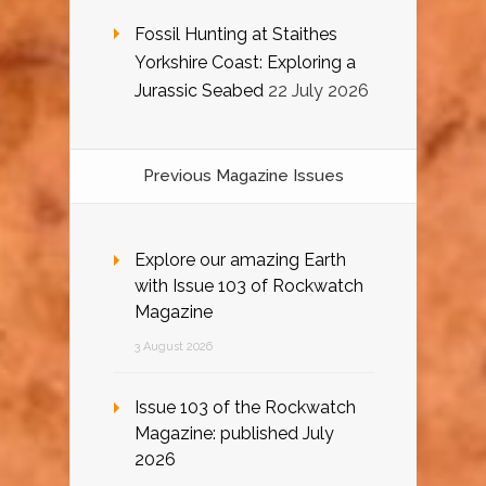
Fossil Hunting at Staithes
Yorkshire Coast: Exploring a
Jurassic Seabed
22 July 2026
Previous Magazine Issues
Explore our amazing Earth
with Issue 103 of Rockwatch
Magazine
3 August 2026
Issue 103 of the Rockwatch
Magazine: published July
2026