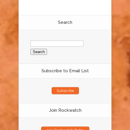
Search
Search
for:
Subscribe to Email List
Subscribe
Join Rockwatch