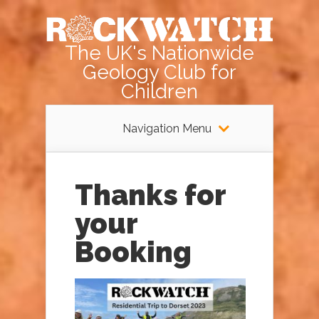
The UK's Nationwide
Geology Club for
Children
Navigation Menu
Thanks for
your
Booking