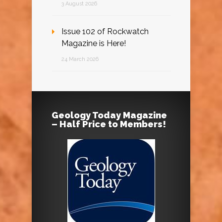
3 August 2026
Issue 102 of Rockwatch
Magazine is Here!
24 March 2026
Geology Today Magazine
– Half Price to Members!