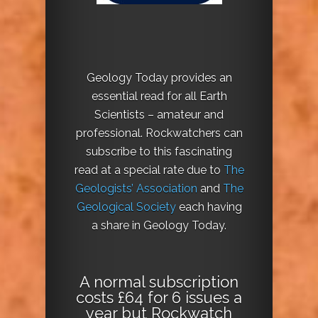
Geology Today provides an
essential read for all Earth
Scientists – amateur and
professional. Rockwatchers can
subscribe to this fascinating
read at a special rate due to
The
Geologists’ Association
and
The
Geological Society
each having
a share in Geology Today.
A normal subscription
costs £64 for 6 issues a
year but Rockwatch