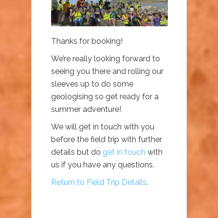
Thanks for booking!
We’re really looking forward to
seeing you there and rolling our
sleeves up to do some
geologising so get ready for a
summer adventure!
We will get in touch with you
before the field trip with further
details but do
get in touch
with
us if you have any questions.
Return to Field Trip Details
.