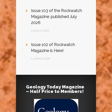
Issue 103 of the Rockwatch
Magazine: published July
2026
3 August 2026
Issue 102 of Rockwatch
Magazine is Here!
24 March 2026
Geology Today Magazine
– Half Price to Members!