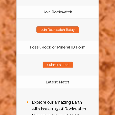
Join Rockwatch
Join Rockwatch Today
Fossil Rock or Mineral ID Form
Submit a Find
Latest News
Explore our amazing Earth
with Issue 103 of Rockwatch