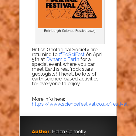
Edinburgh Science Festival 2023
British Geological Society are
returning to
#EdSciFest
on April
5th at
Dynamic Earth
for a
special event where you can
meet Earth’s real ‘rock stars’:
geologists! There’ll be lots of
earth science-based activities
for everyone to enjoy.
More info here:
https://www.sciencefestival.co.uk/festival
Author:
Helen Connolly