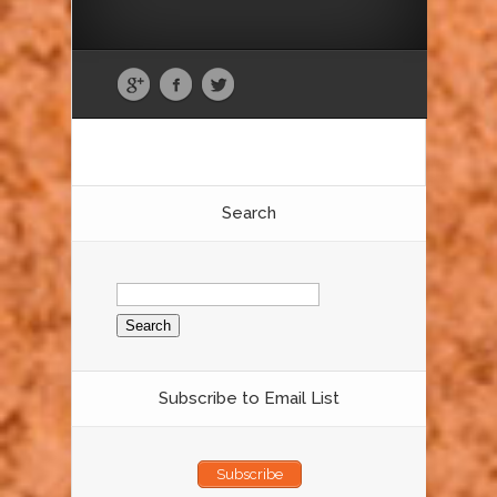
Search
Search
for:
Subscribe to Email List
Subscribe