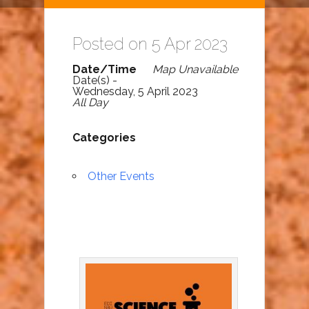
Posted on 5 Apr 2023
Date/Time
Map Unavailable
Date(s) -
Wednesday, 5 April 2023
All Day
Categories
Other Events