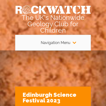
The UK's Nationwide
Geology Club for
Children
Navigation Menu
Edinburgh Science
Festival 2023