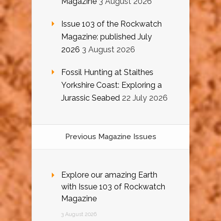
Magazine
3 August 2026
Issue 103 of the Rockwatch
Magazine: published July
2026
3 August 2026
Fossil Hunting at Staithes
Yorkshire Coast: Exploring a
Jurassic Seabed
22 July 2026
Previous Magazine Issues
Explore our amazing Earth
with Issue 103 of Rockwatch
Magazine
3 August 2026