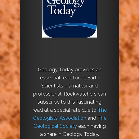
Geology Today provides an
essential read for all Earth
Scientists – amateur and
professional. Rockwatchers can
subscribe to this fascinating
read at a special rate due to
The
Geologists’ Association
and
The
Geological Society
each having
a share in Geology Today.