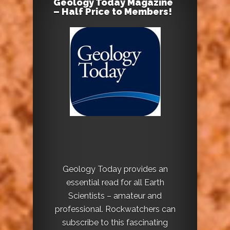
Geology Today Magazine
– Half Price to Members!
Geology Today provides an
essential read for all Earth
Scientists – amateur and
professional. Rockwatchers can
subscribe to this fascinating