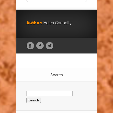
Author:
Helen Connolly
Search
Search
for: