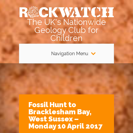
The UK's Nationwide
Geology Club for
Children
Navigation Menu
Fossil Hunt to
Bracklesham Bay,
West Sussex –
Monday 10 April 2017