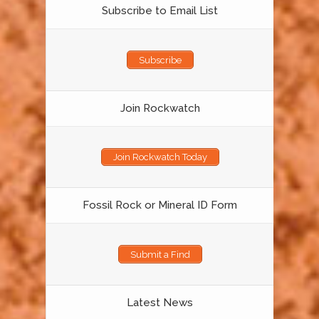
Subscribe to Email List
Subscribe
Join Rockwatch
Join Rockwatch Today
Fossil Rock or Mineral ID Form
Submit a Find
Latest News