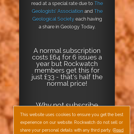
read at a special rate due to
The
Geologists’ Association
and
The
Geological Society
each having
a share in Geology Today.
A normal subscription
costs £64 for 6 issues a
year but Rockwatch
members get this for
just £33 - that's half the
normal price!
Why not
subscribe
today
or
Download
This website uses cookies to ensure you get the best
the Geology Today
experience on our website. Rockwatch do not sell or
Journal App
!
share your personal details with any third party. (
Read