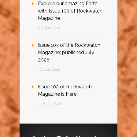
Explore our amazing Earth
with Issue 103 of Rockwatch
Magazine
3 August 2026
Issue 103 of the Rockwatch
Magazine: published July
2026
3 August 2026
Issue 102 of Rockwatch
Magazine is Here!
24 March 2026