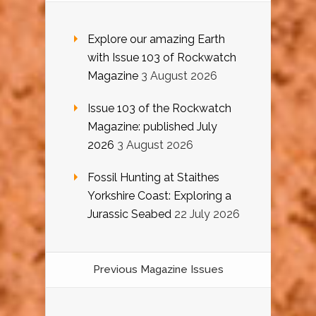
Explore our amazing Earth
with Issue 103 of Rockwatch
Magazine
3 August 2026
Issue 103 of the Rockwatch
Magazine: published July
2026
3 August 2026
Fossil Hunting at Staithes
Yorkshire Coast: Exploring a
Jurassic Seabed
22 July 2026
Previous Magazine Issues