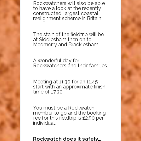
Rockwatchers will also be able
to have a look at the recently
constructed, largest coastal
realignment scheme in Britain!
The start of the fieldtrip will be
at Siddlesham then on to
Medmerry and Bracklesham.
A wonderful day for
Rockwatchers and their families.
Meeting at 11.30 for an 11.45
start with an approximate finish
time of 17.30
You must be a Rockwatch
member to go and the booking
fee for this fieldtrip is £2.50 per
individual.
Rockwatch does it safely…