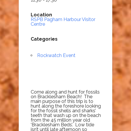
Location
RSPB Pagham Harbour Visitor
Centre
Categories
Rockwatch Event
Come along and hunt for fossils
on Bracklesham Beach! The
main purpose of this trip is to
hunt along the foreshore looking
for the fossil shells and sharks’
teeth that wash up on the beach
from the 45 million year old
‘Bracklesham Beds’. Low tide
isn’t until late afternoon so