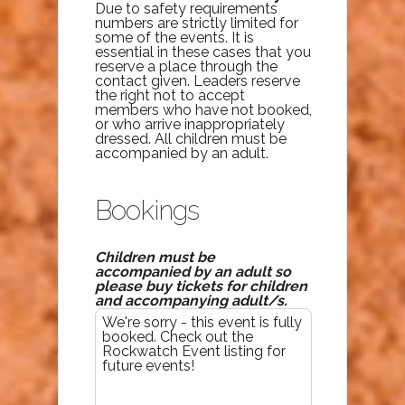
Due to safety requirements
numbers are strictly limited for
some of the events. It is
essential in these cases that you
reserve a place through the
contact given. Leaders reserve
the right not to accept
members who have not booked,
or who arrive inappropriately
dressed. All children must be
accompanied by an adult.
Bookings
Children must be
accompanied by an adult so
please buy tickets for children
and accompanying adult/s.
We're sorry - this event is fully
booked. Check out the
Rockwatch Event listing for
future events!