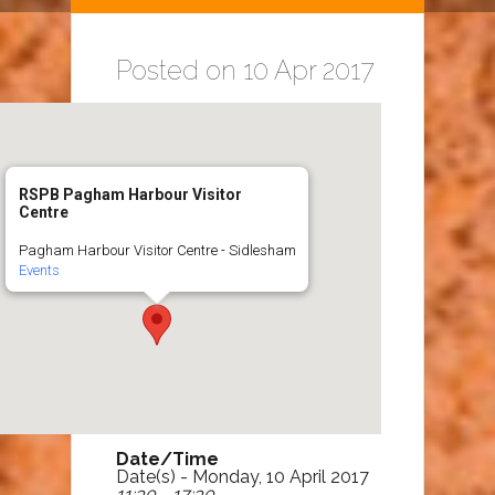
Posted on 10 Apr 2017
RSPB Pagham Harbour Visitor
Centre
Pagham Harbour Visitor Centre - Sidlesham
Events
Date/Time
Date(s) - Monday, 10 April 2017
11:30 - 17:30