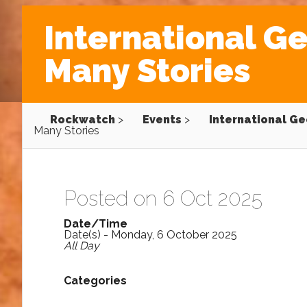
International Ge
Many Stories
Rockwatch
>
Events
>
International Ge
Many Stories
Posted on 6 Oct 2025
Date/Time
Date(s) - Monday, 6 October 2025
All Day
Categories