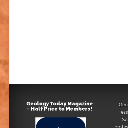
Geology Today Magazine
Geo
– Half Price to Members!
ess
Sc
profes