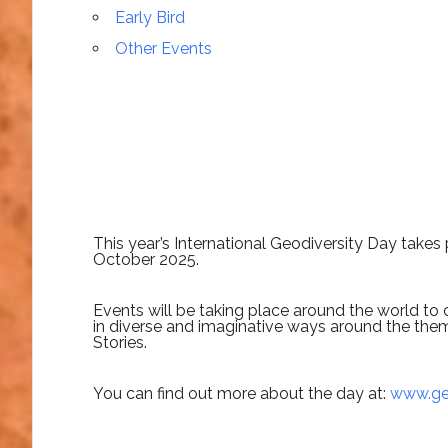
Early Bird
Other Events
This year’s International Geodiversity Day take
October 2025.
Events will be taking place around the world to 
in diverse and imaginative ways around the the
Stories.
You can find out more about the day at:
www.geo