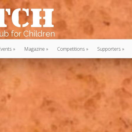
b for Children
Events
Magazine
Competitions
Supporters