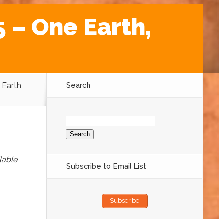
 – One Earth,
 Earth,
Search
Search
for:
lable
Subscribe to Email List
Subscribe