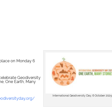
s place on Monday 6
celebrate Geodiversity
me, One Earth, Many
International Geodiversity Day, 6 October 2025
diversityday.org/