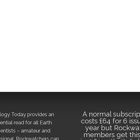
A normal subscrip
logy Today provides an
costs £64 for 6 iss
ential read for all Earth
year but Rockwa
ientists – amateur and
members get this
sional. Rockwatchers can