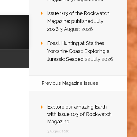
Issue 103 of the Rockwatch
Magazine: published July
2026
3 August 2026
Fossil Hunting at Staithes
Yorkshire Coast: Exploring a
Jurassic Seabed
22 July 2026
Previous Magazine Issues
Explore our amazing Earth
with Issue 103 of Rockwatch
Magazine
3 August 2026