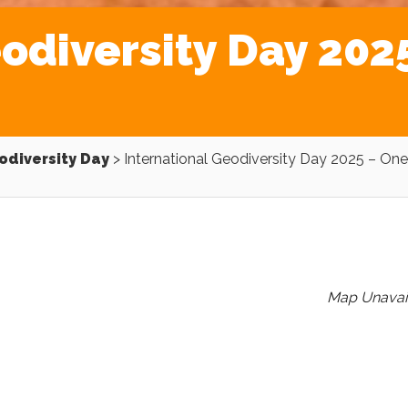
odiversity Day 2025
odiversity Day
>
International Geodiversity Day 2025 – One
Map Unavai