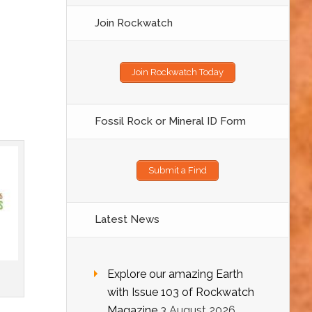
Join Rockwatch
Join Rockwatch Today
Fossil Rock or Mineral ID Form
Submit a Find
Latest News
Explore our amazing Earth
with Issue 103 of Rockwatch
Magazine
3 August 2026