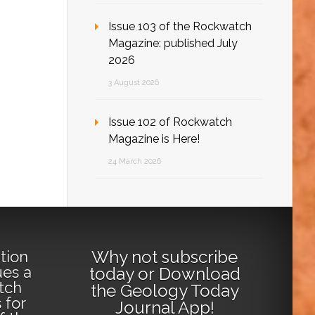
Issue 103 of the Rockwatch
Magazine: published July
2026
3 August 2026
Issue 102 of Rockwatch
Magazine is Here!
24 March 2026
Why not
subscribe
tion
ues a
today
or
Download
tch
the Geology Today
 for
Journal App
!