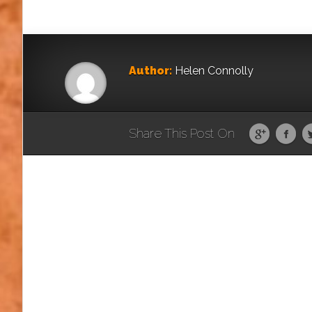
Author:
Helen Connolly
Share This Post On