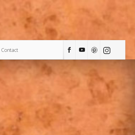
Contact