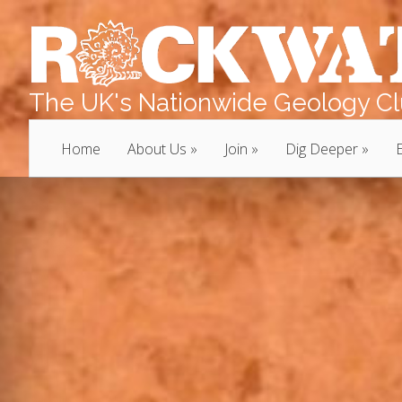
The UK's Nationwide Geology Clu
Home
About Us
Join
Dig Deeper