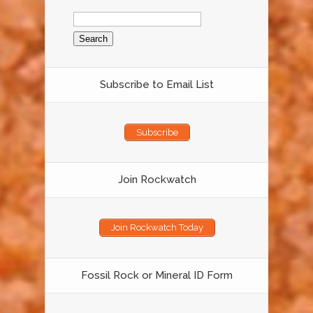
Search
for:
Subscribe to Email List
Subscribe
Join Rockwatch
Join Rockwatch Today
Fossil Rock or Mineral ID Form