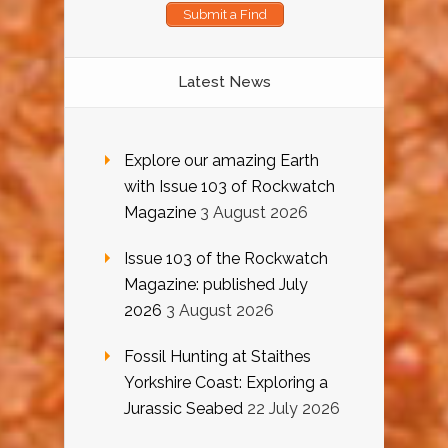
Submit a Find
Latest News
Explore our amazing Earth
with Issue 103 of Rockwatch
Magazine
3 August 2026
Issue 103 of the Rockwatch
Magazine: published July
2026
3 August 2026
Fossil Hunting at Staithes
Yorkshire Coast: Exploring a
Jurassic Seabed
22 July 2026