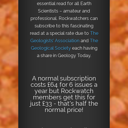
essential read for all Earth
Scientists – amateur and
professional. Rockwatchers can
subscribe to this fascinating
read at a special rate due to
The
Geologists’ Association
and
The
Geological Society
each having
a share in Geology Today.
A normal subscription
costs £64 for 6 issues a
year but Rockwatch
members get this for
just £33 - that's half the
normal price!