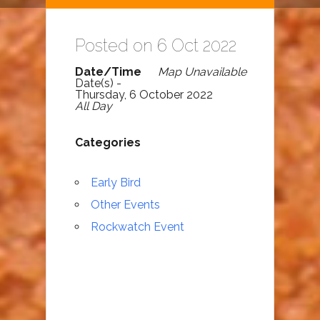
Posted on 6 Oct 2022
Date/Time
Map Unavailable
Date(s) -
Thursday, 6 October 2022
All Day
Categories
Early Bird
Other Events
Rockwatch Event