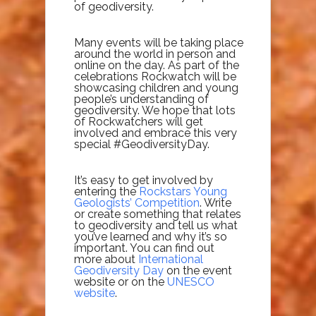
of geodiversity.
Many events will be taking place
around the world in person and
online on the day. As part of the
celebrations Rockwatch will be
showcasing children and young
people’s understanding of
geodiversity. We hope that lots
of Rockwatchers will get
involved and embrace this very
special #GeodiversityDay.
It’s easy to get involved by
entering the
Rockstars Young
Geologists’ Competition
. Write
or create something that relates
to geodiversity and tell us what
you’ve learned and why it’s so
important. You can find out
more about
International
Geodiversity Day
on the event
website or on the
UNESCO
website
.