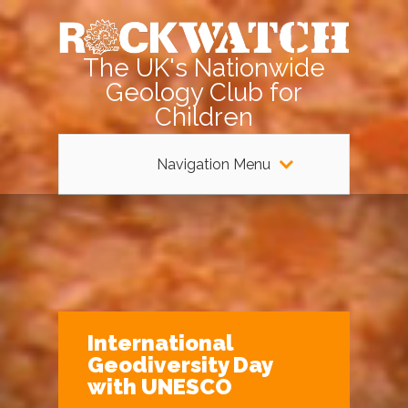
The UK's Nationwide
Geology Club for
Children
Navigation Menu
International
Geodiversity Day
with UNESCO