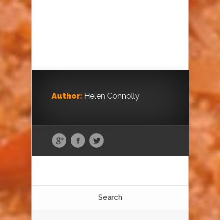
Author:
Helen Connolly
Search