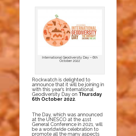
International Geodiversity Day – 6th
October 2022
Rockwatch is delighted to
announce that it will be joining in
with this year’s International
Geodiversity Day on
Thursday
6th October 2022
.
The Day, which was announced
at the UNESCO at the 41st
General Conference in 2021, will
be a worldwide celebration to
promote all the many aspects