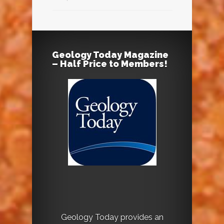
Geology Today Magazine
– Half Price to Members!
Geology Today provides an