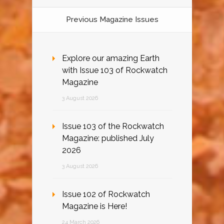
Previous Magazine Issues
Explore our amazing Earth
with Issue 103 of Rockwatch
Magazine
3 August 2026
Issue 103 of the Rockwatch
Magazine: published July
2026
3 August 2026
Issue 102 of Rockwatch
Magazine is Here!
24 March 2026