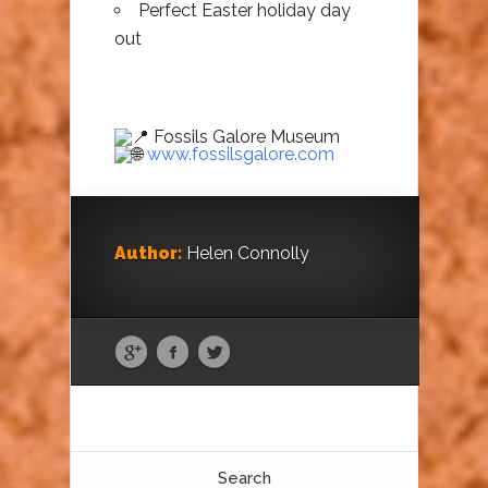
Perfect Easter holiday day
out
Fossils Galore Museum
www.fossilsgalore.com
Author:
Helen Connolly
Search