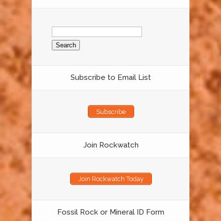
Search
for:
Subscribe to Email List
Subscribe
Join Rockwatch
Join Rockwatch Today
Fossil Rock or Mineral ID Form