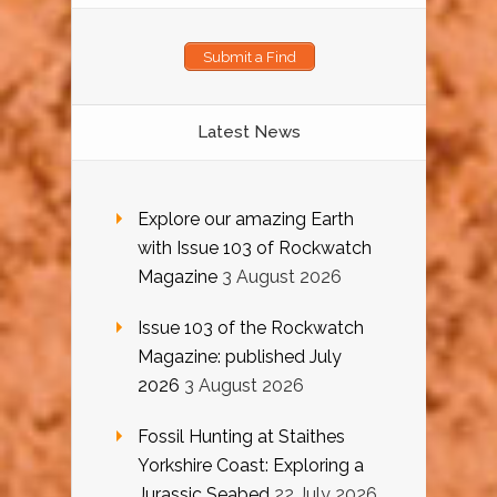
Submit a Find
Latest News
Explore our amazing Earth
with Issue 103 of Rockwatch
Magazine
3 August 2026
Issue 103 of the Rockwatch
Magazine: published July
2026
3 August 2026
Fossil Hunting at Staithes
Yorkshire Coast: Exploring a
Jurassic Seabed
22 July 2026