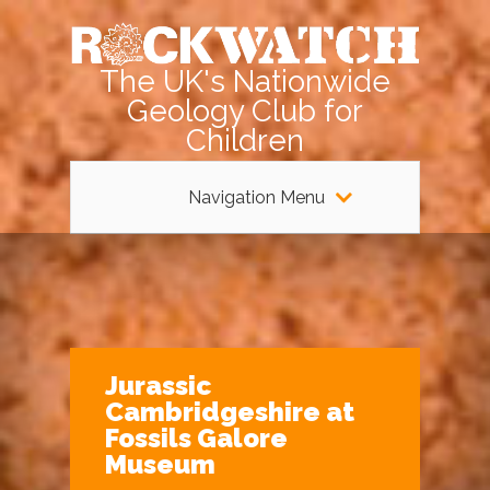
The UK's Nationwide
Geology Club for
Children
Navigation Menu
Jurassic
Cambridgeshire at
Fossils Galore
Museum