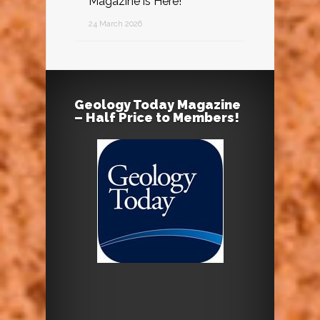
Magazine is Here!
24 March 2026
Geology Today Magazine
– Half Price to Members!