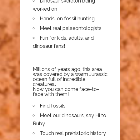
Dinosaur skeleton being
worked on
Hands-on fossil hunting
Meet real palaeontologists
Fun for kids, adults, and
dinosaur fans!
Millions of years ago, this area
was covered by a warm Jurassic
ocean full of incredible
creatures…
Now you can come face-to-
face with them!
Find fossils
Meet our dinosaurs, say Hi to
Ruby
Touch real prehistoric history