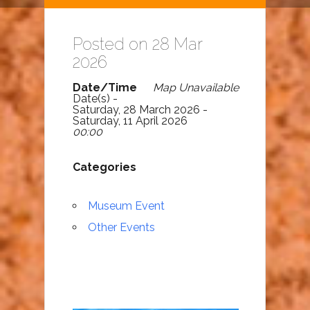
Posted on 28 Mar
2026
Date/Time
Map Unavailable
Date(s) -
Saturday, 28 March 2026 -
Saturday, 11 April 2026
00:00
Categories
Museum Event
Other Events