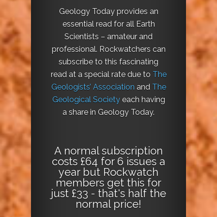
Geology Today provides an
essential read for all Earth
Scientists – amateur and
professional. Rockwatchers can
subscribe to this fascinating
read at a special rate due to
The
Geologists’ Association
and
The
Geological Society
each having
a share in Geology Today.
A normal subscription
costs £64 for 6 issues a
year but Rockwatch
members get this for
just £33 - that's half the
normal price!