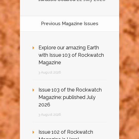
Previous Magazine Issues
Explore our amazing Earth
with Issue 103 of Rockwatch
Magazine
3 August 2026
Issue 103 of the Rockwatch
Magazine: published July
2026
3 August 2026
Issue 102 of Rockwatch