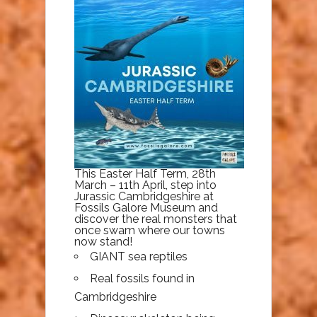
This Easter Half Term, 28th
March – 11th April, step into
Jurassic Cambridgeshire at
Fossils Galore Museum and
discover the real monsters that
once swam where our towns
now stand!
GIANT sea reptiles
Real fossils found in
Cambridgeshire