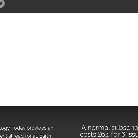
A normal subscrip
logy Today provides an
costs £64 for 6 iss
ential read for all Earth