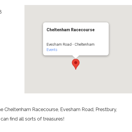
8
Cheltenham Racecourse
Evesham Road - Cheltenham
Events
 the Cheltenham Racecourse, Evesham Road, Prestbury,
an find all sorts of treasures!