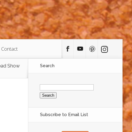
Contact
ead Show
Search
Search
for:
Subscribe to Email List