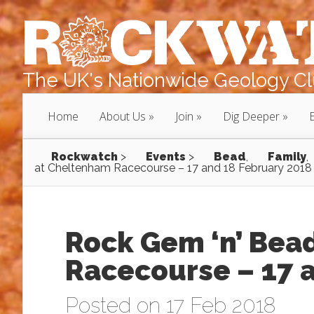
The UK's Nationwide Geology Clu
Home
About Us
Join
Dig Deeper
Rockwatch
>
Events
>
Bead
,
Family
,
at Cheltenham Racecourse – 17 and 18 February 2018
Rock Gem ‘n’ Bea
Racecourse – 17 
Posted on 17 Feb 2018