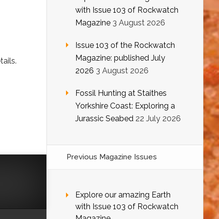
with Issue 103 of Rockwatch
Magazine
3 August 2026
Issue 103 of the Rockwatch
Magazine: published July
ails.
2026
3 August 2026
Fossil Hunting at Staithes
Yorkshire Coast: Exploring a
Jurassic Seabed
22 July 2026
Previous Magazine Issues
Explore our amazing Earth
with Issue 103 of Rockwatch
Magazine