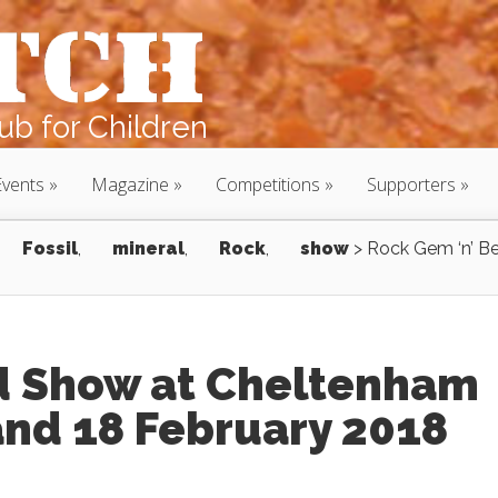
b for Children
Events
Magazine
Competitions
Supporters
Fossil
,
mineral
,
Rock
,
show
>
Rock Gem ‘n’ B
d Show at Cheltenham
and 18 February 2018