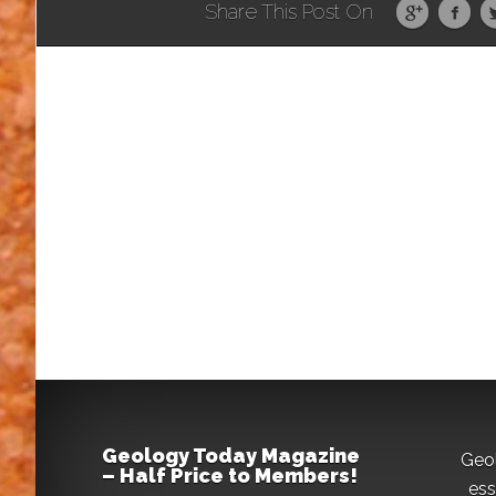
Share This Post On
Geology Today Magazine
Geo
– Half Price to Members!
ess