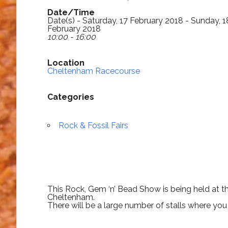
Date/Time
Date(s) - Saturday, 17 February 2018 - Sunday, 1
February 2018
10:00 - 16:00
Location
Cheltenham Racecourse
Categories
Rock & Fossil Fairs
This Rock, Gem ‘n’ Bead Show is being held at
Cheltenham.
There will be a large number of stalls where you c