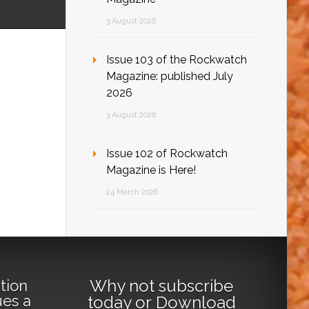
3 August 2026
Issue 103 of the Rockwatch
Magazine: published July
2026
3 August 2026
Issue 102 of Rockwatch
Magazine is Here!
24 March 2026
Why not
subscribe
tion
ues a
today
or
Download