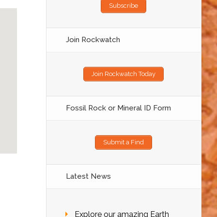
Subscribe
Join Rockwatch
Join Rockwatch Today
Fossil Rock or Mineral ID Form
Submit a Find
Latest News
Explore our amazing Earth