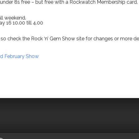
d under 8s free – but free with a Rockwatch Membership card.
all weekend.
y 16 10.00 till 4.00
so check the Rock ‘n’ Gem Show site for changes or more det
ad February Show