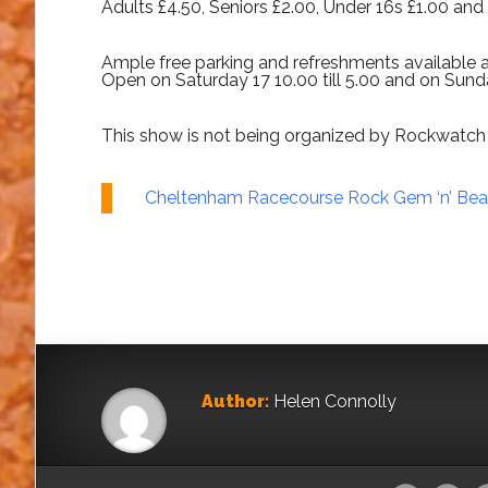
Adults £4.50, Seniors £2.00, Under 16s £1.00 an
Ample free parking and refreshments available 
Open on Saturday 17 10.00 till 5.00 and on Sunda
This show is not being organized by Rockwatch 
Cheltenham Racecourse Rock Gem ‘n’ Be
Author:
Helen Connolly