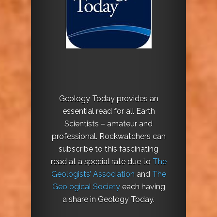
Geology Today provides an
essential read for all Earth
Scientists – amateur and
professional. Rockwatchers can
subscribe to this fascinating
read at a special rate due to
The
Geologists’ Association
and
The
Geological Society
each having
a share in Geology Today.