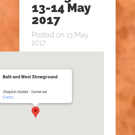
13-14 May
2017
Posted on 13 May
2017
Bath and West Showground
Shepton Mallet - Somerset
Events