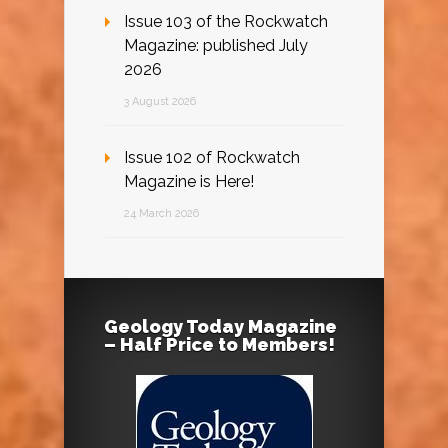
Issue 103 of the Rockwatch
Magazine: published July
2026
3 August 2026
Issue 102 of Rockwatch
Magazine is Here!
24 March 2026
Geology Today Magazine
– Half Price to Members!