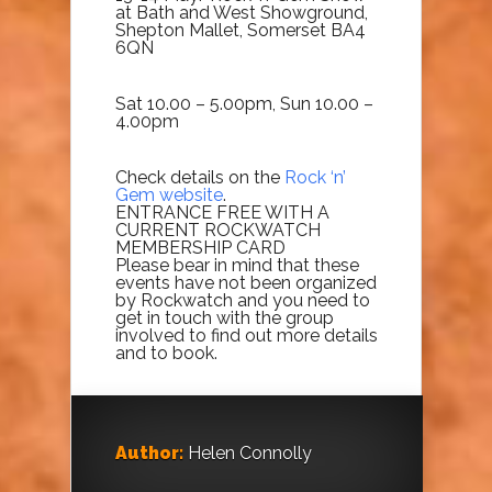
at Bath and West Showground,
Shepton Mallet, Somerset BA4
6QN
Sat 10.00 – 5.00pm, Sun 10.00 –
4.00pm
Check details on the
Rock ‘n’
Gem website
.
ENTRANCE FREE WITH A
CURRENT ROCKWATCH
MEMBERSHIP CARD
Please bear in mind that these
events have not been organized
by Rockwatch and you need to
get in touch with the group
involved to find out more details
and to book.
Author:
Helen Connolly