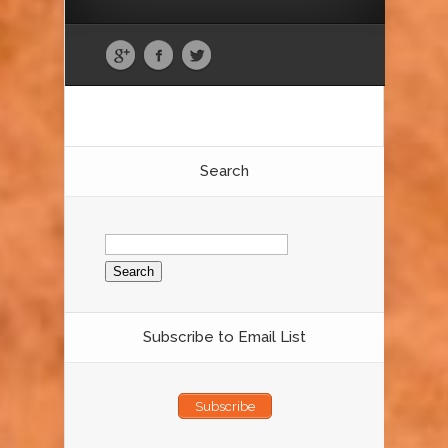
Search
Search
for:
Subscribe to Email List
Subscribe