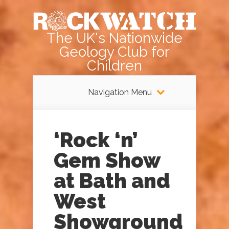
The UK's Nationwide
Geology Club for
Children
Navigation Menu
‘Rock ‘n’
Gem Show
at Bath and
West
Showground