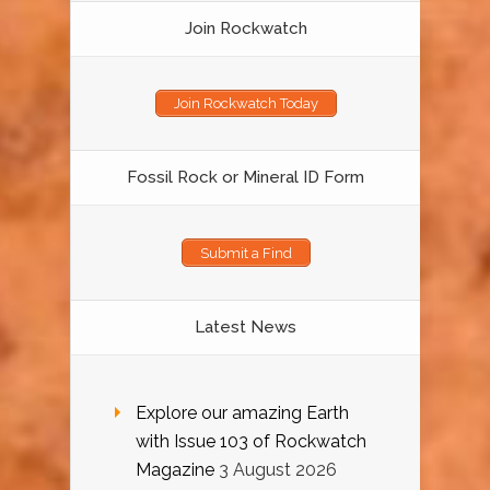
Join Rockwatch
Join Rockwatch Today
Fossil Rock or Mineral ID Form
Submit a Find
Latest News
Explore our amazing Earth
with Issue 103 of Rockwatch
Magazine
3 August 2026