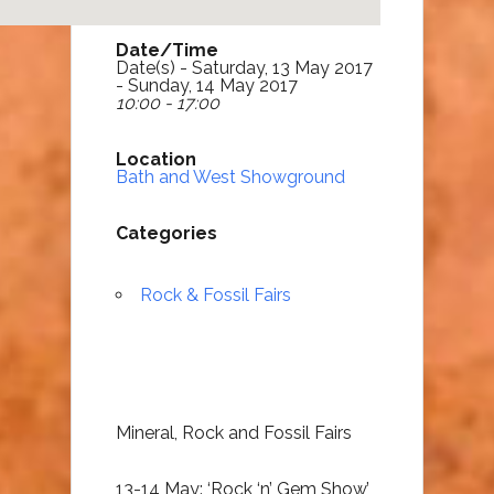
Date/Time
Date(s) - Saturday, 13 May 2017
- Sunday, 14 May 2017
10:00 - 17:00
Location
Bath and West Showground
Categories
Rock & Fossil Fairs
Mineral, Rock and Fossil Fairs
13-14 May: ‘Rock ‘n’ Gem Show’