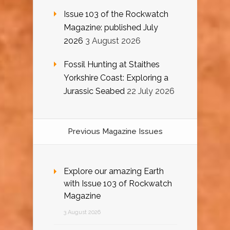
Issue 103 of the Rockwatch
Magazine: published July
2026
3 August 2026
Fossil Hunting at Staithes
Yorkshire Coast: Exploring a
Jurassic Seabed
22 July 2026
Previous Magazine Issues
Explore our amazing Earth
with Issue 103 of Rockwatch
Magazine
3 August 2026