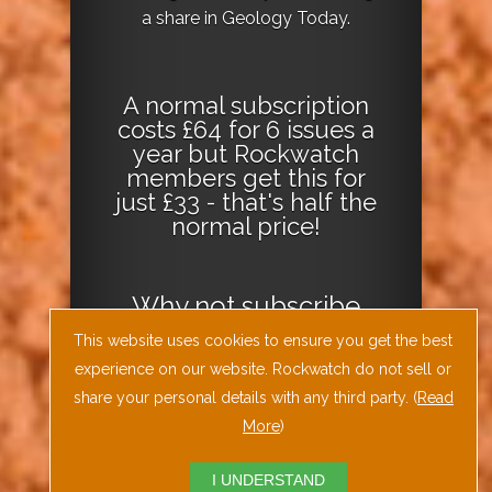
a share in Geology Today.
A normal subscription
costs £64 for 6 issues a
year but Rockwatch
members get this for
just £33 - that's half the
normal price!
Why not
subscribe
today
or
Download
This website uses cookies to ensure you get the best
the Geology Today
experience on our website. Rockwatch do not sell or
Journal App
!
share your personal details with any third party. (
Read
More
)
I UNDERSTAND