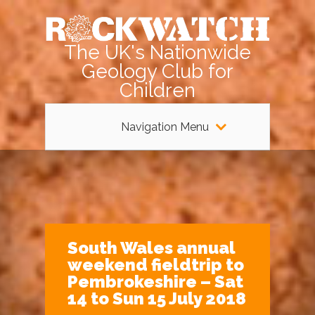
The UK's Nationwide
Geology Club for
Children
Navigation Menu
South Wales annual
weekend fieldtrip to
Pembrokeshire – Sat
14 to Sun 15 July 2018