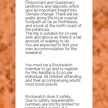
Ordocician) and Quaternary
landforms and deposits which
give an important insight into
‘climate change’. There will be
walks along the local coastal
footpath as far as Porthliskey
and a look at the north coast of
the peninsula.
The trip is suitable for 10 year
olds and above as there is a fair
amount of walking to do.
You are expected to find your
own accommodation for the
weekend.
You must be a Rockwatch
member to go and to register
for this fieldtrip is £2.50 per
individual. All children attending
and their accompanying adults
must book places.
Rockwatch does it safely…
Due to safety requirements
numbers are strictly limited for