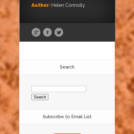
Author:
Helen Connolly
Search
Search
for:
Subscribe to Email List