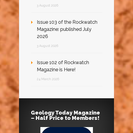
3 August 2026
Issue 103 of the Rockwatch
Magazine: published July
2026
3 August 2026
Issue 102 of Rockwatch
Magazine is Here!
24 March 2026
Geology Today Magazine
– Half Price to Members!