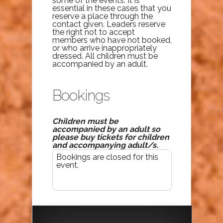
some of the events. It is
essential in these cases that you
reserve a place through the
contact given. Leaders reserve
the right not to accept
members who have not booked,
or who arrive inappropriately
dressed. All children must be
accompanied by an adult.
Bookings
Children must be
accompanied by an adult so
please buy tickets for children
and accompanying adult/s.
Bookings are closed for this
event.