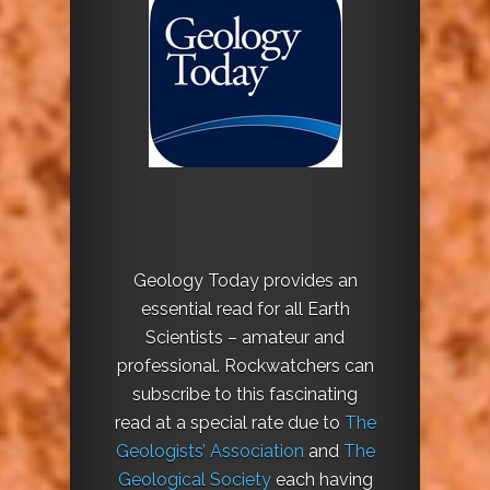
Geology Today provides an
essential read for all Earth
Scientists – amateur and
professional. Rockwatchers can
subscribe to this fascinating
read at a special rate due to
The
Geologists’ Association
and
The
Geological Society
each having