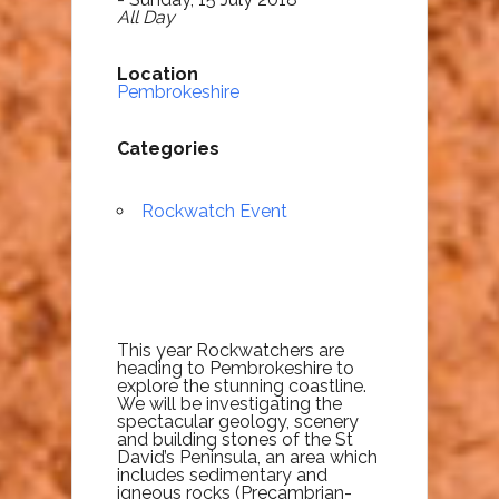
All Day
Location
Pembrokeshire
Categories
Rockwatch Event
This year Rockwatchers are
heading to Pembrokeshire to
explore the stunning coastline.
We will be investigating the
spectacular geology, scenery
and building stones of the St
David’s Peninsula, an area which
includes sedimentary and
igneous rocks (Precambrian-