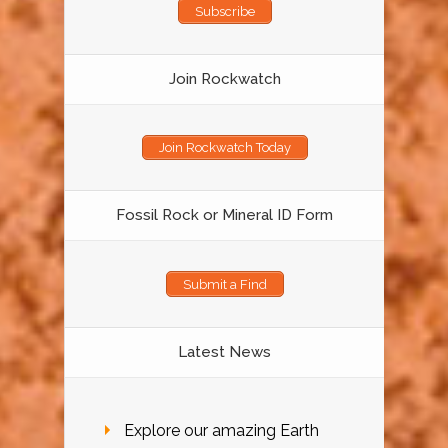
Subscribe
Join Rockwatch
Join Rockwatch Today
Fossil Rock or Mineral ID Form
Submit a Find
Latest News
Explore our amazing Earth