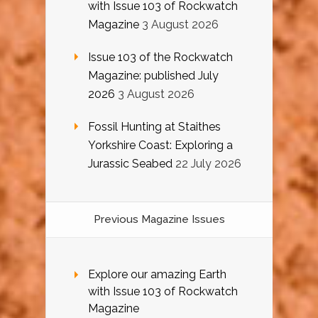
with Issue 103 of Rockwatch
Magazine
3 August 2026
Issue 103 of the Rockwatch
Magazine: published July
2026
3 August 2026
Fossil Hunting at Staithes
Yorkshire Coast: Exploring a
Jurassic Seabed
22 July 2026
Previous Magazine Issues
Explore our amazing Earth
with Issue 103 of Rockwatch
Magazine