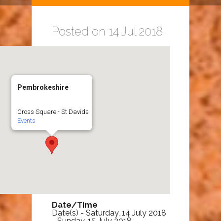
Posted on 14 Jul 2018
Pembrokeshire
Cross Square - St Davids
Events
Date/Time
Date(s) - Saturday, 14 July 2018
- Sunday, 15 July 2018