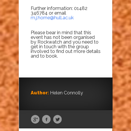
Further information: 01482
346784 or email
m.j.horne@hull.ac.uk
Please bear in mind that this
event has not been organised
by Rockwatch and you need to
get in touch with the group
involved to find out more details
and to book.
Author:
Helen Connolly