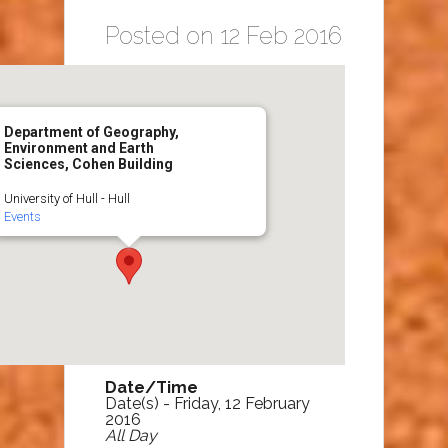
Posted on 12 Feb 2016
Department of Geography,
Environment and Earth
Sciences, Cohen Building
University of Hull - Hull
Events
Date/Time
Date(s) - Friday, 12 February
2016
All Day