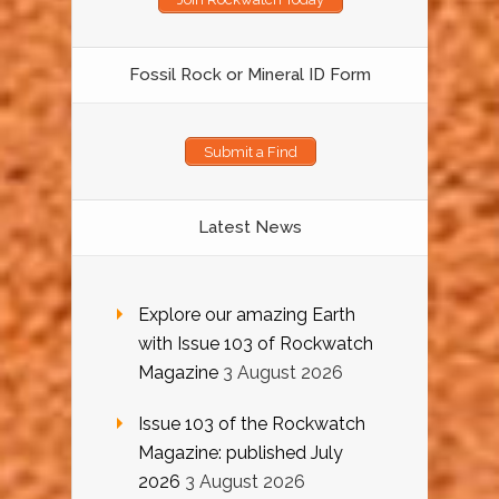
Fossil Rock or Mineral ID Form
Submit a Find
Latest News
Explore our amazing Earth
with Issue 103 of Rockwatch
Magazine
3 August 2026
Issue 103 of the Rockwatch
Magazine: published July
2026
3 August 2026