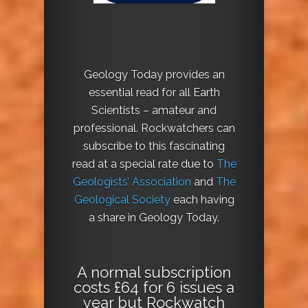
Geology Today provides an
essential read for all Earth
Scientists – amateur and
professional. Rockwatchers can
subscribe to this fascinating
read at a special rate due to
The
Geologists’ Association
and
The
Geological Society
each having
a share in Geology Today.
A normal subscription
costs £64 for 6 issues a
year but Rockwatch