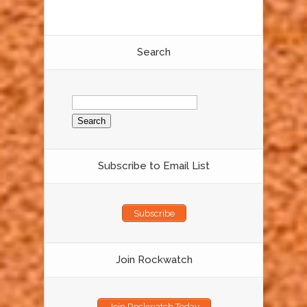
Search
Search
for:
Subscribe to Email List
Subscribe
Join Rockwatch
Join Rockwatch Today