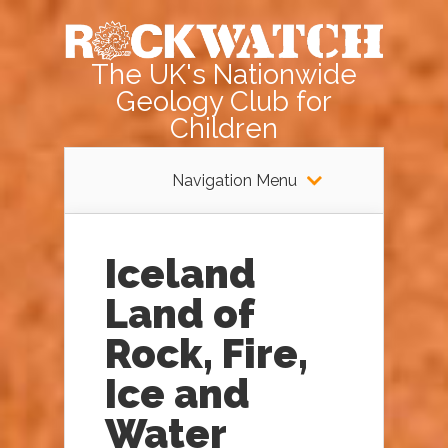
The UK's Nationwide
Geology Club for
Children
Navigation Menu
Iceland
Land of
Rock, Fire,
Ice and
Water