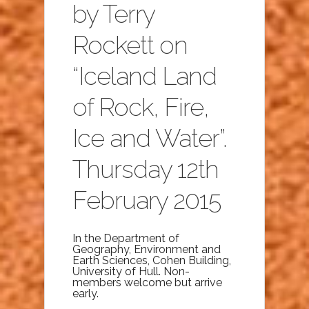
by Terry
Rockett on
“Iceland Land
of Rock, Fire,
Ice and Water”.
Thursday 12th
February 2015
In the Department of
Geography, Environment and
Earth Sciences, Cohen Building,
University of Hull. Non-
members welcome but arrive
early.