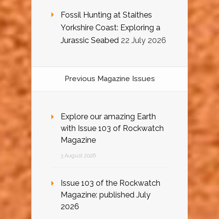
Fossil Hunting at Staithes
Yorkshire Coast: Exploring a
Jurassic Seabed
22 July 2026
Previous Magazine Issues
Explore our amazing Earth
with Issue 103 of Rockwatch
Magazine
3 August 2026
Issue 103 of the Rockwatch
Magazine: published July
2026