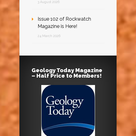
3 August 2026
Issue 102 of Rockwatch
Magazine is Here!
24 March 2026
Geology Today Magazine
– Half Price to Members!