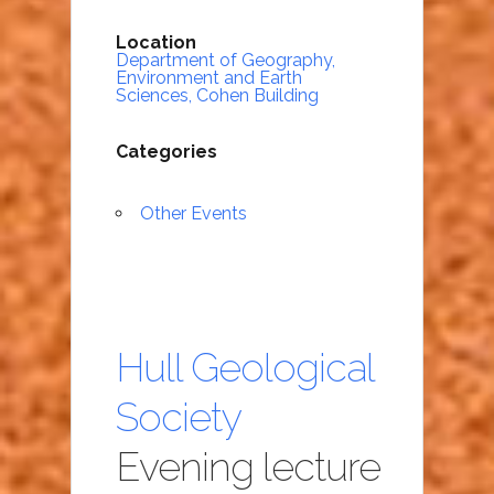
Location
Department of Geography,
Environment and Earth
Sciences, Cohen Building
Categories
Other Events
Hull Geological
Society
Evening lecture