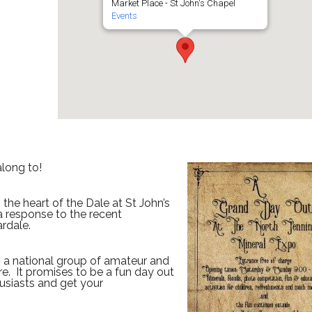
Market Place - St John's Chapel
Events
long to!
the heart of the Dale at St John’s
a response to the recent
rdale.
y, a national group of amateur and
ere. It promises to be a fun day out
usiasts and get your