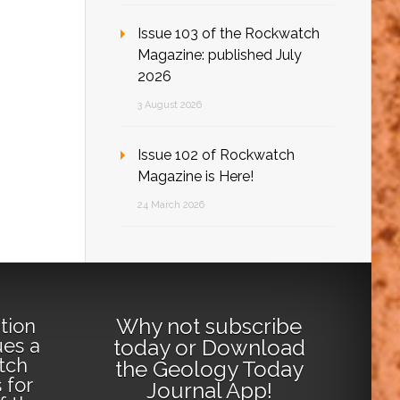
Issue 103 of the Rockwatch
Magazine: published July
2026
3 August 2026
Issue 102 of Rockwatch
Magazine is Here!
24 March 2026
Why not
subscribe
tion
ues a
today
or
Download
tch
the Geology Today
 for
Journal App
!