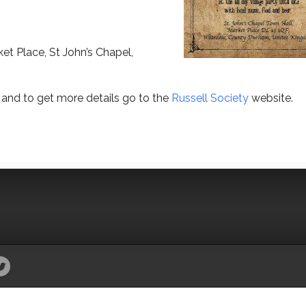
et Place, St John’s Chapel,
and to get more details go to the
Russell Society
website.