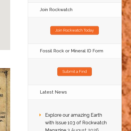
Join Rockwatch
Join Rockwatch Today
Fossil Rock or Mineral ID Form
Submit a Find
Latest News
Explore our amazing Earth
with Issue 103 of Rockwatch
Magazine
3 August 2026