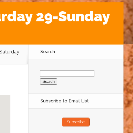
urday 29-Sunday
 Saturday
Search
Search
for:
Subscribe to Email List
Subscribe