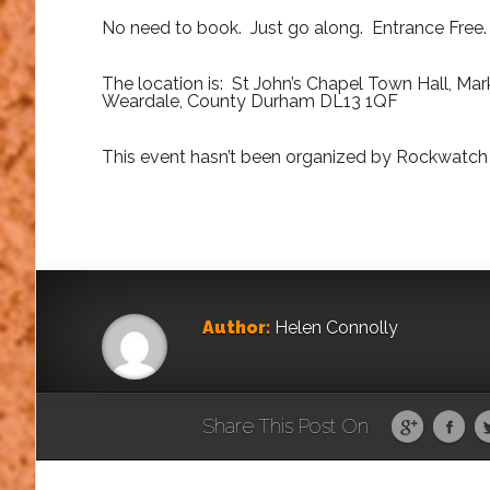
No need to book. Just go along. Entrance Free.
The location is: St John’s Chapel Town Hall, Mark
Weardale, County Durham DL13 1QF
This event hasn’t been organized by Rockwatch 
Author:
Helen Connolly
Share This Post On