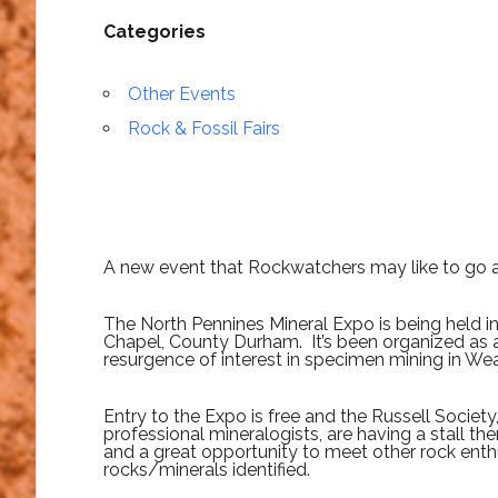
Categories
Other Events
Rock & Fossil Fairs
A new event that Rockwatchers may like to go a
The North Pennines Mineral Expo is being held in 
Chapel, County Durham. It’s been organized as 
resurgence of interest in specimen mining in Wea
Entry to the Expo is free and the Russell Societ
professional mineralogists, are having a stall th
and a great opportunity to meet other rock enth
rocks/minerals identified.