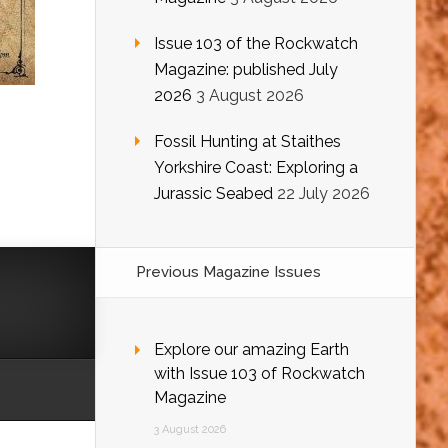
Issue 103 of the Rockwatch
Magazine: published July
2026
3 August 2026
Fossil Hunting at Staithes
Yorkshire Coast: Exploring a
Jurassic Seabed
22 July 2026
Previous Magazine Issues
Explore our amazing Earth
with Issue 103 of Rockwatch
Magazine
3 August 2026