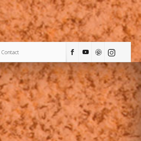
Contact