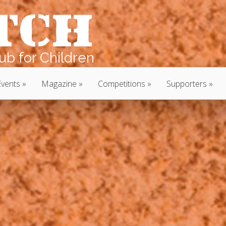
b for Children
Events
Magazine
Competitions
Supporters