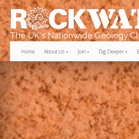
The UK's Nationwide Geology Clu
Home
About Us
Join
Dig Deeper