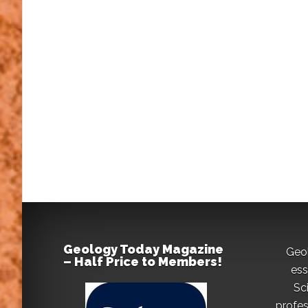
Geology Today Magazine
Geo
– Half Price to Members!
ess
Sc
profes