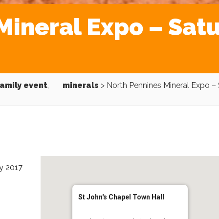
Mineral Expo – Sat
amily event
,
minerals
>
North Pennines Mineral Expo –
ly 2017
St John's Chapel Town Hall