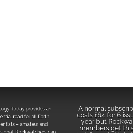
A normal subscrip
logy Today provides an
costs £64 for 6 iss
ential read for all Earth
year but Rockwa
ientists – amateur and
members get this
sional. Rockwatchers can