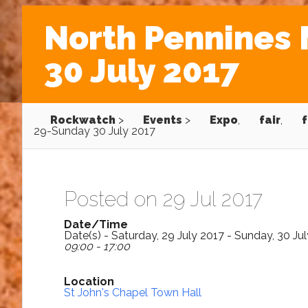
North Pennines 
30 July 2017
Rockwatch
>
Events
>
Expo
,
fair
,
f
29-Sunday 30 July 2017
Posted on 29 Jul 2017
Date/Time
Date(s) - Saturday, 29 July 2017 - Sunday, 30 Ju
09:00 - 17:00
Location
St John's Chapel Town Hall