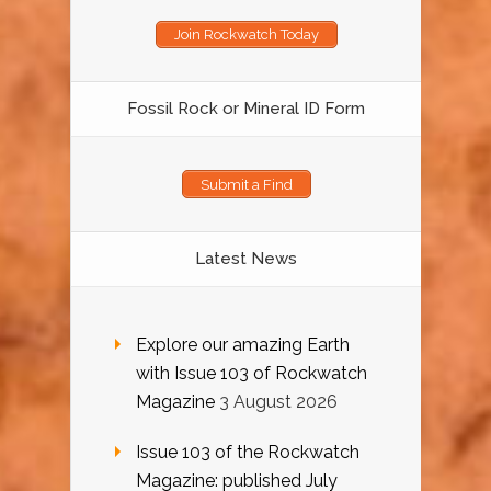
Join Rockwatch Today
Fossil Rock or Mineral ID Form
Submit a Find
Latest News
Explore our amazing Earth
with Issue 103 of Rockwatch
Magazine
3 August 2026
Issue 103 of the Rockwatch
Magazine: published July