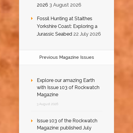
2026
3 August 2026
Fossil Hunting at Staithes
Yorkshire Coast: Exploring a
Jurassic Seabed
22 July 2026
Previous Magazine Issues
Explore our amazing Earth
with Issue 103 of Rockwatch
Magazine
3 August 2026
Issue 103 of the Rockwatch
Magazine: published July