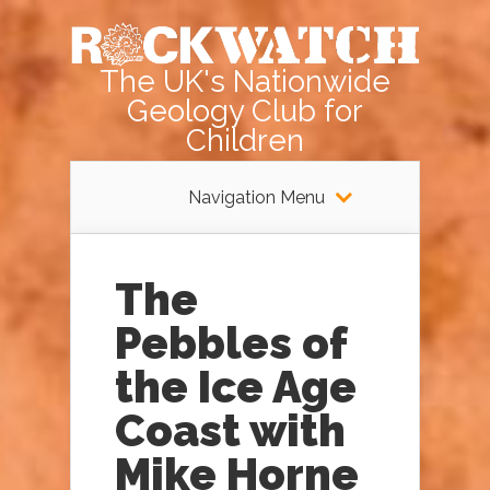
The UK's Nationwide
Geology Club for
Children
Navigation Menu
The
Pebbles of
the Ice Age
Coast with
Mike Horne