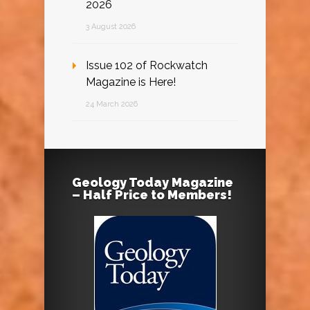
2026
3 August 2026
Issue 102 of Rockwatch
Magazine is Here!
24 March 2026
Geology Today Magazine
– Half Price to Members!