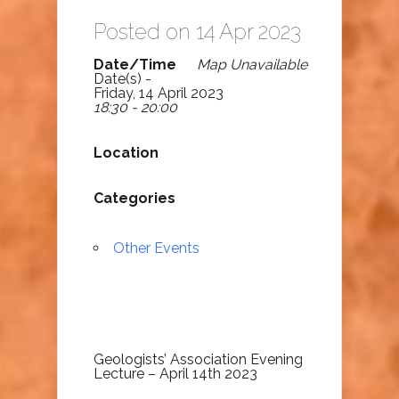
Posted on 14 Apr 2023
Date/Time
Map Unavailable
Date(s) -
Friday, 14 April 2023
18:30 - 20:00
Location
Categories
Other Events
Geologists’ Association Evening
Lecture – April 14th 2023