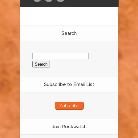
Search
Search
for:
Subscribe to Email List
Subscribe
Join Rockwatch