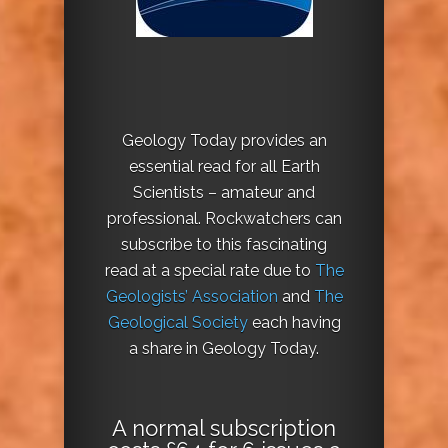
Geology Today provides an
essential read for all Earth
Scientists – amateur and
professional. Rockwatchers can
subscribe to this fascinating
read at a special rate due to
The
Geologists’ Association
and
The
Geological Society
each having
a share in Geology Today.
A normal subscription