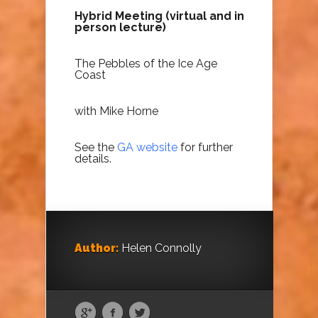
Hybrid Meeting (virtual and in
person
lecture
)
The Pebbles of the Ice Age
Coast
with Mike Horne
See the
GA website
for further
details.
Author:
Helen Connolly