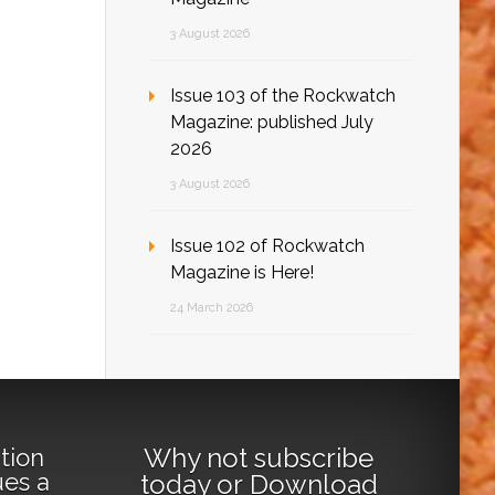
3 August 2026
Issue 103 of the Rockwatch
Magazine: published July
2026
3 August 2026
Issue 102 of Rockwatch
Magazine is Here!
24 March 2026
Why not
subscribe
tion
ues a
today
or
Download