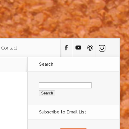
Contact
Search
Search
for:
Subscribe to Email List