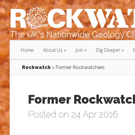
The UK's Nationwide Geology Clu
Home
About Us
Join
Dig Deeper
Rockwatch
>
Former Rockwatchers
Former Rockwatc
Posted on 24 Apr 2016