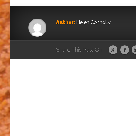
Author:
Helen Connolly
Share This Post On