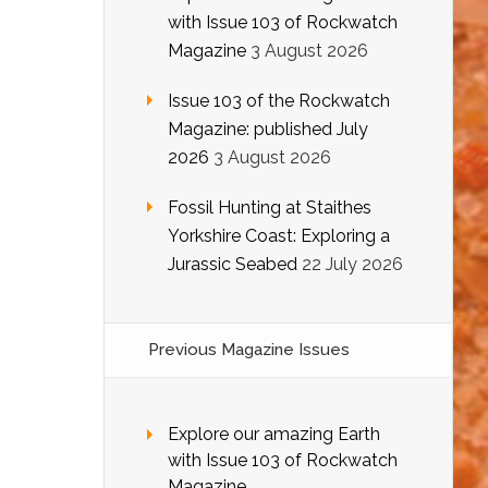
with Issue 103 of Rockwatch
Magazine
3 August 2026
Issue 103 of the Rockwatch
Magazine: published July
2026
3 August 2026
Fossil Hunting at Staithes
Yorkshire Coast: Exploring a
Jurassic Seabed
22 July 2026
Previous Magazine Issues
Explore our amazing Earth
with Issue 103 of Rockwatch
Magazine