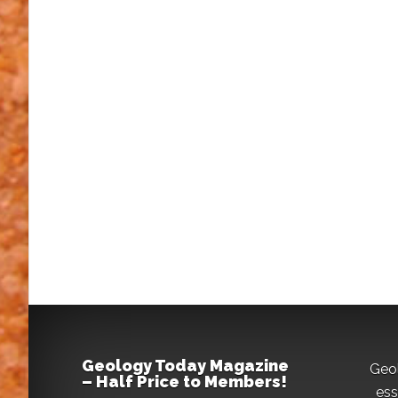
Geology Today Magazine
Geo
– Half Price to Members!
ess