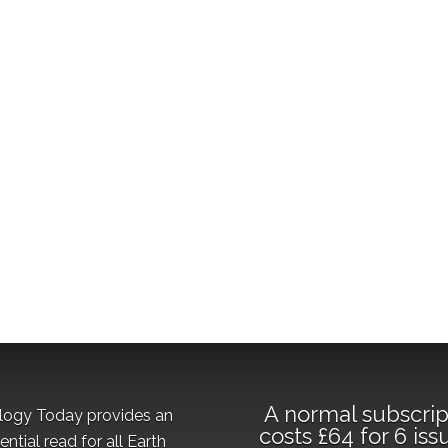
A normal subscrip
logy Today provides an
costs £64 for 6 iss
ential read for all Earth