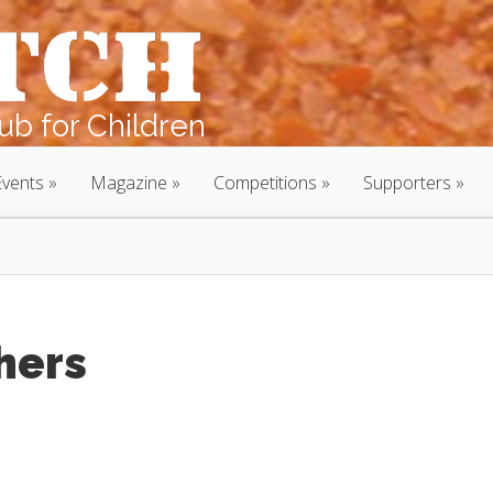
b for Children
Events
Magazine
Competitions
Supporters
hers