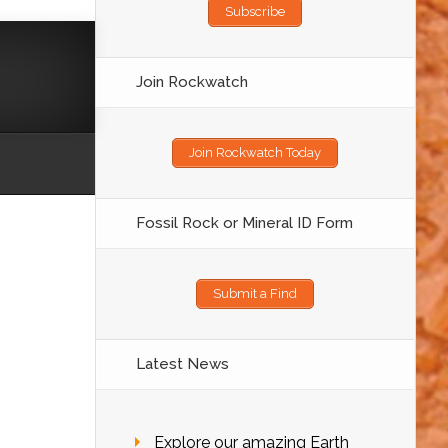
Subscribe
Join Rockwatch
Join Rockwatch Today
Fossil Rock or Mineral ID Form
Submit a Find
Latest News
Explore our amazing Earth