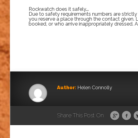
Rockwatch does it safely….
Due to safety requirements numbers are strictly l
you reserve a place through the contact given.
booked, or who arrive inappropriately dressed. 
Author:
Helen Connolly
Share This Post On