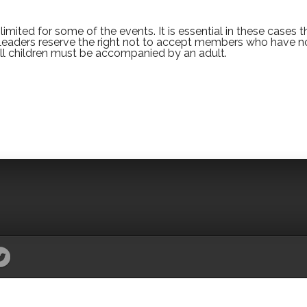
imited for some of the events. It is essential in these cases t
 Leaders reserve the right not to accept members who have n
All children must be accompanied by an adult.