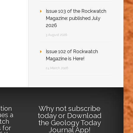
Issue 103 of the Rockwatch
Magazine: published July
2026
3 August 2026
Issue 102 of Rockwatch
Magazine is Here!
24 March 2026
Why not
subscribe
tion
ues a
today
or
Download
tch
the Geology Today
 for
Journal App
!