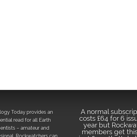
A normal subscrip
logy Today provides an
costs £64 for 6 iss
ential read for all Earth
year but Rockwa
ientists – amateur and
members get this
sional. Rockwatchers can