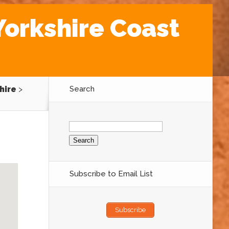
Yorkshire Coast
hire
>
Search
Search
for:
Subscribe to Email List
Subscribe