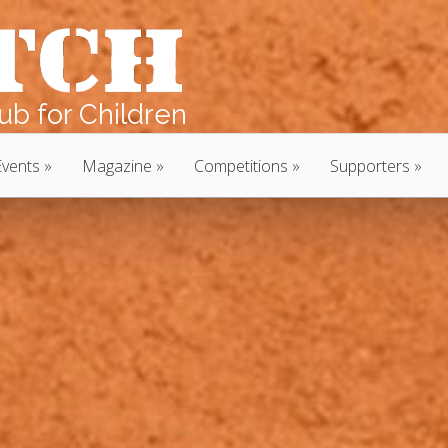
b for Children
Events
Magazine
Competitions
Supporters