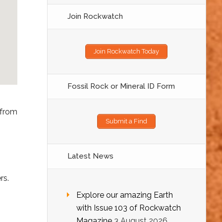
Join Rockwatch
Join Rockwatch Today
Fossil Rock or Mineral ID Form
 from
Submit a Find
Latest News
rs.
Explore our amazing Earth
with Issue 103 of Rockwatch
Magazine
3 August 2026