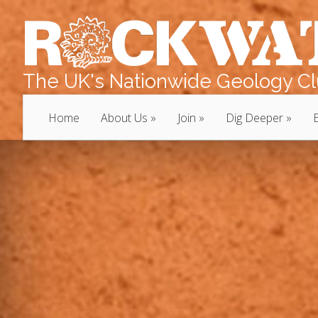
The UK's Nationwide Geology Clu
Home
About Us
Join
Dig Deeper