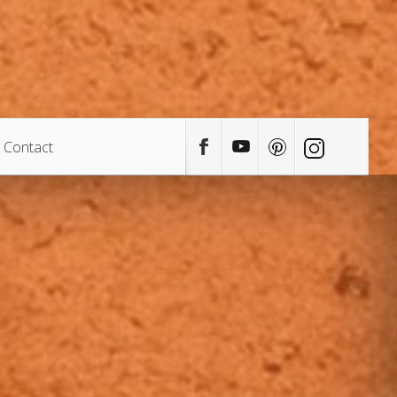
Contact