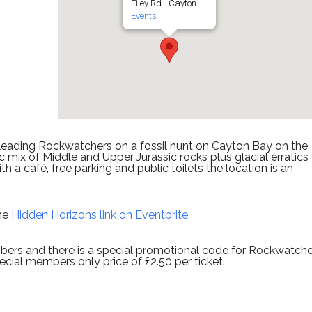
Filey Rd - Cayton
Events
 leading Rockwatchers on a fossil hunt on Cayton Bay on the
 mix of Middle and Upper Jurassic rocks plus glacial erratics
h a café, free parking and public toilets the location is an
the
Hidden Horizons link on Eventbrite.
ers and there is a special promotional code for Rockwatche
cial members only price of £2.50 per ticket.