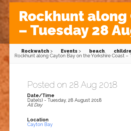
Rockhunt along 
– Tuesday 28 Au
Rockwatch
>
Events
>
beach
,
childr
Rockhunt along Cayton Bay on the Yorkshire Coast –
Posted on 28 Aug 2018
Date/Time
Date(s) - Tuesday, 28 August 2018
All Day
Location
Cayton Bay