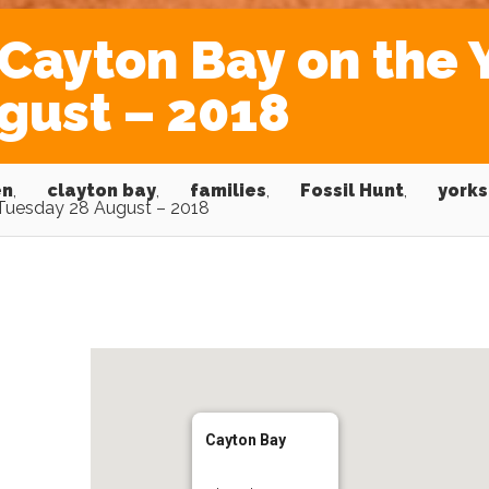
Cayton Bay on the 
gust – 2018
en
,
clayton bay
,
families
,
Fossil Hunt
,
yorks
 Tuesday 28 August – 2018
Cayton Bay