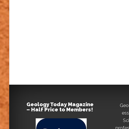
Geology Today Magazine
Geo
– Half Price to Members!
ess
Sc
profes