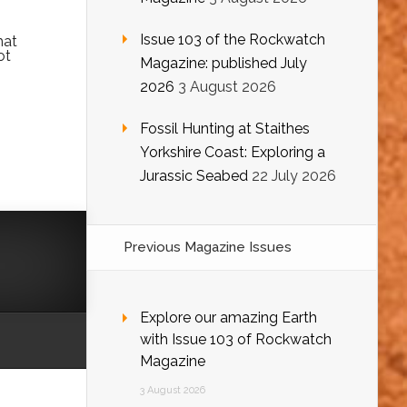
Issue 103 of the Rockwatch
hat
ot
Magazine: published July
2026
3 August 2026
Fossil Hunting at Staithes
Yorkshire Coast: Exploring a
Jurassic Seabed
22 July 2026
Previous Magazine Issues
Explore our amazing Earth
with Issue 103 of Rockwatch
Magazine
3 August 2026