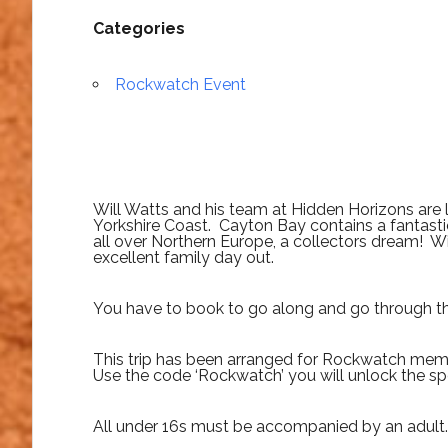
Categories
Rockwatch Event
Will Watts and his team at Hidden Horizons are
Yorkshire Coast. Cayton Bay contains a fantastic
all over Northern Europe, a collectors dream! Wit
excellent family day out.
You have to book to go along and go through 
This trip has been arranged for Rockwatch memb
Use the code ‘Rockwatch’ you will unlock the spe
All under 16s must be accompanied by an adult.